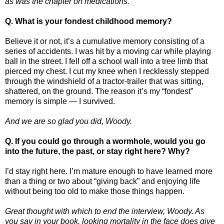
as was the chapter on medications.
Q. What is your fondest childhood memory?
Believe it or not, it’s a cumulative memory consisting of a
series of accidents. I was hit by a moving car while playing
ball in the street. I fell off a school wall into a tree limb that
pierced my chest. I cut my knee when I recklessly stepped
through the windshield of a tractor-trailer that was sitting,
shattered, on the ground. The reason it’s my “fondest”
memory is simple — I survived.
And we are so glad you did, Woody.
Q. If you could go through a wormhole, would you go
into the future, the past, or stay right here? Why?
I’d stay right here. I’m mature enough to have learned more
than a thing or two about “giving back” and enjoying life
without being too old to make those things happen.
Great thought with which to end the interview, Woody. As
you say in your book, looking mortality in the face does give