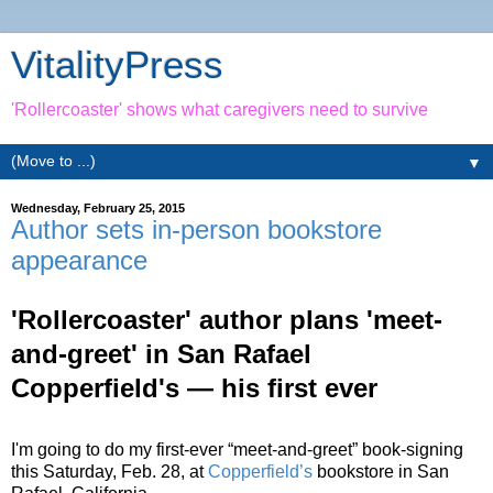
VitalityPress
'Rollercoaster' shows what caregivers need to survive
▼
Wednesday, February 25, 2015
Author sets in-person bookstore
appearance
'Rollercoaster' author plans 'meet-
and-greet' in San Rafael
Copperfield's — his first ever
I'm going to do my first-ever “meet-and-greet” book-signing
this Saturday, Feb. 28, at
Copperfield’s
bookstore in San