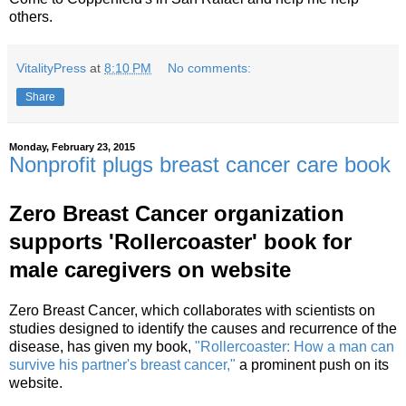
others.
VitalityPress
at
8:10 PM
No comments:
Share
Monday, February 23, 2015
Nonprofit plugs breast cancer care book
Zero Breast Cancer organization
supports 'Rollercoaster' book for
male caregivers on website
Zero Breast Cancer, which collaborates with scientists on
studies designed to identify the causes and recurrence of the
disease, has given my book,
"Rollercoaster: How a man can
survive his partner's breast cancer,"
a prominent push on its
website.