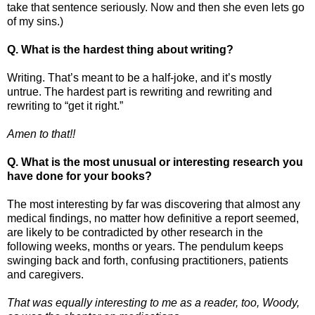
take that sentence seriously. Now and then she even lets go
of my sins.)
Q.
What is the hardest thing about writing?
Writing. That’s meant to be a half-joke, and it’s mostly
untrue. The hardest part is rewriting and rewriting and
rewriting to “get it right.”
Amen to that!!
Q. What is the most unusual or interesting research you
have done for your books?
The most interesting by far was discovering that almost any
medical findings, no matter how definitive a report seemed,
are likely to be contradicted by other research in the
following weeks, months or years. The pendulum keeps
swinging back and forth, confusing practitioners, patients
and caregivers.
That was equally interesting to me as a reader, too, Woody,