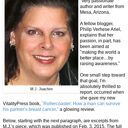
"very passionate"
author and writer from
Mesa, Arizona.
A fellow blogger,
Philip Verhese Ariel,
explains that her
passion, in part, has
been aimed at
"making the world a
better place…by
raising awareness."
One small step toward
that goal, I'm
absolutely thrilled to
M.J. Joachim
report, occurred when
she gave my new
VitalityPress book,
"Rollercoaster: How a man can survive
his partner's breast cancer,"
a glowing review.
Below, starting with the next paragraph, are excerpts from
M.J.'s piece, which was published on Feb. 3, 2015. The full