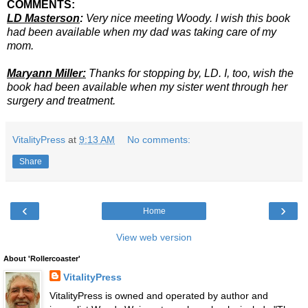
COMMENTS:
LD Masterson
:
Very nice meeting Woody. I wish this book
had been available when my dad was taking care of my
mom.
Maryann Miller:
Thanks for stopping by, LD. I, too, wish the
book had been available when my sister went through her
surgery and treatment.
VitalityPress
at
9:13 AM
No comments:
Share
‹
›
Home
View web version
About 'Rollercoaster'
VitalityPress
VitalityPress is owned and operated by author and