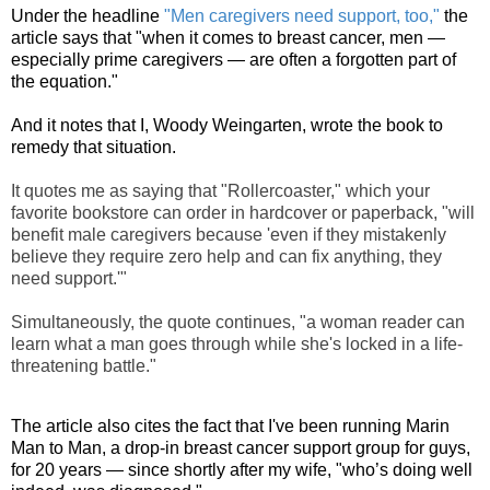
Under the headline
"Men caregivers need support, too,"
the
article says that "when it comes to breast cancer, men —
especially prime caregivers — are often a forgotten part of
the equation."
And it notes that I, Woody Weingarten, wrote the book to
remedy that situation.
It quotes me as saying that "Rollercoaster
," which your
favorite bookstore can order in hardcover or paperback, "will
benefit male caregivers because 'even if they mistakenly
believe they require zero help and can fix anything, they
need support.'"
Simultaneously, the quote continues, "a woman reader can
learn what a man goes through while she's locked in a life-
threatening battle."
The article also cites the fact that I've been running Marin
Man to Man, a drop-in breast cancer support group for guys,
for 20 years — since shortly after my wife, "who’s doing well