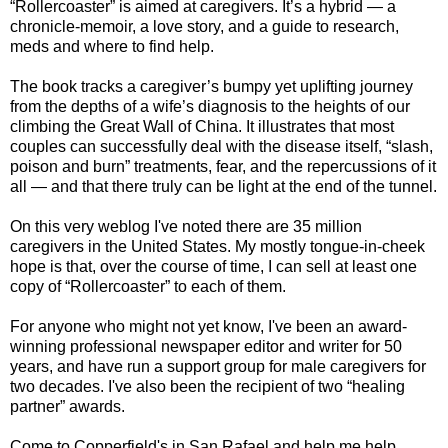
“Rollercoaster” is aimed at caregivers. It’s a hybrid — a
chronicle-memoir, a love story, and a guide to research,
meds and where to find help.
The book tracks a caregiver’s bumpy yet uplifting journey
from the depths of a wife’s diagnosis to the heights of our
climbing the Great Wall of China. It illustrates that most
couples can successfully deal with the disease itself, “slash,
poison and burn” treatments, fear, and the repercussions of it
all — and that there truly can be light at the end of the tunnel.
On this very weblog I've noted there are 35 million
caregivers in the United States. My mostly tongue-in-cheek
hope is that, over the course of time, I can sell at least one
copy of “Rollercoaster” to each of them.
For anyone who might not yet know, I've been an award-
winning professional newspaper editor and writer for 50
years, and have run a support group for male caregivers for
two decades. I've also been the recipient of two “healing
partner” awards.
Come to Copperfield's in San Rafael and help me help