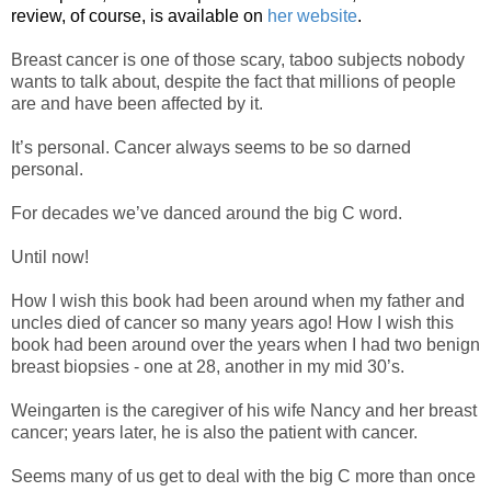
review, of course, is available on
her website
.
Breast cancer is one of those scary, taboo subjects nobody
wants to talk about, despite the fact that millions of people
are and have been affected by it.
It’s personal. Cancer always seems to be so darned
personal.
For decades we’ve danced around the big C word.
Until now!
How I wish this book had been around when my father and
uncles died of cancer so many years ago! How I wish this
book had been around over the years when I had two benign
breast biopsies - one at 28, another in my mid 30’s.
Weingarten is the caregiver of his wife Nancy and her breast
cancer; years later, he is also the patient with cancer.
Seems many of us get to deal with the big C more than once