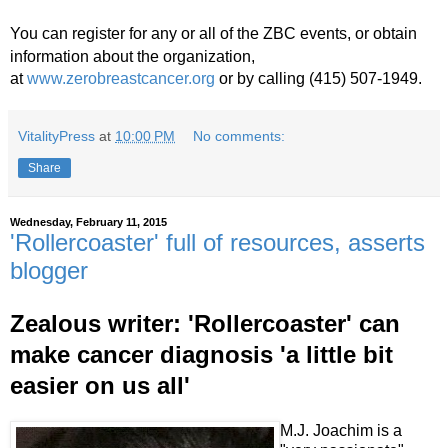
You
can register for any or all of the ZBC events, or obtain
information about the organization,
at
www.zerobreastcancer.org
or by calling (415) 507-1949.
VitalityPress
at
10:00 PM
No comments:
Share
Wednesday, February 11, 2015
'Rollercoaster' full of resources, asserts
blogger
Zealous writer: 'Rollercoaster' can
make cancer diagnosis 'a little bit
easier on us all'
M.J. Joachim is a