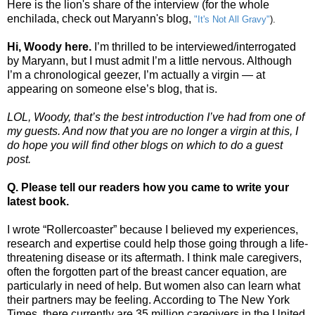
Here is the lion's share of the interview (for the whole
enchilada, check out Maryann's blog,
"It's Not All Gravy"
).
Hi, Woody here.
I’m thrilled to be interviewed/interrogated
by Maryann, but I must admit I’m a little nervous. Although
I’m a chronological geezer, I’m actually a virgin — at
appearing on someone else’s blog, that is.
LOL, Woody, that’s the best introduction I’ve had from one of
my guests. And now that you are no longer a virgin at this, I
do hope you will find other blogs on which to do a guest
post.
Q. Please tell our readers how you came to write your
latest book.
I wrote “Rollercoaster” because I believed my experiences,
research and expertise could help those going through a life-
threatening disease or its aftermath. I think male caregivers,
often the forgotten part of the breast cancer equation, are
particularly in need of help. But women also can learn what
their partners may be feeling. According to The New York
Times, there currently are 35 million caregivers in the United