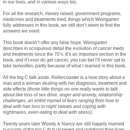
in our lives, and in various ways too.
For all the research, money raised, government programs,
medicines and treatments tried, things which Weingarten
fully addresses in this book, we still don’t seem to find the
answers we need.
This book doesn’t offer any false hope. Weingarten
describes in scrupulous detail the evolution of cancer meds
and treatments since the 70’s. It’s an important section in the
book, and if I ever do get cancer, you can bet I’ll never opt to
take tamoxifen, partly because of what I learned in this book.
All the big C talk aside, Rollercoaster is a love story about a
man and a woman dealing with her diagnosis, treatment and
side effects
(those little things no one really wants to talk
about like loss of sex drive, anger and anxiety, relationship
challenges, an entire myriad of fears ranging from how to
deal with hair loss to night sweats and coping with
nightmares, even eating to deal with stress)
.
Twenty years later Woody & Nancy are still happily married
survivors of the big C that changed and redefined their lives