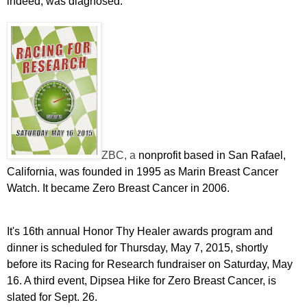
indeed, was diagnosed."
ZBC, a
nonprofit based in San Rafael,
California, was founded in 1995 as Marin Breast Cancer
Watch. It became Zero Breast Cancer in 2006.
It's 16th
annual Honor Thy Healer awards program and
dinner is scheduled for Thursday, May 7, 2015, shortly
before its Racing for Research fundraiser on Saturday, May
16. A third event, Dipsea Hike for Zero Breast Cancer, is
slated for Sept. 26.