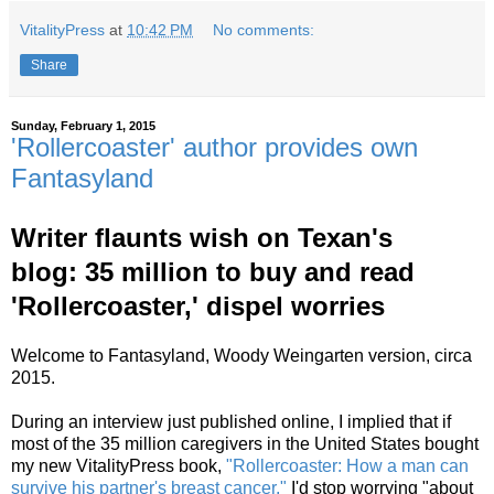
VitalityPress
at
10:42 PM
No comments:
Share
Sunday, February 1, 2015
'Rollercoaster' author provides own
Fantasyland
Writer flaunts wish on Texan's
blog:
35 million to buy and read
'Rollercoaster,' dispel worries
Welcome to Fantasyland, Woody Weingarten version, circa
2015.
During an interview just
published online, I implied that if
most of the 35 million caregivers in the United States bought
my new VitalityPress book,
"Rollercoaster: How a man can
survive his partner's breast cancer,"
I'd stop worrying "about