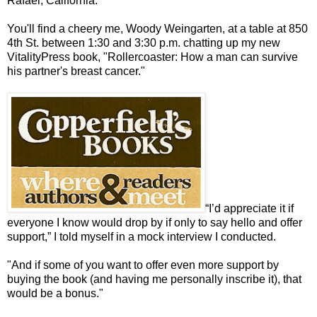
Rafael, California.
You'll find a cheery me, Woody Weingarten, at a table at 850
4th St. between 1:30 and 3:30 p.m. chatting up my new
VitalityPress book, "Rollercoaster: How a man can survive
his partner's breast cancer."
“I’d appreciate it if
everyone I know would drop by if only to say hello and offer
support,” I told myself in a mock interview I conducted.
"And if some of you want to offer even more support by
buying the book (and having me personally inscribe it), that
would be a bonus."