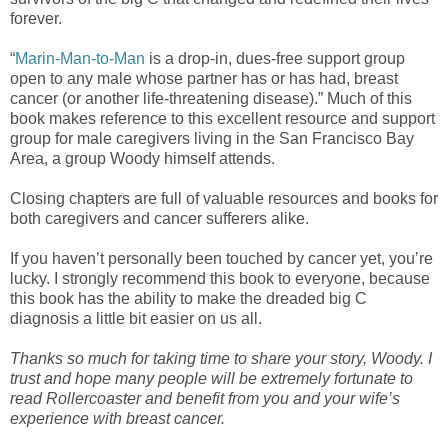
forever.
“
Marin-Man-to-Man
is a drop-in, dues-free support group
open to any male whose partner has or has had, breast
cancer (or another life-threatening disease).” Much of this
book makes reference to this excellent resource and support
group for male caregivers living in the San Francisco Bay
Area, a group Woody himself attends.
Closing chapters are full of valuable resources and books for
both caregivers and cancer sufferers alike.
If you haven’t personally been touched by cancer yet, you’re
lucky. I strongly recommend this book to everyone, because
this book has the ability to make the dreaded big C
diagnosis a little bit easier on us all.
Thanks so much for taking time to share your story, Woody. I
trust and hope many people will be extremely fortunate to
read Rollercoaster and benefit from you and your wife’s
experience with breast cancer.