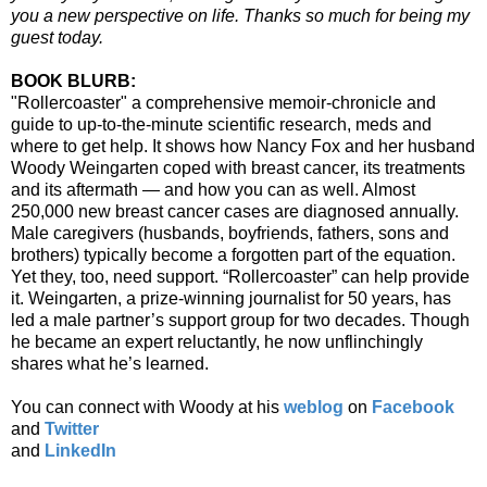
you a new perspective on life. Thanks so much for being my
guest today.
BOOK BLURB:
"Rollercoaster"
a comprehensive memoir-chronicle and
guide to up-to-the-minute scientific research, meds and
where to get help. It shows how Nancy Fox and her husband
Woody Weingarten coped with breast cancer, its treatments
and its aftermath — and how you can as well. Almost
250,000 new breast cancer cases are diagnosed annually.
Male caregivers (husbands, boyfriends, fathers, sons and
brothers) typically become a forgotten part of the equation.
Yet they, too, need support. “Rollercoaster” can help provide
it. Weingarten, a prize-winning journalist for 50 years, has
led a male partner’s support group for two decades. Though
he became an expert reluctantly, he now unflinchingly
shares what he’s learned.
You can connect with Woody at his
weblog
on
Facebook
and
Twitter
and
LinkedIn