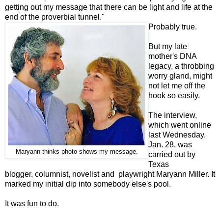
getting out my message that there can be light and life at the
end of the proverbial tunnel."
Probably true.
But my late
mother's DNA
legacy, a throbbing
worry gland, might
not let me off the
hook so easily.
The interview,
which went online
last Wednesday,
Jan. 28, was
Maryann thinks photo shows my message.
carried out by
Texas
blogger, columnist, novelist and playwright Maryann Miller. It
marked my initial dip into somebody else's pool.
It was fun to do.