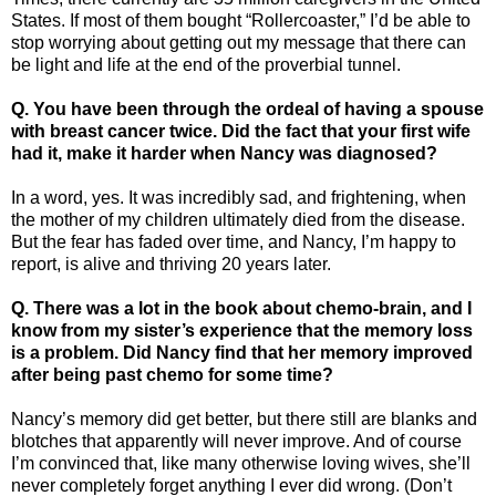
States. If most of them bought “Rollercoaster,” I’d be able to
stop worrying about getting out my message that there can
be light and life at the end of the proverbial tunnel.
Q.
You have been through the ordeal of having a spouse
with breast cancer twice. Did the fact that your first wife
had it, make it harder when Nancy was diagnosed?
In a word, yes. It was incredibly sad, and frightening, when
the mother of my children ultimately died from the disease.
But the fear has faded over time, and Nancy, I’m happy to
report, is alive and thriving 20 years later.
Q. There was a lot in the book about chemo-brain, and I
know from my sister’s experience that the memory loss
is a problem. Did Nancy find that her memory improved
after being past chemo for some time?
Nancy’s memory did get better, but there still are blanks and
blotches that apparently will never improve. And of course
I’m convinced that, like many otherwise loving wives, she’ll
never completely forget anything I ever did wrong. (Don’t