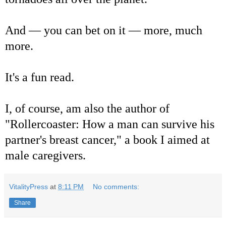
And — you can bet on it — more, much
more.
It's a fun read.
I, of course, am also the author of
"Rollercoaster: How a man can survive his
partner's breast cancer," a book I aimed at
male caregivers.
VitalityPress
at
8:11 PM
No comments:
Share