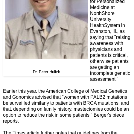
for Personalized
Medicine at
NorthShore
University
HealthSystem in
Evanston, Ill., as
saying that "raising
awareness with
physicians and
patients is critical,
otherwise patients
are getting an
Dr. Peter Hulick
incomplete genetic
assessment."
Earlier this year, the American College of Medical Genetics
and Gonomics advised that "women with PALB2 mutations
be surveilled similarly to patients with BRCA mutations, and
that, depending on family history, mastectomies could be an
option to reduce the risk in some patients," Berger's piece
reports.
The Times article further notes that guidelines from the