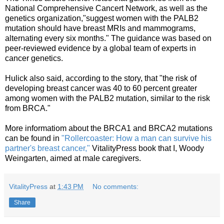
National Comprehensive Cancert Network, as well as the
genetics organization,"suggest women with the PALB2
mutation should have breast MRIs and mammograms,
alternating every six months." The guidance was based on
peer-reviewed evidence by a global team of experts in
cancer genetics.
Hulick also said, according to the story, that "the risk of
developing breast cancer was 40 to 60 percent greater
among women with the PALB2 mutation, similar to the risk
from BRCA."
More informatiom about the BRCA1 and BRCA2 mutations
can be found in
"Rollercoaster: How a man can survive his
partner's breast cancer,"
VitalityPress book that I, Woody
Weingarten, aimed at male caregivers.
VitalityPress
at
1:43 PM
No comments:
Share