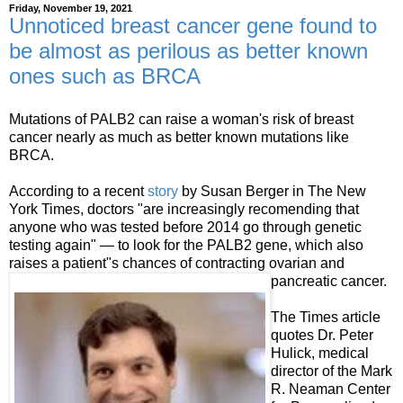
Friday, November 19, 2021
Unnoticed breast cancer gene found to
be almost as perilous as better known
ones such as BRCA
Mutations of PALB2 can raise a woman's risk of breast
cancer nearly as much as better known mutations like
BRCA.
According to a recent
story
by Susan Berger in The New
York Times, doctors "are increasingly recomending that
anyone who was tested before 2014 go through genetic
testing again" — to look for the PALB2 gene, which also
raises a patient"s chances of contracting ovarian and
pancreatic cancer.
The Times article
quotes Dr. Peter
Hulick, medical
director of the Mark
R. Neaman Center