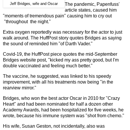
Jeff Bridges, wife and Oscar
The pandemic, Papenfuss'
article states, caused him
"moments of tremendous pain" causing him to cry out
"throughout the night."
Extra oxygen reportedly was necessary for the actor to just
walk around. The HuffPost story quotes Bridges as saying
the sound of reminded him "of Darth Vader."
Covid-19, the HuffPost piece quotes the mid-September
Bridges website post, "kicked my ass pretty good, but I'm
double vaccinated and feeling much better."
The vaccine, he suggested, was linked to his speedy
improvement, with all his treatments now being "in the
rearview mirror."
Bridges, who won the best actor Oscar in 2010 for "Crazy
Heart" and had been nominated for half a dozen other
Academy Awards, had been hospitalized for five weeks, he
wrote, because his immune system was "shot from chemo."
His wife, Susan Geston, not incidentally, also was