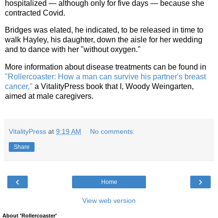
hospitalized — although only for five days — because she
contracted Covid.
Bridges was elated, he indicated, to be released in time to
walk Hayley, his daughter, down the aisle for her wedding
and to dance with her "without oxygen."
More information about disease treatments can be found in
"Rollercoaster: How a man can survive his partner's breast
cancer,"
a VitalityPress book that I, Woody Weingarten,
aimed at male caregivers.
VitalityPress
at
9:19 AM
No comments:
Share
‹
›
Home
View web version
About 'Rollercoaster'