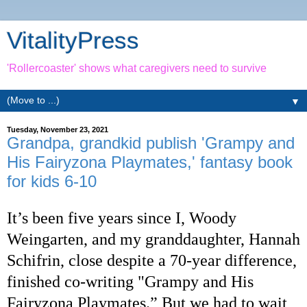
VitalityPress
'Rollercoaster' shows what caregivers need to survive
▼
Tuesday, November 23, 2021
Grandpa, grandkid publish 'Grampy and
His Fairyzona Playmates,' fantasy book
for kids 6-10
It’s been five years since I, Woody
Weingarten, and my granddaughter, Hannah
Schifrin, close despite a 70-year difference,
finished co-writing "Grampy and His
Fairyzona Playmates.” But we had to wait