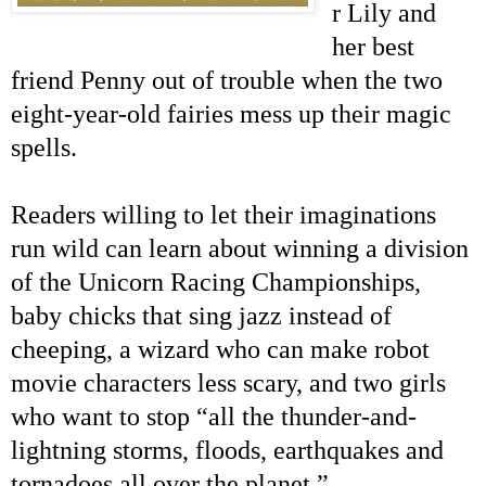
r Lily and
her best
friend Penny out of trouble when the two
eight-year-old fairies mess up their magic
spells.
Readers willing to let their imaginations
run wild can learn about winning
a division
of the Unicorn Racing Championships,
baby chicks that sing jazz instead of
cheeping, a wizard who can make robot
movie characters less scary, and two girls
who want to stop “all the thunder-and-
lightning storms, floods, earthquakes and
tornadoes all over the planet.”