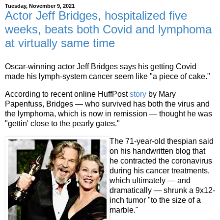
Tuesday, November 9, 2021
Actor Jeff Bridges, hospitalized five
weeks, beats both Covid and lymphoma
at virtually same time
Oscar-winning actor Jeff Bridges says his getting Covid
made his lymph-system cancer seem like "a piece of cake."
According to recent online HuffPost
story
by Mary
Papenfuss, Bridges — who survived has both the virus and
the lymphoma, which is now in remission — thought he was
"gettin' close to the pearly gates."
The 71-year-old thespian said
on his handwritten blog that
he contracted the coronavirus
during his cancer treatments,
which ultimately — and
dramatically — shrunk a 9x12-
inch tumor "to the size of a
marble."