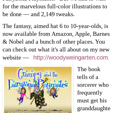
for the marvelous full-color illustrations to
be done — and 2,149 tweaks.
The fantasy, aimed hat 6 to 10-year-olds, is
now available from Amazon, Apple, Barnes
& Nobel and a bunch of other places. You
can check out what it's all about on my new
http://woodyweingarten.com
website —
.
The book
tells of a
sorcerer who
frequently
must get his
granddaughte