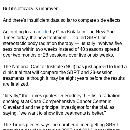
But it's efficacy is unproven.
And there's insufficient data so far to compare side effects.
According to an
article
by Gina Kolata in The New York
Times today, the new treatment — called SBRT, or
stereotactic body radiation therapy — usually involves five
sessions within two weeks instead of 40 seasons spread
over two months or 28 sessions over five or six weeks.
The National Cancer Institute (NCI) has just agreed to fund a
clinic trial that will compare the SBRT and 28-session
treatments, although it may be eight years before the results
are finalized.
"Ideally," the Times quotes Dr. Rodney J. Ellis, a radiation
oncologist at Case Comprehensive Cancer Center in
Cleveland and the principal investigator for the trial, as
saying, "we want to show five treatments is better."
The Times pieces says the number of men getting SBRT