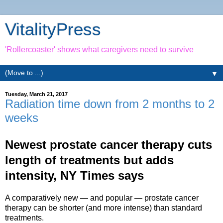
VitalityPress
'Rollercoaster' shows what caregivers need to survive
▼
Tuesday, March 21, 2017
Radiation time down from 2 months to 2
weeks
Newest prostate cancer therapy cuts
length of treatments but adds
intensity, NY Times says
A comparatively new — and popular — prostate cancer
therapy can be shorter (and more intense) than standard
treatments.