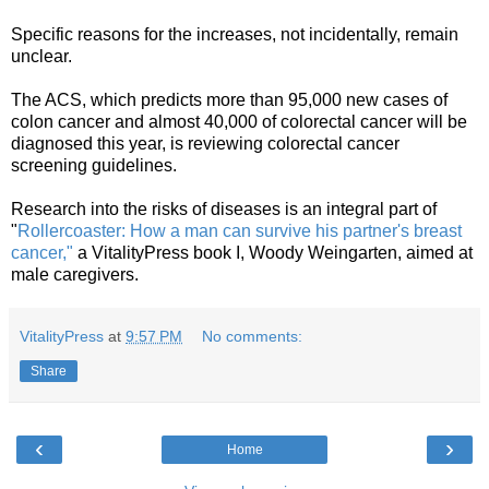
Specific reasons for the increases, not incidentally, remain
unclear.
The ACS, which predicts more than 95,000 new cases of
colon cancer and almost 40,000 of colorectal cancer will be
diagnosed this year, is reviewing colorectal cancer
screening guidelines.
Research into the risks of diseases is an integral part of
"
Rollercoaster: How a man can survive his partner's breast
cancer,"
a VitalityPress book I, Woody Weingarten, aimed at
male caregivers.
VitalityPress
at
9:57 PM
No comments:
Share
‹
›
Home