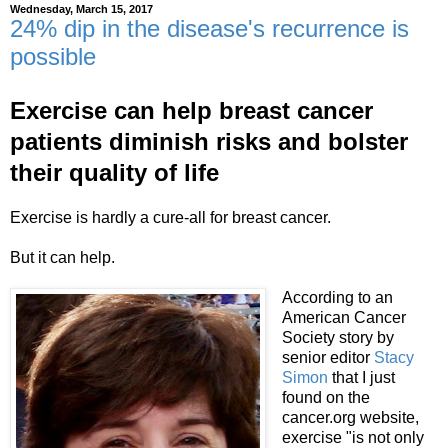
Wednesday, March 15, 2017
24% dip in the disease's recurrence is
possible
Exercise can help breast cancer
patients diminish risks and bolster
their quality of life
Exercise is hardly a cure-all for breast cancer.
But it can help.
According to an
American Cancer
Society story by
senior editor
Stacy
Simon
that I just
found on the
cancer.org website,
exercise "is not only