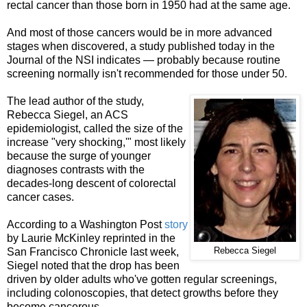
rectal cancer than those born in 1950 had at the same age.
And most of those cancers would be in more advanced
stages when discovered, a study published today in the
Journal of the NSI indicates — probably because routine
screening normally isn't recommended for those under 50.
The lead author of the study,
Rebecca Siegel, an ACS
epidemiologist, called the size of the
increase "very shocking,'" most likely
because the surge of younger
diagnoses contrasts with the
decades-long descent of colorectal
cancer cases.
According to a Washington Post
story
by Laurie McKinley reprinted in the
San Francisco Chronicle last week,
Rebecca Siegel
Siegel noted that the drop has been
driven by older adults who've gotten regular screenings,
including colonoscopies, that detect growths before they
become cancerous.