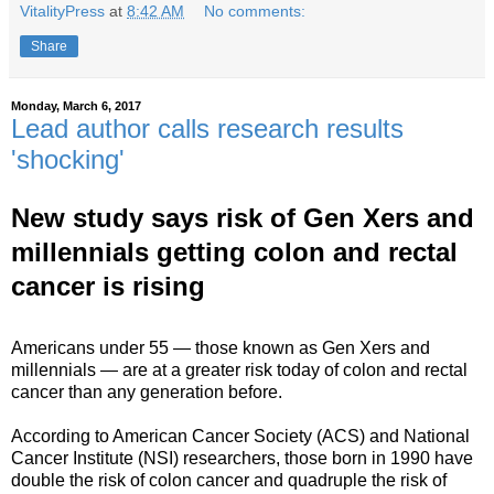
VitalityPress
at
8:42 AM
No comments:
Share
Monday, March 6, 2017
Lead author calls research results
'shocking'
New study says risk of Gen Xers and
millennials getting colon and rectal
cancer is rising
Americans under 55 — those known as Gen Xers and
millennials — are at a greater risk today of colon and rectal
cancer than any generation before.
According to American Cancer Society (ACS) and National
Cancer Institute (NSI) researchers, those born in 1990 have
double the risk of colon cancer and quadruple the risk of