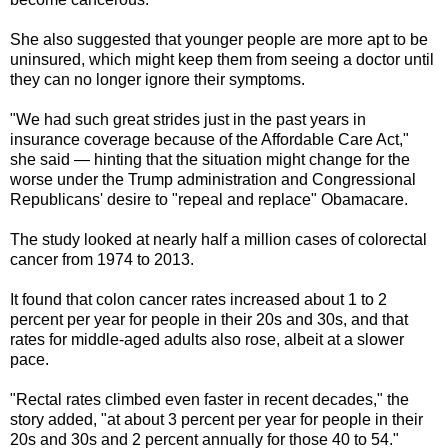
She also suggested that younger people are more apt to be
uninsured, which might keep them from seeing a doctor until
they can no longer ignore their symptoms.
"We had such great strides just in the past years in
insurance coverage because of the Affordable Care Act,"
she said — hinting that the situation might change for the
worse under the Trump administration and Congressional
Republicans' desire to "repeal and replace" Obamacare.
The study looked at nearly half a million cases of colorectal
cancer from 1974 to 2013.
It found that colon cancer rates increased about 1 to 2
percent per year for people in their 20s and 30s, and that
rates for middle-aged adults also rose, albeit at a slower
pace.
"Rectal rates climbed even faster in recent decades," the
story added, "at about 3 percent per year for people in their
20s and 30s and 2 percent annually for those 40 to 54."