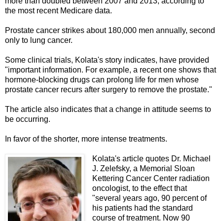
more than doubled between 2007 and 2013, according to
the most recent Medicare data.
Prostate cancer strikes about 180,000 men annually, second
only to lung cancer.
Some clinical trials, Kolata's story indicates, have provided
"important information. For example, a recent one shows that
hormone-blocking drugs can prolong life for men whose
prostate cancer recurs after surgery to remove the prostate."
The article also indicates that a change in attitude seems to
be occurring.
In favor of the shorter, more intense treatments.
Kolata's article quotes Dr. Michael
J. Zelefsky, a Memorial Sloan
Kettering Cancer Center radiation
oncologist, to the effect that
"several years ago, 90 percent of
his patients had the standard
course of treatment. Now 90