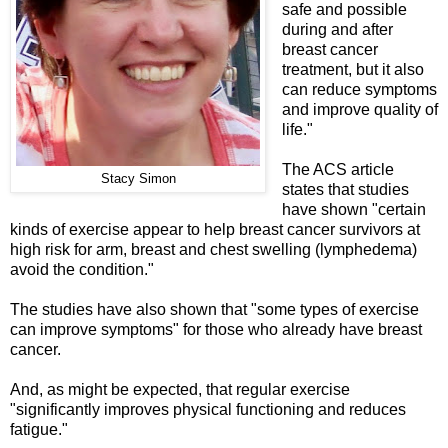
safe and possible
during and after
breast cancer
treatment, but it also
can reduce symptoms
and improve quality of
life."
The ACS article
Stacy Simon
states that studies
have shown "certain
kinds of exercise appear to help breast cancer survivors at
high risk for arm, breast and chest swelling (lymphedema)
avoid the condition."
The studies have also shown that "some types of exercise
can improve symptoms" for those who already have breast
cancer.
And, as might be expected, that regular exercise
"significantly improves physical functioning and reduces
fatigue."