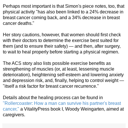
Perhaps most important is that Simon's piece notes, too, that
physical activity "has also been linked to a 24% decrease in
breast cancer coming back, and a 34% decrease in breast
cancer deaths."
Her story cautions, however, that women should first check
with their doctors to determine the exercise best suited for
them (and to ensure their safety) — and then, after surgery,
to wait to heal properly before starting a physical regimen.
The ACS story also lists possible exercise benefits as
strengthening of muscles (or, at least, lessening muscle
deterioration), heightening self-esteem and lowering anxiety
and depression risk, and, finally, helping to control weight —
"itself a risk factor for breast cancer recurrence."
Details about the healing process can be found in
"Rollercoaster: How a man can survive his partner's breast
cancer,"
a VitalityPress book I, Woody Weingarten, aimed at
caregivers.