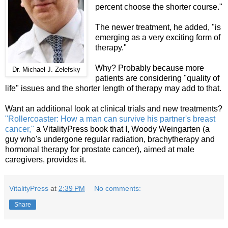
percent choose the shorter course."
The newer treatment, he added, "is
emerging as a very exciting form of
therapy."
Why? Probably because more
Dr. Michael J. Zelefsky
patients are considering "quality of
life" issues and the shorter length of therapy may add to that.
Want an additional look at clinical trials and new treatments?
"Rollercoaster: How a man can survive his partner's breast
cancer,"
a VitalityPress book that I, Woody Weingarten (a
guy who's undergone regular radiation, brachytherapy and
hormonal therapy for prostate cancer), aimed at male
caregivers, provides it.
VitalityPress
at
2:39 PM
No comments:
Share