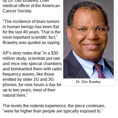
by Dr. Otis Brawley, chief
medical officer of the American
Cancer Society.
"The incidence of brain tumors
in human beings has been flat
for the last 40 years. That is the
most important scientific fact,"
Brawley was quoted as saying.
AP's story notes that "in a $30
million study, scientists put rats
and mice into special chambers
and bombarded them with radio
frequency waves, like those
emitted by older 2G and 3G
Dr. Otis Brawley
phones, for nine hours a day for
up to two years, most of their
natural lives."
The levels the rodents experience, the piece continues,
"were far higher than people are typically exposed to."