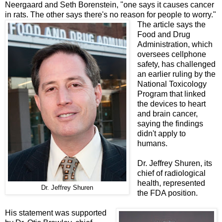
Neergaard and Seth Borenstein, "one says it causes cancer
in rats. The other says there's no reason for people to worry."
The article says the
Food and Drug
Administration, which
oversees cellphone
safety, has challenged
an earlier ruling by the
National Toxicology
Program that linked
the devices to heart
and brain cancer,
saying the
findings
didn't apply to
humans.
Dr. Jeffrey Shuren, its
chief of radiological
health, represented
Dr. Jeffrey Shuren
the FDA position.
His statement was supported