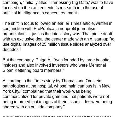
campaign, "initially titled 'Harnessing Big Data,' was to have
focused on the cancer center's research into the use of
artificial intelligence in cancer treatment."
The shift in focus followed an earlier Times article, written in
conjunction with ProPublica, a nonprofit journalism
organization — just as the latest story was. That piece dealt
with an exclusive deal the center made with an AI start-up "to
use digital images of 25 million tissue slides analyzed over
decades."
But the company, Paige.AI, "was founded by three hospital
insiders and also involved investors who were Memorial
Sloan Kettering board members."
According to the Times story by Thomas and Ornstein,
pathologists at the hospital, whose main campus is in New
York City, "complained that their work was being
commercialized for private gain and that patients were not
being informed that images of their tissue slides were being
shared with an outside company."