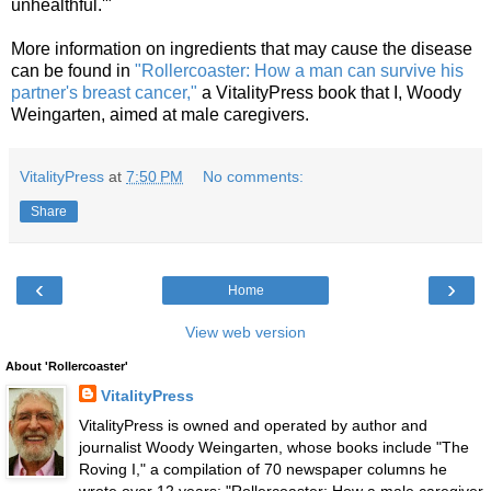
unhealthful.'"
More information on ingredients that may cause the disease
can be found in
"Rollercoaster: How a man can survive his
partner's breast cancer,"
a VitalityPress book that I, Woody
Weingarten, aimed at male caregivers.
VitalityPress
at
7:50 PM
No comments:
Share
‹
›
Home
View web version
About 'Rollercoaster'
VitalityPress
VitalityPress is owned and operated by author and
journalist Woody Weingarten, whose books include "The
Roving I," a compilation of 70 newspaper columns he