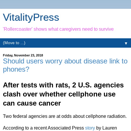
VitalityPress
'Rollercoaster' shows what caregivers need to survive
▼
Friday, November 23, 2018
Should users worry about disease link to
phones?
After tests with rats, 2 U.S. agencies
clash over whether cellphone use
can cause cancer
Two federal agencies are at odds about cellphone radiation.
According to a recent Associated Press
story
by Lauren