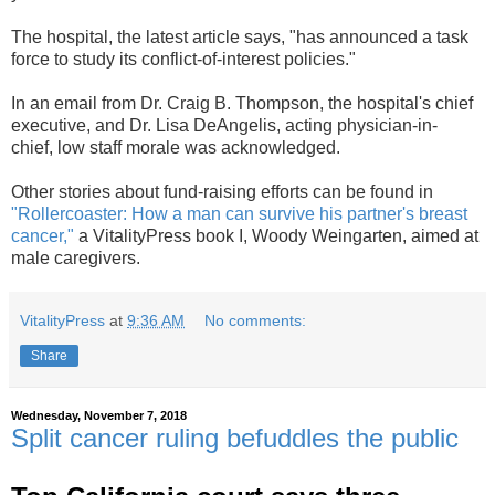
The hospital, the latest article says, "has announced a task
force to study its conflict-of-interest
policies."
In an email from Dr. Craig B. Thompson, the hospital's chief
executive, and Dr. Lisa DeAngelis, acting physician-in-
chief,
low staff morale was acknowledged.
Other stories about fund-raising efforts can be found in
"Rollercoaster: How a man can survive his partner's breast
cancer,"
a VitalityPress book I, Woody Weingarten, aimed at
male caregivers.
VitalityPress
at
9:36 AM
No comments:
Share
Wednesday, November 7, 2018
Split cancer ruling befuddles the public