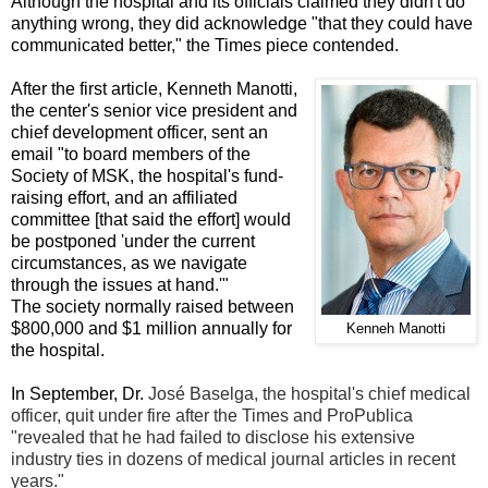
Although the hospital and its officials claimed they didn't do
anything wrong, they did acknowledge "that they could have
communicated better," the Times piece contended.
After the first article, Kenneth Manotti,
the center's senior vice president and
chief development officer, sent an
email "to board members of the
Society of MSK, the hospital's fund-
raising effort, and an affiliated
committee [that said the effort] would
be postponed 'under the current
circumstances, as we navigate
through the issues at hand.'"
The society normally raised between
$800,000 and $1 million annually for
Kenneh Manotti
the hospital.
In September, Dr.
José Baselga, the hospital's chief medical
officer, quit under fire after the Times and ProPublica
"revealed that he had failed to disclose his extensive
industry ties in dozens of medical journal articles in recent
years."