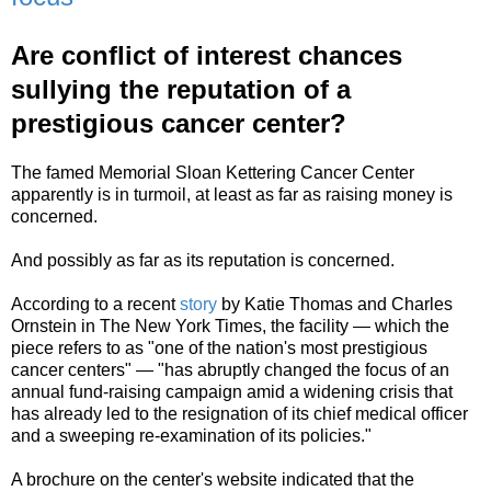
Are conflict of interest chances
sullying the reputation of a
prestigious cancer center?
The famed Memorial Sloan Kettering Cancer Center
apparently is in turmoil, at least as far as raising money is
concerned.
And possibly as far as its reputation is concerned.
According to a recent
story
by Katie Thomas and Charles
Ornstein in The New York Times, the facility — which the
piece refers to as "one of the nation's most prestigious
cancer centers" — "has abruptly changed the focus of an
annual fund-raising campaign amid a widening crisis that
has already led to the resignation of its chief medical officer
and a sweeping re-examination of its policies."
A brochure on the center's website indicated that the