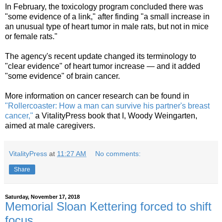
In February, the toxicology program concluded there was
"some evidence of a link," after finding "a small increase in
an unusual type of heart tumor in male rats, but not in mice
or female rats."
The agency's recent update changed its terminology to
"clear evidence" of heart tumor increase — and it added
"some evidence" of brain cancer.
More information on cancer research can be found in
"Rollercoaster: How a man can survive his partner's breast
cancer,"
a VitalityPress book that I, Woody Weingarten,
aimed at male caregivers.
VitalityPress
at
11:27 AM
No comments:
Share
Saturday, November 17, 2018
Memorial Sloan Kettering forced to shift
focus