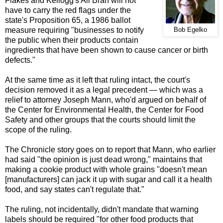
Flakes and Kellogg's All Bran will not
have to carry the red flags under the
state's Proposition 65, a 1986 ballot
measure requiring "businesses to notify
Bob Egelko
the public when their products contain
ingredients that have been shown to cause cancer or birth
defects."
At the same time as it left that ruling intact, the court's
decision removed it as a legal precedent — which
was a
relief to attorney Joseph Mann, who'd argued on behalf of
the Center for Environmental Health, the Center for Food
Safety and other groups that the courts should limit the
scope of the ruling.
The Chronicle story goes on to report that Mann, who earlier
had said "the opinion is just dead wrong," maintains that
making a cookie product with whole grains "doesn't mean
[manufacturers] can jack it up with sugar and call it a health
food, and say states can't regulate that."
The ruling, not incidentally, didn't mandate that warning
labels should be required "for other food products that