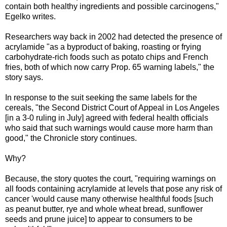
contain both healthy ingredients and possible carcinogens,"
Egelko writes.
Researchers way back in 2002 had detected the presence of
acrylamide "as a byproduct of baking, roasting or frying
carbohydrate-rich foods such as potato chips and French
fries, both of which now carry Prop. 65 warning labels," the
story says.
In response to the suit seeking the same labels for the
cereals, "the Second District Court of Appeal in Los Angeles
[in a 3-0 ruling in July] agreed with federal health officials
who said that such warnings would cause more harm than
good," the Chronicle story continues.
Why?
Because, the story quotes the court, "requiring warnings on
all foods containing acrylamide at levels that pose any risk of
cancer 'would cause many otherwise healthful foods [such
as peanut butter, rye and whole wheat bread, sunflower
seeds and prune juice] to appear to consumers to be