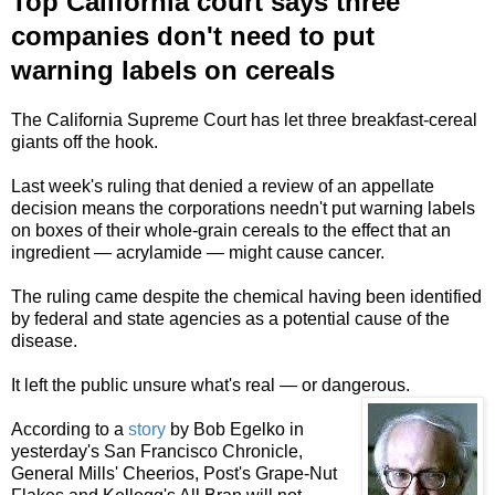
Top California court says three
companies don't need to put
warning labels on cereals
The California Supreme Court has let three breakfast-cereal
giants off the hook.
Last week's ruling
that denied a review of an appellate
decision
means the corporations needn't put warning labels
on boxes of their whole-grain cereals to the effect that an
ingredient — acrylamide — might cause cancer.
The ruling came despite
the
chemical having been identified
by federal and state agencies as a potential cause of the
disease.
It left the public unsure what's real — or dangerous.
According to a
story
by Bob Egelko in
yesterday's San Francisco Chronicle,
General Mills' Cheerios, Post's Grape-Nut