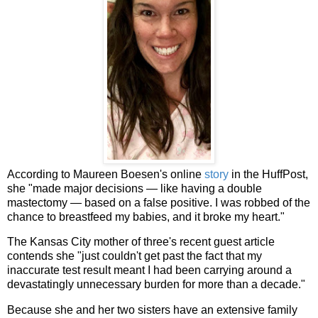
According to Maureen Boesen's online
story
in the HuffPost,
she "made major decisions — like having a double
mastectomy — based on a false positive. I was robbed of the
chance to breastfeed my babies, and it broke my heart."
The Kansas City mother of three's recent guest article
contends she "just couldn't get past the fact that my
inaccurate test result meant I had been carrying around a
devastatingly unnecessary burden for more than a decade."
Because she and her two sisters have an extensive family