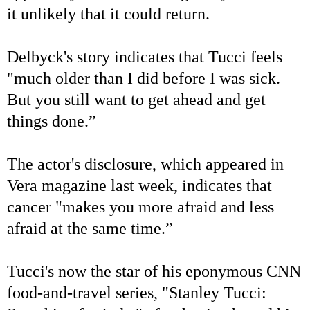
it unlikely that it could return.
Delbyck's story indicates that Tucci feels
"much older than I did before I was sick.
But you still want to get ahead and get
things done.”
The actor's disclosure, which appeared in
Vera magazine last week, indicates that
cancer "makes you more afraid and less
afraid at the same time.”
Tucci's now the star of his eponymous CNN
food-and-travel series, "Stanley Tucci: