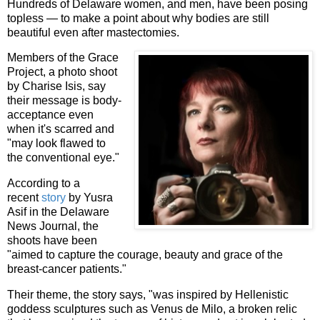
Hundreds of Delaware women, and men, have been posing
topless — to make a point about why bodies are still
beautiful even after mastectomies.
Members of the Grace
Project, a photo shoot
by Charise Isis, say
their message is body-
acceptance even
when it's scarred and
"may look flawed to
the conventional eye."
According to a
recent
story
by Yusra
Asif in the Delaware
News Journal, the
shoots have been
"aimed to capture the courage, beauty and grace of the
breast-cancer patients."
Their theme, the story says, "was inspired by Hellenistic
goddess sculptures such as Venus de Milo, a broken relic