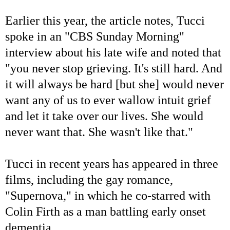
Earlier this year, the article notes, Tucci
spoke in an "CBS Sunday Morning"
interview about his late wife and noted that
"you never stop grieving. It's still hard. And
it will always be hard [but she] would never
want any of us to ever wallow intuit grief
and let it take over our lives. She would
never want that. She wasn't like that."
Tucci in recent years has appeared in three
films, including the gay romance,
"Supernova," in which he co-starred with
Colin Firth as a man battling early onset
dementia.