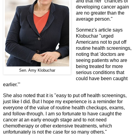
and that her "chances of
developing cancer again
are no greater than the
average person."
Sonmez's article says
Klobuchar "urged
Americans not to put off
routine health screenings,
noting that 'doctors are
seeing patients who are
being treated for more
Sen. Amy Klobuchar
serious conditions that
could have been caught
earlier.'"
She also noted that it is "easy to put off health screenings,
just like I did. But I hope my experience is a reminder for
everyone of the value of routine health checkups, exams,
and follow-through. I am so fortunate to have caught the
cancer at an early enough stage and to not need
chemotherapy or other extensive treatments, which
unfortunately is not the case for so many others."