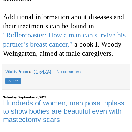
Additional information about diseases and
their treatments can be found in
“Rollercoaster: How a man can survive his
partner’s breast cancer,”
a book I, Woody
Weingarten, aimed at male caregivers.
VitalityPress
at
11:54 AM
No comments:
Share
Saturday, September 4, 2021
Hundreds of women, men pose topless
to show bodies are beautiful even with
mastectomy scars