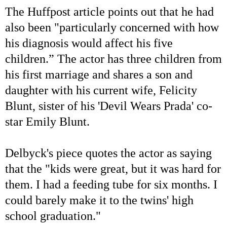
The Huffpost article points out that he had
also been "particularly concerned with how
his diagnosis would affect his five
children.” The actor has three children from
his first marriage and shares a son and
daughter with his current wife, Felicity
Blunt, sister of his 'Devil Wears Prada' co-
star Emily Blunt.
Delbyck's piece quotes the actor as saying
that the "kids were great, but it was hard for
them. I had a feeding tube for six months. I
could barely make it to the twins' high
school graduation."