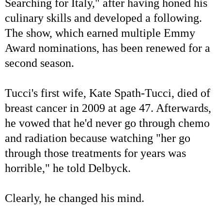
Searching for Italy," after having honed his
culinary skills and developed a following.
The show, which earned multiple Emmy
Award nominations, has been renewed for a
second season.
Tucci's first wife, Kate Spath-Tucci, died of
breast cancer in 2009 at age 47. Afterwards,
he vowed that he'd never go through chemo
and radiation because watching "her go
through those treatments for years was
horrible," he told Delbyck.
Clearly, he changed his mind.