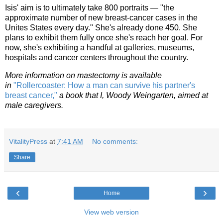
Isis' aim is to ultimately take 800 portraits — "the
approximate number of new breast-cancer cases in the
Unites States every day." She's already done 450. She
plans to exhibit them fully once she's reach her goal. For
now, she's exhibiting a handful at galleries, museums,
hospitals and cancer centers throughout the country.
More information on mastectomy is available
in
"Rollercoaster: How a man can survive his partner's
breast cancer,"
a book that I, Woody Weingarten, aimed at
male caregivers.
VitalityPress
at
7:41 AM
No comments:
Share
‹
›
Home
View web version