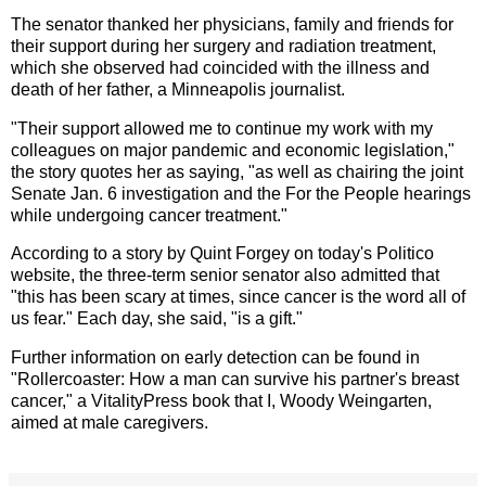
The senator thanked her physicians, family and friends for
their support during her surgery and radiation treatment,
which she observed had coincided with the illness and
death of her father, a Minneapolis journalist.
"Their support allowed me to continue my work with my
colleagues on major pandemic and economic legislation,"
the story quotes her as saying, "as well as chairing the joint
Senate Jan. 6 investigation and the For the People hearings
while undergoing cancer treatment."
According to a story by Quint Forgey on today's Politico
website, the three-term senior senator also admitted that
"this has been scary at times, since cancer is the word all of
us fear." Each day, she said, "is a gift."
Further information on early detection can be found in
"Rollercoaster: How a man can survive his partner's breast
cancer," a VitalityPress book that I, Woody Weingarten,
aimed at male caregivers.