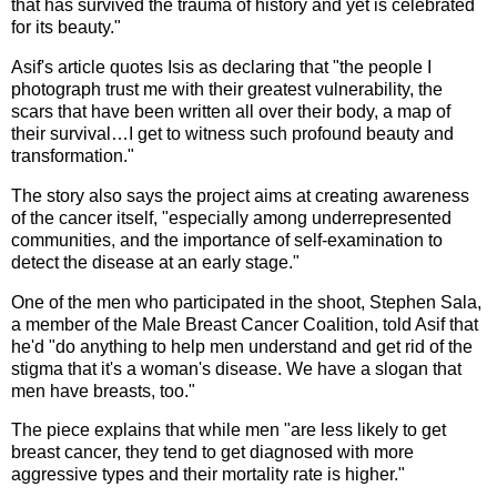
that has survived the trauma of history and yet is celebrated
for its beauty."
Asif's article quotes Isis as declaring that "the people I
photograph trust me with their greatest vulnerability, the
scars that have been written all over their body, a map of
their survival…I get to witness such profound beauty and
transformation."
The story also says the project aims at creating awareness
of the cancer itself, "especially among underrepresented
communities, and the importance of self-examination to
detect the disease at an early stage."
One of the men who participated in the shoot, Stephen Sala,
a member of the Male Breast Cancer Coalition, told Asif that
he'd "do anything to help men understand and get rid of the
stigma that it's a woman's disease. We have a slogan that
men have breasts, too."
The piece explains that while men "are less likely to get
breast cancer, they tend to get diagnosed with more
aggressive types and their mortality rate is higher."