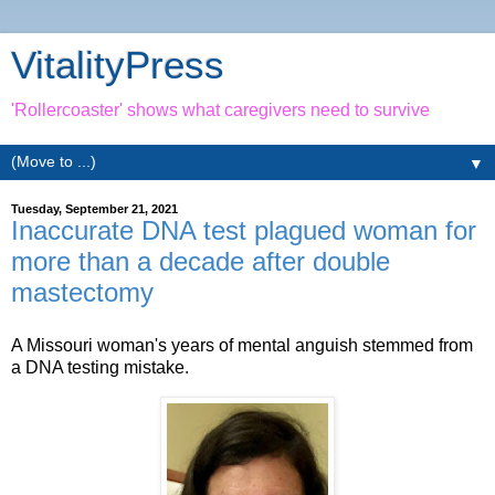
VitalityPress
'Rollercoaster' shows what caregivers need to survive
▼
Tuesday, September 21, 2021
Inaccurate DNA test plagued woman for
more than a decade after double
mastectomy
A Missouri woman's years of mental anguish stemmed from
a DNA testing mistake.