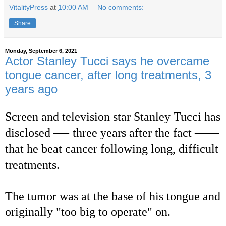
VitalityPress
at
10:00 AM
No comments:
Share
Monday, September 6, 2021
Actor Stanley Tucci says he overcame
tongue cancer, after long treatments, 3
years ago
Screen and television star Stanley Tucci has
disclosed —- three years after the fact ——
that he beat cancer following long, difficult
treatments.
The tumor was at the base of his tongue and
originally "too big to operate" on.