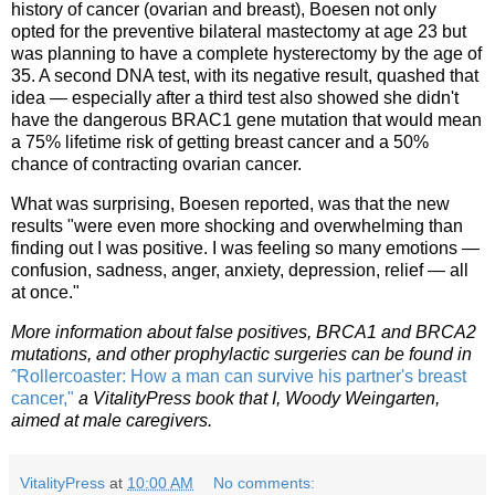
history of cancer (ovarian and breast), Boesen not only
opted for the preventive bilateral mastectomy at age 23 but
was planning to have a complete hysterectomy by the age of
35. A second DNA test, with its negative result, quashed that
idea — especially after a third test also showed she didn't
have the dangerous BRAC1 gene mutation that would mean
a 75% lifetime risk of getting breast cancer and a 50%
chance of contracting ovarian cancer.
What was surprising, Boesen reported, was that the new
results "were even more shocking and overwhelming than
finding out I was positive. I was feeling so many emotions —
confusion, sadness, anger, anxiety, depression, relief — all
at once."
More information about false positives, BRCA1 and BRCA2
mutations, and other prophylactic surgeries can be found in
ˆRollercoaster: How a man can survive his partner's breast
cancer,"
a VitalityPress book that I, Woody Weingarten,
aimed at male caregivers.
VitalityPress
at
10:00 AM
No comments: