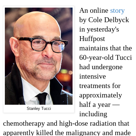
An online
story
by Cole Delbyck
in yesterday's
Huffpost
maintains that the
60-year-old Tucci
had undergone
intensive
treatments for
approximately
half a year —
Stanley Tucci
including
chemotherapy and high-dose radiation that
apparently killed the malignancy and made