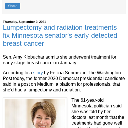
Share
Thursday, September 9, 2021
Lumpectomy and radiation treatments
fix Minnesota senator's early-detected
breast cancer
Sen. Amy Klobuchar admits she underwent treatment for
early-stage breast cancer in January.
According to a
story
by Felicia Sonmez in The Washington
Post today, the former 2020 Democrat presidential candidate
said in a post on Medium, a platform for professionals, that
she'd had a lumpectomy and radiation.
The 61-year-old
Minnesota politician said
she was told by her
doctors last month that the
treatments had gone well