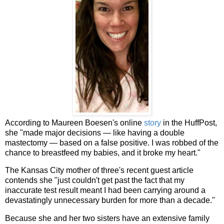
According to Maureen Boesen's online
story
in the HuffPost,
she "made major decisions — like having a double
mastectomy — based on a false positive. I was robbed of the
chance to breastfeed my babies, and it broke my heart."
The Kansas City mother of three's recent guest article
contends she "just couldn't get past the fact that my
inaccurate test result meant I had been carrying around a
devastatingly unnecessary burden for more than a decade."
Because she and her two sisters have an extensive family