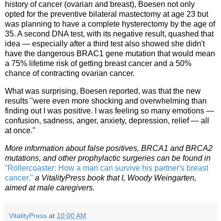
history of cancer (ovarian and breast), Boesen not only
opted for the preventive bilateral mastectomy at age 23 but
was planning to have a complete hysterectomy by the age of
35. A second DNA test, with its negative result, quashed that
idea — especially after a third test also showed she didn't
have the dangerous BRAC1 gene mutation that would mean
a 75% lifetime risk of getting breast cancer and a 50%
chance of contracting ovarian cancer.
What was surprising, Boesen reported, was that the new
results "were even more shocking and overwhelming than
finding out I was positive. I was feeling so many emotions —
confusion, sadness, anger, anxiety, depression, relief — all
at once."
More information about false positives, BRCA1 and BRCA2
mutations, and other prophylactic surgeries can be found in
ˆRollercoaster: How a man can survive his partner's breast
cancer,"
a VitalityPress book that I, Woody Weingarten,
aimed at male caregivers.
VitalityPress
at
10:00 AM