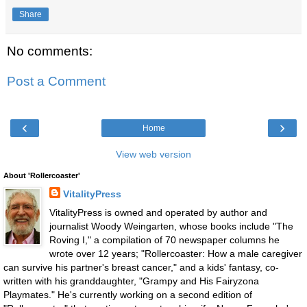
Share
No comments:
Post a Comment
‹
›
Home
View web version
About 'Rollercoaster'
VitalityPress
VitalityPress is owned and operated by author and
journalist Woody Weingarten, whose books include "The
Roving I," a compilation of 70 newspaper columns he
wrote over 12 years; "Rollercoaster: How a male caregiver
can survive his partner's breast cancer," and a kids' fantasy, co-
written with his granddaughter, "Grampy and His Fairyzona
Playmates." He's currently working on a second edition of