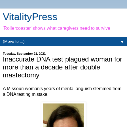
VitalityPress
'Rollercoaster' shows what caregivers need to survive
▼
Tuesday, September 21, 2021
Inaccurate DNA test plagued woman for
more than a decade after double
mastectomy
A Missouri woman's years of mental anguish stemmed from
a DNA testing mistake.