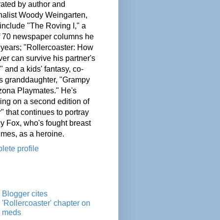
ated by author and
nalist Woody Weingarten,
nclude "The Roving I," a
of 70 newspaper columns he
 years; "Rollercoaster: How
er can survive his partner's
" and a kids' fantasy, co-
his granddaughter, "Grampy
zona Playmates." He's
ing on a second edition of
" that continues to portray
cy Fox, who's fought breast
imes, as a heroine.
ete profile
Blogger cites
'Rollercoaster' chapter on
meds