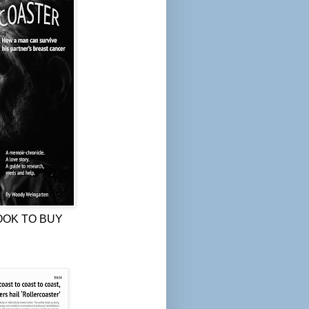
OOK TO BUY