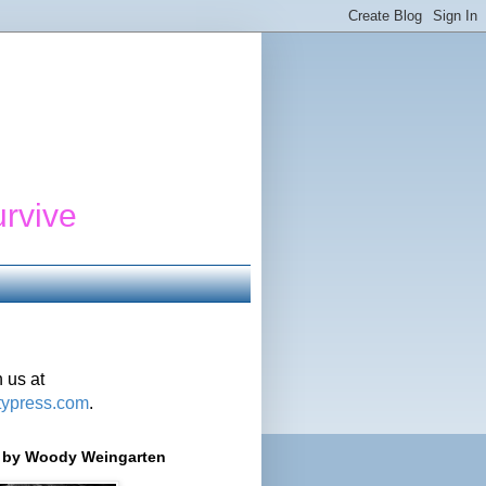
urvive
 us at
typress.com
.
r' by Woody Weingarten