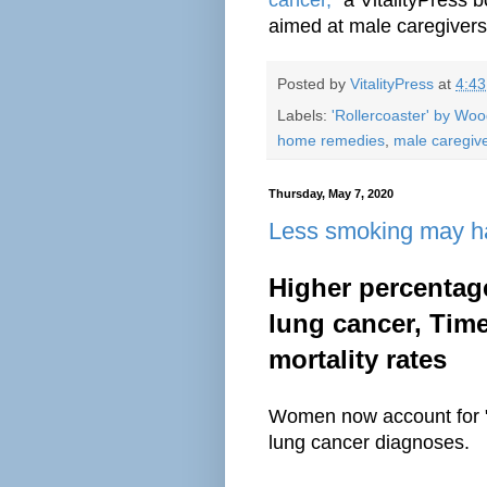
aimed at male caregivers
Posted by
VitalityPress
at
4:4
Labels:
'Rollercoaster' by Wo
home remedies
,
male caregiv
Thursday, May 7, 2020
Less smoking may ha
Higher percentag
lung cancer, Time
mortality rates
Women now account for "
lung cancer diagnoses.