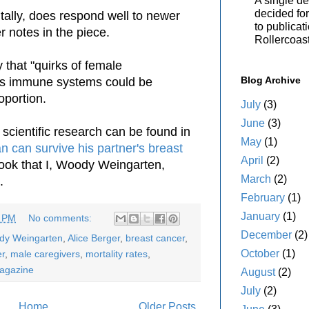
A single de
decided for 
tally, does respond well to newer
to publicat
r notes in the piece.
Rollercoas
 that "quirks of female
Blog Archive
s immune systems could be
oportion.
July
(3)
June
(3)
 scientific research can be found in
May
(1)
 can survive his partner's breast
April
(2)
book that I, Woody Weingarten,
March
(2)
.
February
(1)
January
(1)
3 PM
No comments:
December
(2)
ody Weingarten
,
Alice Berger
,
breast cancer
,
October
(1)
er
,
male caregivers
,
mortality rates
,
agazine
August
(2)
July
(2)
Home
Older Posts