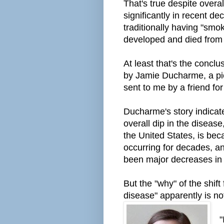
That's true despite overal
significantly in recent d
traditionally having "sm
developed and died from 
At least that's the conclu
by Jamie Ducharme, a pie
sent to me by a friend for
Ducharme's story indicate
overall dip in the diseas
the United States, is b
occurring for decades, a
been
major
decreases in
But the "why" of the shift
disease" apparently is n
"