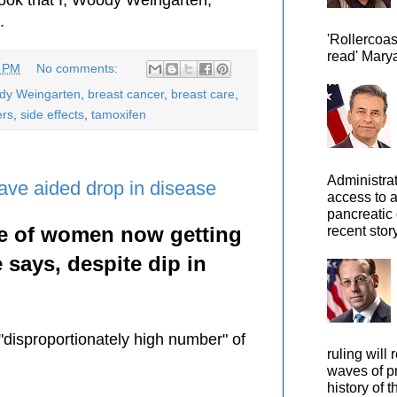
.
'Rollercoas
read' Marya
3 PM
No comments:
ody Weingarten
,
breast cancer
,
breast care
,
ers
,
side effects
,
tamoxifen
Administra
ve aided drop in disease
access to 
pancreatic 
e of women now getting
recent story
 says, despite dip in
disproportionately high number" of
ruling will 
waves of pr
history of t