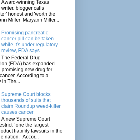
Award-winning Texas
writer, blogger calls
ter' honest and 'worth the
nn Miller Maryann Miller...
Promising pancreatic
cancer pill can be taken
while it's under regulatory
review, FDA says
The Federal Drug
tion (FDA) has expanded
a promising new drug for
cancer. According to a
 in The...
Supreme Court blocks
thousands of suits that
claim Roundup weed-killer
causes cancer
A new Supreme Court
restrict "one the largest
oduct liability lawsuits in the
he nation." Accor...