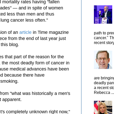
l mortality rates having "fallen
ecades" — and in spite of women
oked less than men and thus
lung cancer less often."
sion of an
article
in Time magazine
path to pre
cancer." Th
ce from the end of last year just
recent stor
 this blog.
s that p
art of the reason for the
e, the most deadly form of cancer in
ecause medical advances have been
nd because there have
are bringin
 smoking.
deadly pan
a recent st
Rebecca ..
 from "what was historically a men's
ot apparent.
It's completely unknown right now,"