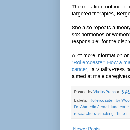
The mutation, not inciden
targeted therapies, Berge
She also repeats a theory
sex
hormones
or women'
responsible" for the dispr
A lot more information on
"Rollercoaster: How a man
cancer,"
a VitalityPress 
aimed at male caregivers
Posted by
VitalityPress
at
3:4
Labels:
'Rollercoaster' by Wo
Dr. Ahmedin Jemal
,
lung canc
researchers
,
smoking
,
Time m
Newer Posts