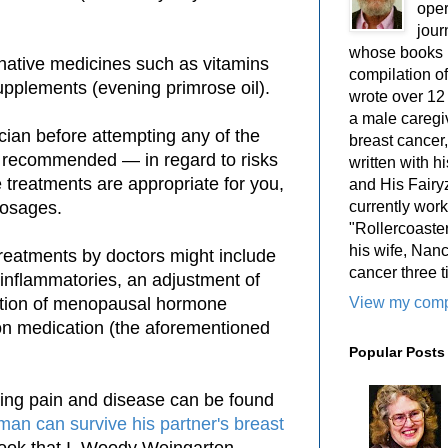
oper
jour
whose books i
ernative medicines such as vitamins
compilation 
upplements (evening primrose oil).
wrote over 12
a male caregiv
cian before attempting any of the
breast cancer,
y recommended — in regard to risks
written with 
 treatments are appropriate for you,
and His Fairy
currently work
dosages.
"Rollercoaster
his wife, Nan
 treatments by doctors might include
cancer three t
i-inflammatories, an adjustment of
View my compl
duction of menopausal hormone
ion medication (the aforementioned
Popular Posts
ting pain and disease can be found
man can survive his partner's breast
book that I, Woody Weingarten,