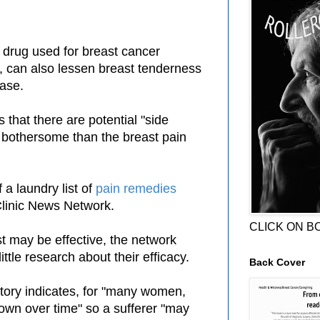
 drug used for breast cancer
, can also lessen breast tenderness
ease.
 that there are potential "side
 bothersome than the breast pain
 a laundry list of
pain remedies
linic News Network.
CLICK ON B
t may be effective, the network
ittle research about their efficacy.
Back Cover
tory indicates, for "many women,
 own over time" so a sufferer "may