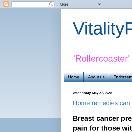
Vitalit
'Rollercoaster
Home
About us
Endorsem
Wednesday, May 27, 2020
Home remedies can w
Breast cancer pre
pain for those wi