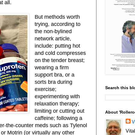
 all.
But methods worth
trying, according to
the non-bylined
network article,
include: putting hot
and cold compresses
on the tender breast;
wearing a firm
support bra, or a
sorts bra during
Search this bl
exercise;
experimenting with
relaxation therapy;
limiting or cutting out
About 'Rollerc
caffeine; following a
V
ver-the-counter meds such as Tylenol
Vita
r Motrin (or virtually any other