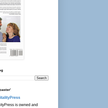
og
oaster'
italityPress
lityPress is owned and