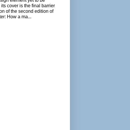
sign element yet to be
its cover is the final barrier
ion of the second edition of
ter: How a ma...