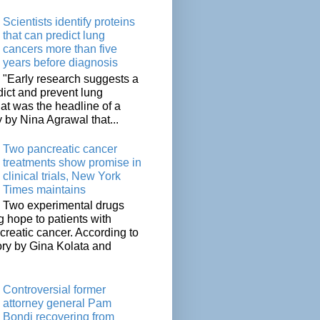
Scientists identify proteins
that can predict lung
cancers more than five
years before diagnosis
"Early research suggests a
dict and prevent lung
at was the headline of a
y by Nina Agrawal that...
Two pancreatic cancer
treatments show promise in
clinical trials, New York
Times maintains
Two experimental drugs
g hope to patients with
creatic cancer. According to
ory by Gina Kolata and
.
Controversial former
attorney general Pam
Bondi recovering from