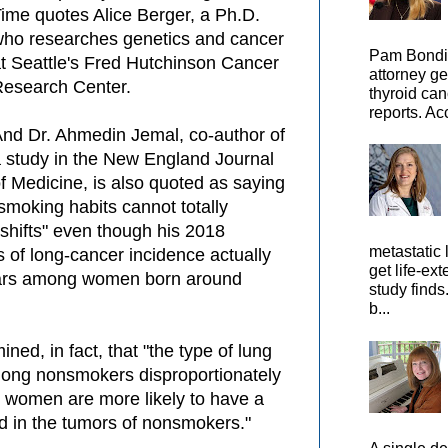
ime quotes Alice Berger, a Ph.D.
ho researches genetics and cancer
Pam Bondi,
t Seattle's Fred Hutchinson Cancer
attorney ge
esearch Center.
thyroid can
reports. Ac
nd Dr. Ahmedin Jemal, co-author of
 study in the New England Journal
f Medicine, is also quoted as saying
smoking habits cannot totally
hifts" even though his 2018
metastatic 
s of long-cancer incidence actually
get life-ex
ears among women born around
study finds
b...
ned, in fact,
that "the type of lung
ng nonsmokers disproportionately
 women are more likely to have a
d in the tumors of nonsmokers."