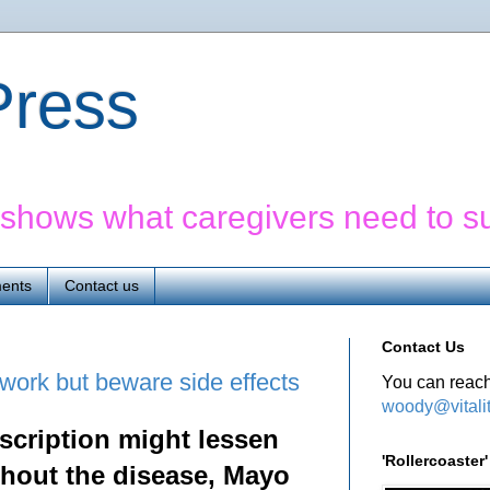
yPress
' shows what caregivers need to s
ents
Contact us
Contact Us
ork but beware side effects
You can reach
woody@vitali
scription might lessen
'Rollercoaste
thout the disease, Mayo