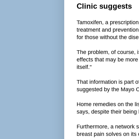
Clinic suggests
Tamoxifen, a prescription
treatment and prevention
for those without the dis
The problem, of course, is
effects that may be more
itself."
That information is part of
suggested by the Mayo C
Home remedies on the lis
says, despite their being l
Furthermore, a network s
breast pain solves on its