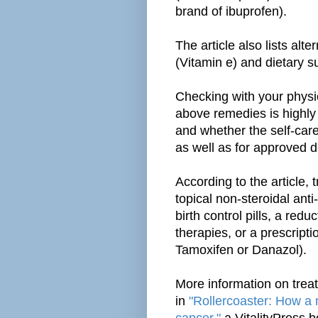
brand of ibuprofen).
The article also lists alt
(Vitamin e) and dietary s
Checking with your physi
above remedies is highl
and whether the self-care
as well as for approved 
According to the article,
topical non-steroidal ant
birth control pills, a re
therapies, or a prescript
Tamoxifen or Danazol).
More information on trea
in
"Rollercoaster: How a 
cancer,"
a VitalityPress 