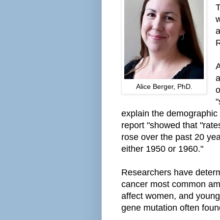
T
w
a
R
A
a
Alice Berger, PhD.
o
"
ex
plain
the demographic s
report
"showed that "rate
rose over the past 20 y
either 1950 or 1960."
Researchers have determi
cancer most common amo
affect women, and young
gene mutation often foun