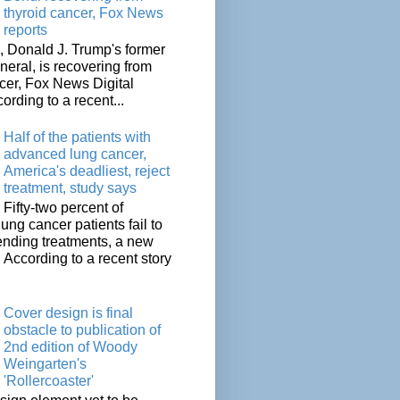
thyroid cancer, Fox News
reports
 Donald J. Trump's former
neral, is recovering from
cer, Fox News Digital
cording to a recent...
Half of the patients with
advanced lung cancer,
America's deadliest, reject
treatment, study says
Fifty-two percent of
lung cancer patients fail to
tending treatments, a new
. According to a recent story
Cover design is final
obstacle to publication of
2nd edition of Woody
Weingarten's
'Rollercoaster'