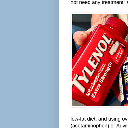
not need any treatment" at
low-fat diet; and using o
(acetaminophen) or Advil o