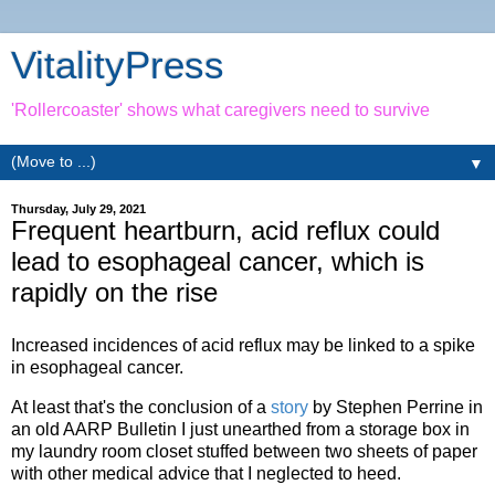
VitalityPress
'Rollercoaster' shows what caregivers need to survive
▼
Thursday, July 29, 2021
Frequent heartburn, acid reflux could
lead to esophageal cancer, which is
rapidly on the rise
Increased incidences of acid reflux may be linked to a spike
in esophageal cancer.
At least that's the conclusion of a
story
by Stephen Perrine in
an old AARP Bulletin I just unearthed from a storage box in
my laundry room closet stuffed between two sheets of paper
with other medical advice that I neglected to heed.