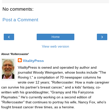
No comments:
Post a Comment
‹
›
Home
View web version
About 'Rollercoaster'
VitalityPress
VitalityPress is owned and operated by author and
journalist Woody Weingarten, whose books include "The
Roving I," a compilation of 70 newspaper columns he
wrote over 12 years; "Rollercoaster: How a male caregiver
can survive his partner's breast cancer," and a kids' fantasy, co-
written with his granddaughter, "Grampy and His Fairyzona
Playmates." He's currently working on a second edition of
"Rollercoaster" that continues to portray his wife, Nancy Fox, who's
fought breast cancer three times, as a heroine.