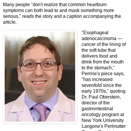
Many people "don't realize that common heartburn
symptoms can both lead to and mask something more
serious," reads the story and a caption accompanying the
article.
"Esophageal
adenocarcinoma —
cancer of the lining of
the soft tube that
delivers food and
drink from the mouth
to the stomach,"
Perrine's piece says,
"has increased
sevenfold since the
early 1970s," quoting
Dr. Paul Oberstein,
director of the
gastrointestinal
oncology program at
New York University
Langone's Perlmutter