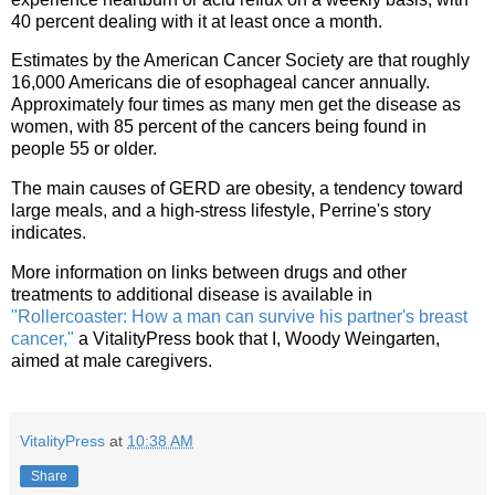
40 percent dealing with it at least once a month.
Estimates by the American Cancer Society are that roughly
16,000 Americans die of esophageal cancer annually.
Approximately four times as many men get the disease as
women, with 85 percent of the cancers being found in
people 55 or older.
The main causes of GERD are obesity, a tendency toward
large meals, and a high-stress lifestyle, Perrine's story
indicates.
More information on links between drugs and other
treatments to additional disease is available in
"Rollercoaster: How a man can survive his partner's breast
cancer,"
a VitalityPress book that I, Woody Weingarten,
aimed at male caregivers.
VitalityPress
at
10:38 AM
Share