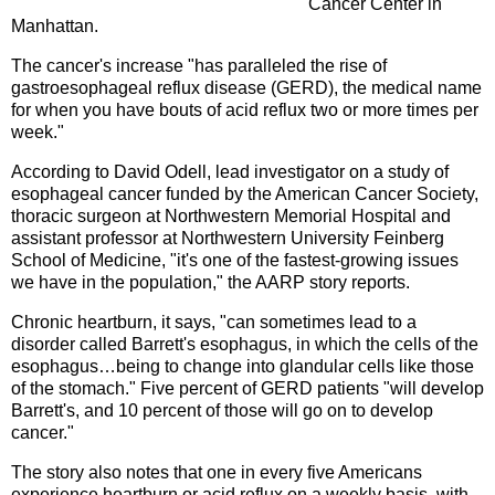
Cancer Center in
Manhattan.
The cancer's increase "has paralleled the rise of
gastroesophageal reflux disease (GERD), the medical name
for when you have bouts of acid reflux two or more times per
week."
According to David Odell, lead investigator on a study of
esophageal cancer funded by the American Cancer Society,
thoracic surgeon at Northwestern Memorial Hospital and
assistant professor at Northwestern University Feinberg
School of Medicine, "it's one of the fastest-growing issues
we have in the population," the AARP story reports.
Chronic heartburn, it says, "can sometimes lead to a
disorder called Barrett's esophagus, in which the cells of the
esophagus…being to change into glandular cells like those
of the stomach." Five percent of GERD patients "will develop
Barrett's, and 10 percent of those will go on to develop
cancer."
The story also notes that one in every five Americans
experience heartburn or acid reflux on a weekly basis, with