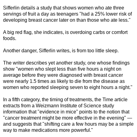
Sifferlin details a study that shows women who ate three
servings of fruit a day as teenagers "had a 25% lower risk of
developing breast cancer later on than those who ate less."
A big red flag, she indicates, is overdoing carbs or comfort
foods.
Another danger, Sifferlin writes, is from too little sleep.
The writer describes yet another study, one whose findings
show "women who slept less than five hours a night on
average before they were diagnosed with breast cancer
were nearly 1.5 times as likely to die from the disease as
women who reported sleeping seven to eight hours a night."
In a fifth category, the timing of treatments, the Time article
extracts from a Weizmann Institute of Science study
information that "evidence in mice" points to the notion that
"cancer treatment might be more effective in the evening" —
and suggests that "shifting care a few hours may be a simple
way to make medications more powerful."