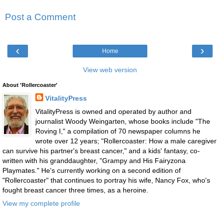
Post a Comment
‹
›
Home
View web version
About 'Rollercoaster'
VitalityPress
VitalityPress is owned and operated by author and
journalist Woody Weingarten, whose books include "The
Roving I," a compilation of 70 newspaper columns he
wrote over 12 years; "Rollercoaster: How a male caregiver
can survive his partner's breast cancer," and a kids' fantasy, co-
written with his granddaughter, "Grampy and His Fairyzona
Playmates." He's currently working on a second edition of
"Rollercoaster" that continues to portray his wife, Nancy Fox, who's
fought breast cancer three times, as a heroine.
View my complete profile