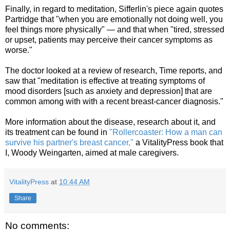
Finally, in regard to meditation, Sifferlin's piece again quotes
Partridge that "when you are emotionally not doing well, you
feel things more physically" — and that when "tired, stressed
or upset, patients may perceive their cancer symptoms as
worse."
The doctor looked at a review of research, Time reports, and
saw that "meditation is effective at treating symptoms of
mood disorders [such as anxiety and depression] that are
common among with with a recent breast-cancer diagnosis."
More information about the disease, research about it, and
its treatment can be found in
"Rollercoaster: How a man can
survive his partner's breast cancer,"
a VitalityPress book that
I, Woody Weingarten, aimed at male caregivers.
VitalityPress
at
10:44 AM
Share
No comments: