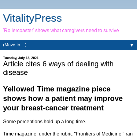
VitalityPress
'Rollercoaster' shows what caregivers need to survive
▼
Tuesday, July 13, 2021
Article cites 6 ways of dealing with
disease
Yellowed Time magazine piece
shows how a patient may improve
your breast-cancer treatment
Some perceptions hold up a long time.
Time magazine, under the rubric "Frontiers of Medicine," ran