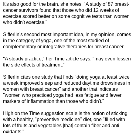
It's also good for the brain, she notes. "A study of 87 breast-
cancer survivors found that those who did 12 weeks of
exercise scored better on some cognitive tests than women
who didn't exercise."
Sifferlin's second most important idea, in my opinion, comes
in the category of yoga, one of the most studied of
complementary or integrative therapies for breast cancer.
"A steady practice," her Time article says, "may even lessen
the side effects of treatment."
Sifferlin cites one study that finds "doing yoga at least twice
a week improved sleep and reduced daytime drowsiness in
women with breast cancer" and another that indicates
"women who practiced yoga had less fatigue and fewer
markers of inflammation than those who didn't."
High on the Time suggestion scale is the notion of sticking
with a healthy, "preventive medicine" diet, one "filled with
lots of fruits and vegetables [that] contain fiber and anti-
oxidants."