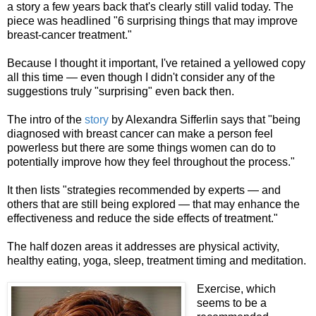
a story a few years back that's clearly still valid today. The
piece was headlined "6 surprising things that may improve
breast-cancer treatment."
Because I thought it important, I've retained a yellowed copy
all this time — even though I didn't consider any of the
suggestions truly "surprising" even back then.
The intro of the
story
by Alexandra Sifferlin says that "being
diagnosed with breast cancer can make a person feel
powerless but there are some things women can do to
potentially improve how they feel throughout the process."
It then lists "strategies recommended by experts — and
others that are still being explored — that may enhance the
effectiveness and reduce the side effects of treatment."
The half dozen areas it addresses are physical activity,
healthy eating, yoga, sleep, treatment timing and meditation.
Exercise, which
seems to be a