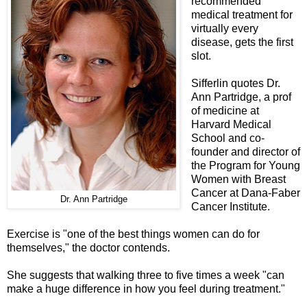
recommended
medical treatment for
virtually every
disease, gets the first
slot.
Sifferlin quotes Dr.
Ann Partridge, a prof
of medicine at
Harvard Medical
School and co-
founder and director of
the Program for Young
Women with Breast
Cancer at Dana-Faber
Dr. Ann Partridge
Cancer Institute.
Exercise is "one of the best things women can do for
themselves," the doctor contends.
She suggests that walking three to five times a week "can
make a huge difference in how you feel during treatment."