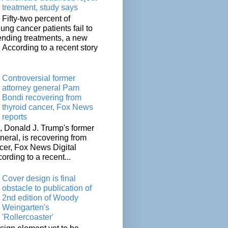
treatment, study says
Fifty-two percent of
lung cancer patients fail to
tending treatments, a new
. According to a recent story
Controversial former
attorney general Pam
Bondi recovering from
thyroid cancer, Fox News
reports
 Donald J. Trump's former
neral, is recovering from
cer, Fox News Digital
cording to a recent...
Cover design is final
obstacle to publication of
2nd edition of Woody
Weingarten's
'Rollercoaster'