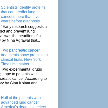
Scientists identify proteins
that can predict lung
cancers more than five
years before diagnosis
"Early research suggests a
dict and prevent lung
at was the headline of a
y by Nina Agrawal that...
Two pancreatic cancer
treatments show promise in
clinical trials, New York
Times maintains
Two experimental drugs
g hope to patients with
creatic cancer. According to
ory by Gina Kolata and
.
Half of the patients with
advanced lung cancer,
America's deadliest, reject