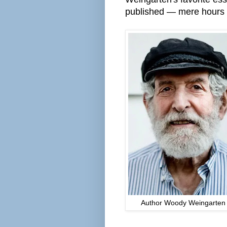
published — mere hours b
Author Woody Weingarten