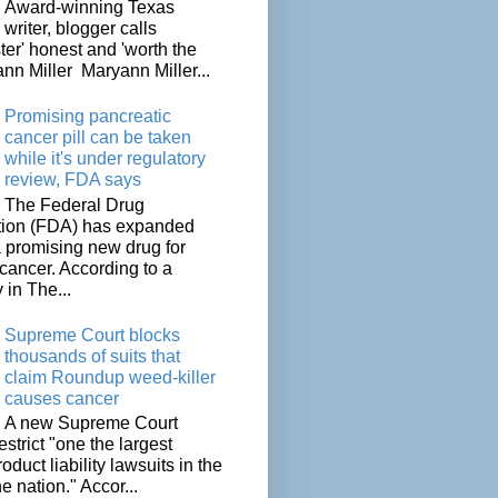
Award-winning Texas
writer, blogger calls
ter' honest and 'worth the
nn Miller Maryann Miller...
Promising pancreatic
cancer pill can be taken
while it's under regulatory
review, FDA says
The Federal Drug
tion (FDA) has expanded
a promising new drug for
cancer. According to a
 in The...
Supreme Court blocks
thousands of suits that
claim Roundup weed-killer
causes cancer
A new Supreme Court
restrict "one the largest
oduct liability lawsuits in the
he nation." Accor...