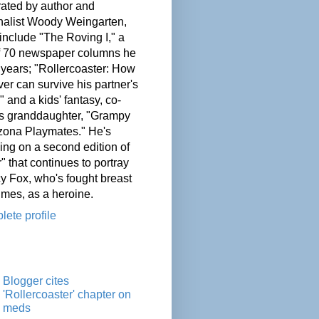
ated by author and
nalist Woody Weingarten,
nclude "The Roving I," a
of 70 newspaper columns he
 years; "Rollercoaster: How
er can survive his partner's
" and a kids' fantasy, co-
his granddaughter, "Grampy
zona Playmates." He's
ing on a second edition of
" that continues to portray
cy Fox, who's fought breast
imes, as a heroine.
ete profile
Blogger cites
'Rollercoaster' chapter on
meds