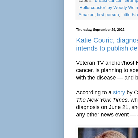
Labels:
'breast cancer
,
'Gramp
'Rollercoaster' by Woody Wei
Amazon
,
first person
,
Little B
Thursday, September 29, 2022
Katie Couric, diagno
intends to publish de
Veteran TV anchor/host K
cancer, is planning to s
with the disease — and 
According to a
story
by Cl
The New York Times
, wh
diagnosis on June 21, sh
any other news event — as