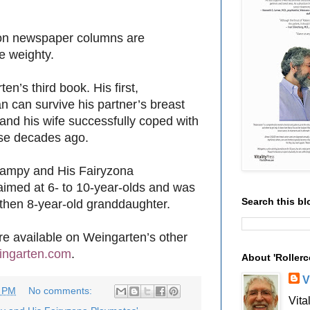
son newspaper columns are
re weighty.
en’s third book. His first,
n can survive his partner’s breast
and his wife successfully coped with
ease decades ago.
rampy and His Fairyzona
 aimed at 6- to 10-year-olds and was
Search this bl
s then 8-year-old granddaughter.
are available on Weingarten’s other
ingarten.com
.
About 'Rollerc
V
3 PM
No comments:
Vita