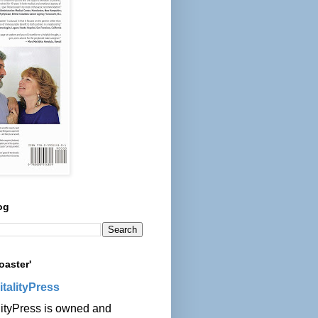
og
oaster'
italityPress
lityPress is owned and