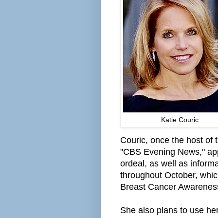
Katie Couric
Couric, once the host of
"CBS Evening News," appa
ordeal, as well as inform
throughout October, whi
Breast Cancer Awarenes
She also plans to use he