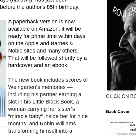
efore the author's 85th birthday.
A paperback version is now
available on Amazon; it will be
ready for prime time within days
on the Apple and Barnes &
Noble sites and many others.
That will be followed shortly by a
hardcover and an ebook.
The new book includes scores of
Weingarten’s memories —
including his partner earning a
CLICK ON B
slot in his Little Black Book, a
woman carrying her sister’s
Back Cover
“miracle baby” inside her for nine
months, and Robin Williams
transforming himself into a