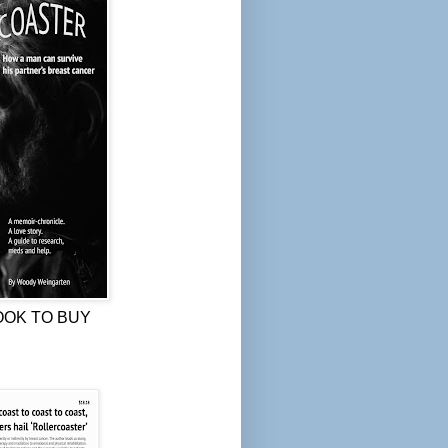
OOK TO BUY