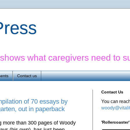
yPress
' shows what caregivers need to s
ents
Contact us
Contact Us
mpilation of 70 essays by
You can reach
woody@vitali
rten, out in paperback
'Rollercoaste
ing more than 300 pages of Woody
ays (his own), has just been