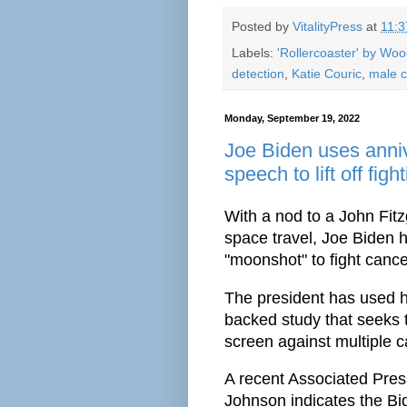
Posted by
VitalityPress
at
11:
Labels:
'Rollercoaster' by Wo
detection
,
Katie Couric
,
male c
Monday, September 19, 2022
Joe Biden uses anni
speech to lift off fi
With a nod to a John Fi
space travel, Joe Biden 
"moonshot" to fight cance
The president has used h
backed study that seeks t
screen against multiple c
A recent Associated Pre
Johnson indicates the B