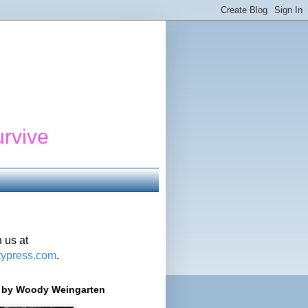
urvive
 us at
typress.com
.
r' by Woody Weingarten