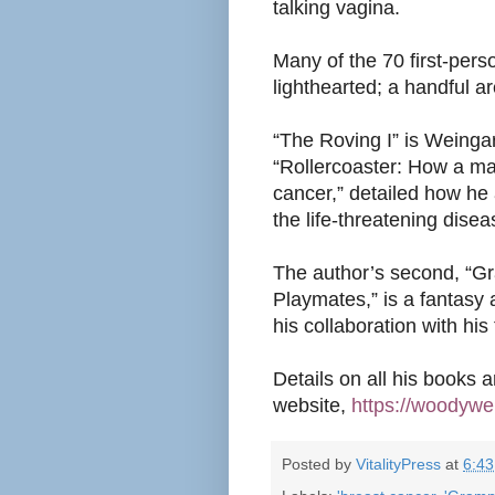
talking vagina
.
Many of the 70 first-per
lighthearted; a handful a
“The Roving I”
is Weingart
“Rollercoaster: How a ma
cancer,” detailed how he 
the life-threatening dis
The author’s second, “G
Playmates,” is a fantasy
his collaboration with hi
Details on all his books 
website,
https://woodywe
Posted by
VitalityPress
at
6:4