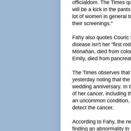
officialdom. The Times qu
will be a kick in the pant
lot of women in general 
their screenings."
Fahy also quotes Couric to
disease isn't her "first r
Monahan, died from colon
Emily, died from pancreat
The Times observes that 
yesterday noting that the
wedding anniversary. In t
of her cancer, including t
an uncommon condition, 
detect the cancer.
According to Fahy, the n
finding an abnormality in 