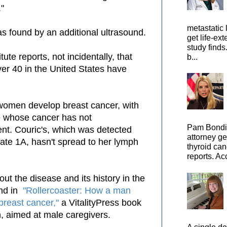
."
metastatic 
s found by an additional ultrasound.
get life-ex
study finds
ute reports, not incidentally, that
b...
er 40 in the United States have
 women develop breast cancer, with
se whose cancer has not
Pam Bondi,
nt. Couric's, which was detected
attorney ge
tate 1A, hasn't spread to her lymph
thyroid can
reports. Ac
ut the disease and its history in the
und in
"Rollercoaster: How a man
 breast cancer,"
a VitalityPress book
, aimed at male caregivers.