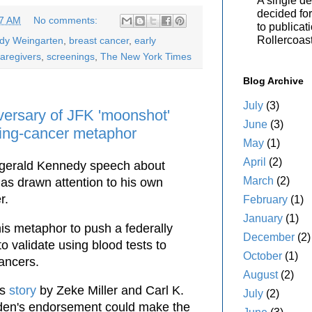
A single de
decided for 
37 AM
No comments:
to publicat
Rollercoas
ody Weingarten
,
breast cancer
,
early
aregivers
,
screenings
,
The New York Times
Blog Archive
July
(3)
versary of JFK 'moonshot'
June
(3)
ghting-cancer metaphor
May
(1)
April
(2)
tzgerald Kennedy speech about
March
(2)
has drawn attention to his own
r.
February
(1)
January
(1)
is metaphor to push a federally
December
(2)
o validate using blood tests to
October
(1)
ancers.
August
(2)
ss
story
by Zeke Miller and Carl K.
July
(2)
iden's endorsement could make the