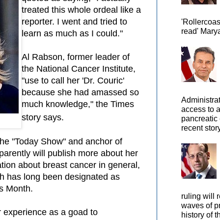
treated this whole ordeal like a
reporter. I went and tried to
'Rollercoas
read' Marya
learn as much as I could."
Al Rabson, former leader of
the National Cancer Institute,
"use to call her 'Dr. Couric'
because she had amassed so
Administra
much knowledge," the Times
access to 
story says.
pancreatic 
recent story
 the "Today Show" and anchor of
rently will publish more about her
ation about breast cancer in general,
ch has long been designated as
s Month.
ruling will 
waves of pr
r experience as a goad to
history of t