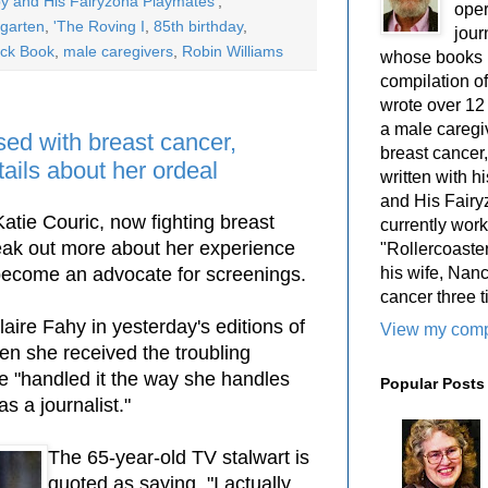
y and His Fairyzona Playmates'
,
oper
ngarten
,
'The Roving I
,
85th birthday
,
jour
lack Book
,
male caregivers
,
Robin Williams
whose books i
compilation 
wrote over 12
a male caregiv
sed with breast cancer,
breast cancer,
tails about her ordeal
written with 
and His Fairy
atie Couric, now fighting breast
currently work
peak out more about her experience
"Rollercoaster
his wife, Nan
become an advocate for screenings.
cancer three t
aire Fahy in yesterday's editions of
View my compl
en she received the troubling
e "handled it the way she handles
Popular Posts
 a journalist."
The 65-year-old TV stalwart is
quoted as saying, "I actually