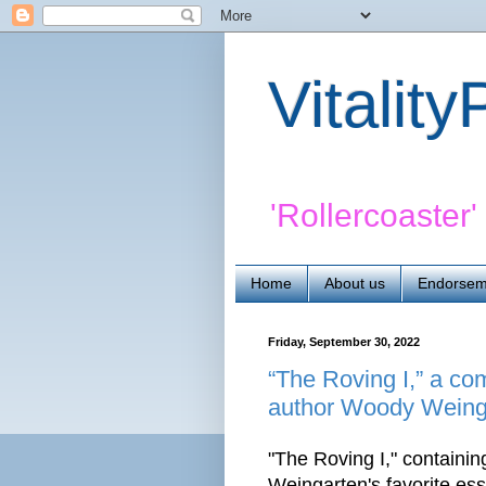
Vitalit
'Rollercoaster
Home
About us
Endorsem
Friday, September 30, 2022
“The Roving I,” a co
author Woody Weinga
"The Roving I," contain
Weingarten's favorite ess