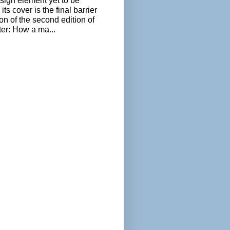
sign element yet to be
its cover is the final barrier
ion of the second edition of
ter: How a ma...