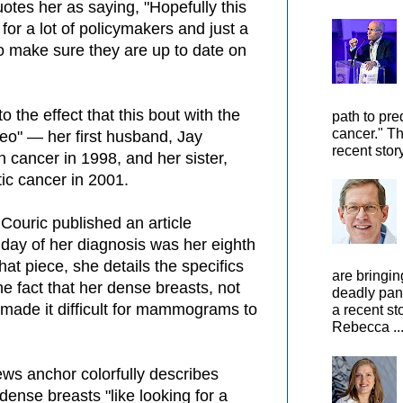
otes her as saying, "Hopefully this
s for a lot of policymakers and just a
to make sure they are up to date on
 the effect that this bout with the
path to pre
cancer." Th
odeo" — her first husband, Jay
recent stor
 cancer in 1998, and her sister,
ic cancer in 2001.
Couric published an article
 day of her diagnosis was her eighth
hat piece, she details the specifics
are bringin
he fact that her dense breasts, not
deadly pan
made it difficult for mammograms to
a recent st
Rebecca ..
ews anchor colorfully describes
dense breasts "like looking for a