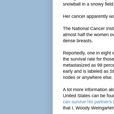
snowball in a snowy field
Her cancer apparently wa
The National Cancer Instit
almost half the women ov
dense breasts.
Reportedly, one in eight
the survival rate for tho
metastasized as 99 perce
early and is labeled as S
nodes or anywhere else.
A lot more information abo
United States can be fo
can survive his partner's
that I, Woody Weingarten