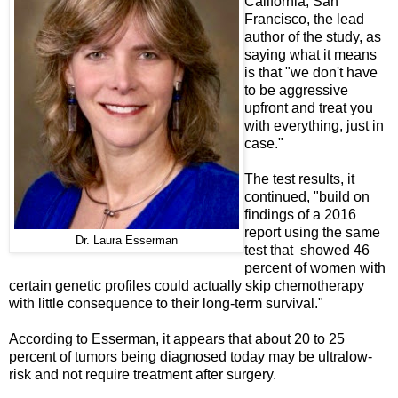
California, San
Francisco, the lead
author of the study, as
saying what it means
is that "we don't have
to be aggressive
upfront and treat you
with everything, just in
case."
The test results, it
continued, "build on
findings of a 2016
report using the same
Dr. Laura Esserman
test that showed 46
percent of women with
certain genetic profiles could actually skip chemotherapy
with little consequence to their long-term survival."
According to Esserman, it appears that about 20 to 25
percent of tumors being diagnosed today may be ultralow-
risk and not require treatment after surgery.