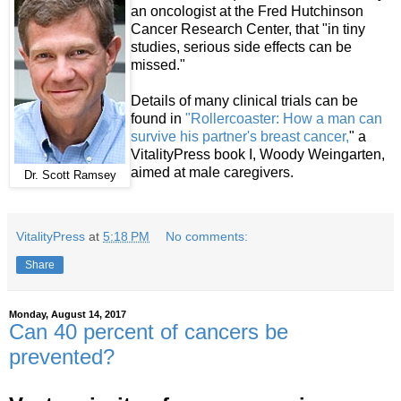
an oncologist at the Fred Hutchinson
Cancer Research Center, that "in tiny
studies, serious side effects can be
missed."
Details of many clinical trials can be
found in
"Rollercoaster: How a man can
survive his partner's breast cancer,
" a
VitalityPress book I, Woody Weingarten,
aimed at male caregivers.
Dr. Scott Ramsey
VitalityPress
at
5:18 PM
No comments:
Share
Monday, August 14, 2017
Can 40 percent of cancers be
prevented?