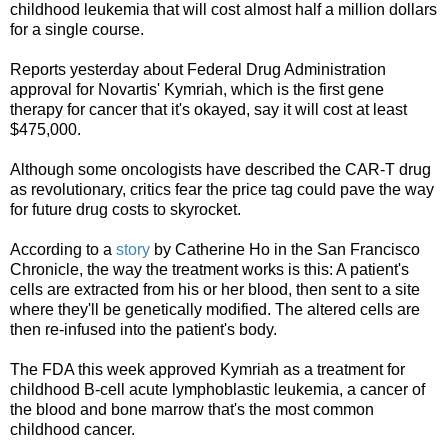
childhood leukemia that will cost almost half a million dollars
for a single course.
Reports yesterday about Federal Drug Administration
approval for Novartis' Kymriah, which is the first gene
therapy for cancer that it's okayed, say it will cost at least
$475,000.
Although some oncologists have described the CAR-T drug
as revolutionary, critics fear the price tag could pave the way
for future drug costs to skyrocket.
According to a
story
by Catherine Ho in the San Francisco
Chronicle, the way the treatment works is this: A patient's
cells are extracted from his or her blood, then sent to a site
where they'll be genetically modified. The altered cells are
then re-infused into the patient's body.
The FDA this week approved Kymriah as a treatment for
childhood B-cell acute lymphoblastic leukemia, a cancer of
the blood and bone marrow that's the most common
childhood cancer.