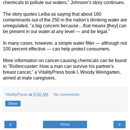
chemicals to pollute our waters," Johnson's story continues.
The story quotes Leiba as saying that about 160
contaminants out of the 250 in the nation's drinking water are
unregulated, "a big concern because…that means [they] can
be present in our water at any level — and be legal."
In many cases, however, a simple water filter — although not
100 percent effective — can help protect consumers.
More information on cancer-causing chemicals can be found
in "Rollercoaster: How a man can survive his partner's
breast cancer," a VitalityPress book I, Woody Weingarten,
aimed at male caregivers.
VitalityPress
at
8:50 AM
No comments:
Share
‹
›
Home