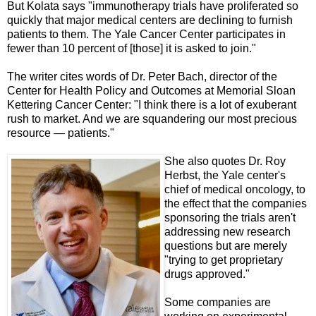
But Kolata says "immunotherapy trials have proliferated so
quickly that major medical centers are declining to furnish
patients to them. The Yale Cancer Center participates in
fewer than 10 percent of [those] it is asked to join."
The writer cites words of Dr. Peter Bach, director of the
Center for Health Policy and Outcomes at Memorial Sloan
Kettering Cancer Center: "I think there is a lot of exuberant
rush to market. And we are squandering our most precious
resource — patients."
She also quotes Dr. Roy
Herbst, the Yale center's
chief of medical oncology, to
the effect that the companies
sponsoring the trials aren't
addressing new research
questions but are merely
"trying to get proprietary
drugs approved."
Some companies are