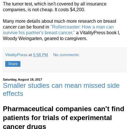
The tumor test, which isn't covered by all insurance
companies, is not cheap. It costs $4,200.
Many more details about much more research on breast
cancer can be found in
"Rollercoaster: How a man can
survive his partner's breast cancer,"
a VitalityPress book I,
Woody Weingarten, geared to caregivers.
VitalityPress
at
5:56 PM
No comments:
Share
Saturday, August 19, 2017
Smaller studies can mean missed side
effects
Pharmaceutical companies can't find
patients for trials of experimental
cancer drugs