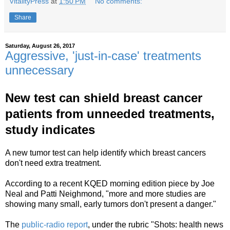
VitalityPress
at
1:50 PM
No comments:
Share
Saturday, August 26, 2017
Aggressive, 'just-in-case' treatments
unnecessary
New test can shield breast cancer
patients from unneeded treatments,
study indicates
A new tumor test can help identify which breast cancers
don't need extra treatment.
According to a recent KQED morning edition piece by Joe
Neal and Patti Neighmond, "more and more studies are
showing many small, early tumors don't present a danger."
The
public-radio report
, under
the
rubric "Shots: health news