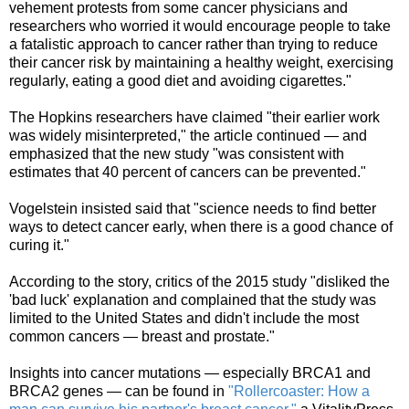
vehement protests from some cancer physicians and
researchers who worried it would encourage people to take
a fatalistic approach to cancer rather than trying to reduce
their cancer risk by maintaining a healthy weight, exercising
regularly, eating a good diet and avoiding cigarettes."
The Hopkins researchers have claimed "their earlier work
was widely misinterpreted," the article continued — and
emphasized that
the new study "was consistent with
estimates that 40 percent of cancers can be prevented."
Vogelstein insisted said that "science needs to find better
ways to detect cancer early, when there is a good chance of
curing it."
According to the story, critics of the 2015 study "disliked the
'bad luck' explanation and complained that the study was
limited to the United States and didn't include the most
common cancers — breast
and
prostate."
Insights into cancer mutations — especially BRCA1 and
BRCA2 genes — can be found in
"Rollercoaster: How a