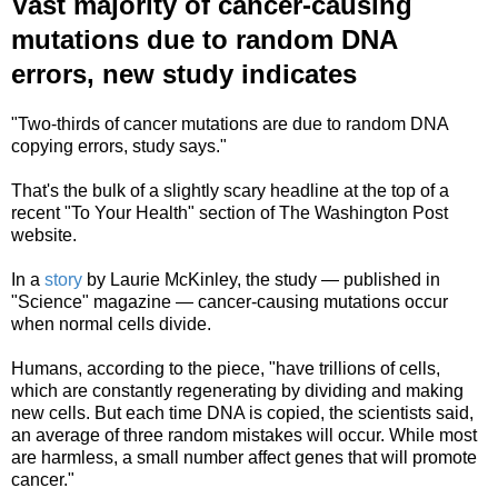
Vast majority of cancer-causing
mutations due to random DNA
errors, new study indicates
"Two-thirds of cancer mutations are due to random DNA
copying errors, study says."
That's the bulk of a slightly scary headline at the top of a
recent "To Your Health" section of The Washington Post
website.
In a
story
by Laurie McKinley, the study — published in
"Science" magazine — cancer-causing mutations occur
when normal cells divide.
Humans, according to the piece, "have trillions of cells,
which are constantly regenerating by dividing and making
new cells. But each time DNA is copied, the scientists said,
an average of three random mistakes will occur. While most
are harmless, a small number affect genes that will promote
cancer."