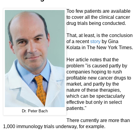
Too few patients are available
to cover all the clinical cancer
drug trials being conducted.
That, at least, is the conclusion
of a recent
story
by Gina
Kolata in The New York Times.
Her article notes that the
problem "is caused partly by
companies hoping to rush
profitable new cancer drugs to
market, and partly by the
nature of these therapies,
which can be spectacularly
effective but only in select
patients."
Dr. Peter Bach
There currently are more than
1,000 immunology trials underway, for example.