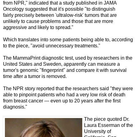
from NPR," indicated that a study published in JAMA
Oncology suggested that it's possible "to distinguish
fairly
precisely
between '
ultralow-risk' tumors that are
unlikely to cause problems and those that are more
aggressive and likely to spread."
Which translates into some patients being able to, according
to the piece, "avoid unnecessary treatments."
The MammaPrint diagnostic test, used by researchers in the
United States and Sweden, apparently can measure a
tumor's genomic "fingerprint" and compare it with survival
time after a tumor is removed.
The NPR story reported that the researchers said "they were
able to pinpoint patients who had a very low risk of death
from breast cancer — even up to 20 years after the first
diagnosis."
The piece quoted Dr.
Laura Esserman of the
University of