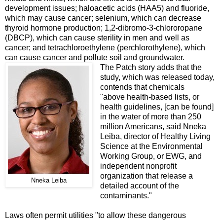
development issues; haloacetic acids (HAA5) and fluoride,
which may cause cancer; selenium, which can decrease
thyroid hormone production; 1,2-dibromo-3-chlororopane
(DBCP), which can cause sterility in men and well as
cancer; and tetrachloroethylene (perchlorothylene), which
can cause cancer and pollute soil and groundwater.
The Patch story adds that the
study, which was released today,
contends that chemicals
"
above
health-based
lists, or
health guidelines, [can be found]
in the water of more than 250
million Americans, said Nneka
Leiba, director of Healthy Living
Science at the Environmental
Working Group, or EWG, and
independent nonprofit
organization that release a
Nneka Leiba
detailed account of the
contaminants."
Laws often permit utilities "to allow these dangerous