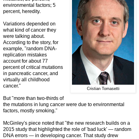
environmental factors; 5
percent, heredity.
Variations depended on
what kind of cancer they
were talking about.
According to the story, for
example, "random DNA-
replication mistakes
account for about 77
percent of critical mutations
in pancreatic cancer, and
virtually all childhood
cancer."
Cristian Tomasetti
But "more than two-thirds of
the mutations in lung cancer were due to environmental
factors, mostly smoking."
McGinley's piece noted that "the new research builds on a
2015 study that highlighted the role of 'bad luck' — random
DNA errors — in developing cancer. That study drew