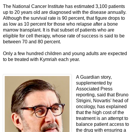
The National Cancer Institute has estimated 3,100 patients
up to 20 years old are diagnosed with the disease annually.
Although the survival rate is 90 percent, that figure drops to
as low as 10 percent for those who relapse after a bone
marrow transplant. It is that subset of patients who are
eligible for cell therapy, whose rate of success is said to be
between 70 and 80 percent.
Only a few hundred children and young adults are expected
to be treated with Kymriah each year.
A Guardian story,
supplemented by
Associated Press
reporting, said that Bruno
Strigini, Novartis' head of
oncology, has explained
that the high cost of the
treatment is an attempt to
balance patient access to
the drug with ensuring a