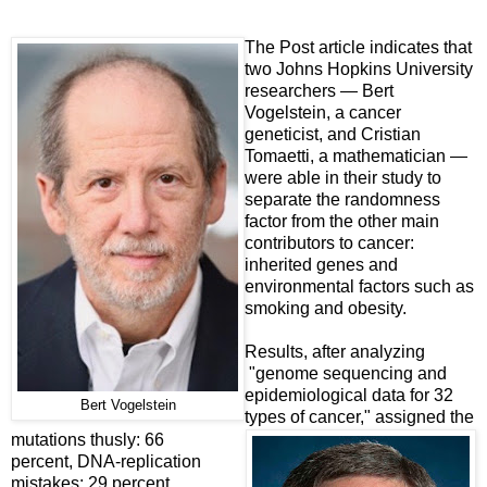
The Post article indicates that
two Johns Hopkins University
researchers — Bert
Vogelstein, a cancer
geneticist, and Cristian
Tomaetti, a mathematician —
were able in their study to
separate the randomness
factor from the other main
contributors to cancer:
inherited genes and
environmental factors such as
smoking and obesity.
Results, after analyzing
"genome sequencing and
epidemiological data for 32
Bert Vogelstein
types of cancer," assigned the
mutations thusly: 66
percent, DNA-replication
mistakes; 29 percent,