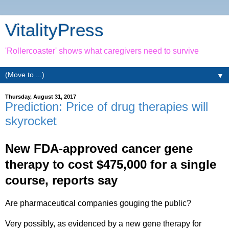
VitalityPress
'Rollercoaster' shows what caregivers need to survive
▼
Thursday, August 31, 2017
Prediction: Price of drug therapies will
skyrocket
New FDA-approved cancer gene
therapy to cost $475,000 for a single
course, reports say
Are pharmaceutical companies gouging the public?
Very possibly, as evidenced by a new gene therapy for