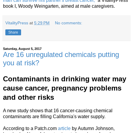
man can survive his partner's breast cancer,"
a VitalityPress
book I, Woody Weingarten, aimed at male caregivers.
VitalityPress
at
5:29 PM
No comments:
Share
Saturday, August 5, 2017
Are 16 unregulated chemicals putting
you at risk?
Contaminants in drinking water may
cause cancer, pregnancy problems
and other risks
A new study shows that 16 cancer-causing chemical
contaminants are filling California's water supply.
According to a Patch.com
article
by Autumn Johnson,