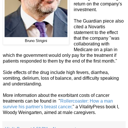
return on the company's
investment.
The Guardian piece also
cited a Novartis
statement to the effect
that the company "was
Bruno Strigini
collaborating with
Medicare on a plan in
which the government would only pay for the treatment if
patients responded to them by the end of the first month."
Side effects of the drug include high fevers, diarrhea,
vomiting, delirium, loss of balance, and difficulty speaking
and understanding.
More information about the exorbitant costs of cancer
treatments can be found in "
Rol
lercoaster: How a man
survive his partner's breast cancer,
" a VitalityPress book I,
Woody Weingarten, aimed at male caregivers.