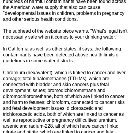
hundreds of harmful contaminants have been found across
the American water supply that also can cause
"developmental issues in children, problems in pregnancy
and other serious health conditions."
The subhead of the website piece warns, "What's legal isn't
necessarily safe when it comes to your drinking water."
In California as well as other states, it says, the following
contaminants have been detected above health limits or
guidelines in some water districts:
Chromium (hexavalent), which is linked to cancer and liver
damage; total trihalomethanes (TTHMs), which are
connected with bladder and skin cancers plus fetal
development issues; bromodichloromethane and
dibromochloromethane, both of which are linked to cancer
and harm to fetuses; chloroform, connected to cancer risks
and fetal development issues; dicloroacetic and
trichloroacetic acids, both of which are linked to cancer as
well as reproductive or pregnancy difficulties; uranium,
arsenic and radium-228, all of which have cancer links;
nitrate and nitrite, which are linked to cancer and fetal