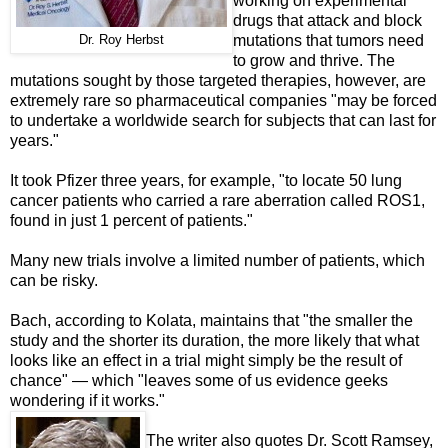
working on experimental
drugs that attack and block
mutations that tumors need
Dr. Roy Herbst
to grow and thrive. The
mutations sought by those targeted therapies, however, are
extremely rare so pharmaceutical companies "may be forced
to undertake a worldwide search for subjects that can last for
years."
It took Pfizer three years, for example, "to locate 50 lung
cancer patients who carried a rare aberration called ROS1,
found in just 1 percent of patients."
Many new trials involve a limited number of patients, which
can be risky.
Bach, according to Kolata, maintains that "the smaller the
study and the shorter its duration, the more likely that what
looks like an effect in a trial might simply be the result of
chance" — which "leaves some of us evidence geeks
wondering if it works."
The writer also quotes Dr. Scott Ramsey,