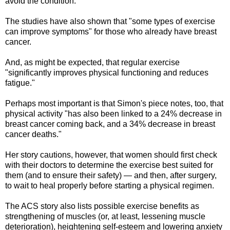
avoid the condition."
The studies have also shown that "some types of exercise
can improve symptoms" for those who already have breast
cancer.
And, as might be expected, that regular exercise
"significantly improves physical functioning and reduces
fatigue."
Perhaps most important is that Simon's piece notes, too, that
physical activity "has also been linked to a 24% decrease in
breast cancer coming back, and a 34% decrease in breast
cancer deaths."
Her story cautions, however, that women should first check
with their doctors to determine the exercise best suited for
them (and to ensure their safety) — and then, after surgery,
to wait to heal properly before starting a physical regimen.
The ACS story also lists possible exercise benefits as
strengthening of muscles (or, at least, lessening muscle
deterioration), heightening self-esteem and lowering anxiety