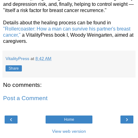
and depression risk, and, finally, helping to control weight —
"itself a risk factor for breast cancer recurrence."
Details about the healing process can be found in
"Rollercoaster: How a man can survive his partner's breast
cancer,"
a VitalityPress book I, Woody Weingarten, aimed at
caregivers.
VitalityPress
at
8:42 AM
Share
No comments:
Post a Comment
‹
›
Home
View web version