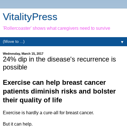
VitalityPress
'Rollercoaster' shows what caregivers need to survive
▼
Wednesday, March 15, 2017
24% dip in the disease's recurrence is
possible
Exercise can help breast cancer
patients diminish risks and bolster
their quality of life
Exercise is hardly a cure-all for breast cancer.
But it can help.