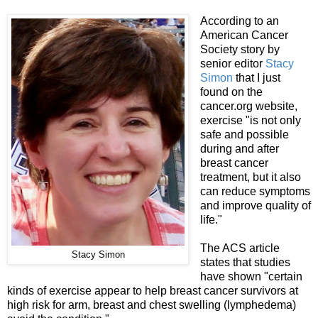
According to an
American Cancer
Society story by
senior editor
Stacy
Simon
that I just
found on the
cancer.org website,
exercise "is not only
safe and possible
during and after
breast cancer
treatment, but it also
can reduce symptoms
and improve quality of
life."
The ACS article
Stacy Simon
states that studies
have shown "certain
kinds of exercise appear to help breast cancer survivors at
high risk for arm, breast and chest swelling (lymphedema)