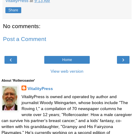
VitalityPress
at
9:13 AM
Share
No comments:
Post a Comment
‹
›
Home
View web version
About 'Rollercoaster'
VitalityPress
VitalityPress is owned and operated by author and
journalist Woody Weingarten, whose books include "The
Roving I," a compilation of 70 newspaper columns he
wrote over 12 years; "Rollercoaster: How a male caregiver
can survive his partner's breast cancer," and a kids' fantasy, co-
written with his granddaughter, "Grampy and His Fairyzona
Playmates." He's currently working on a second edition of