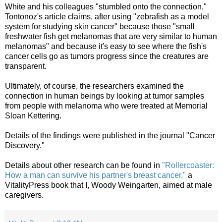
White and his colleagues "stumbled onto the connection,"
Tontonoz's article claims, after using "zebrafish as a model
system for studying skin cancer" because those "small
freshwater fish get
melanomas
that are very similar to human
melanomas" and because it's easy to see where the fish's
cancer cells go as tumors progress since the creatures are
transparent.
Ultimately, of course, the researchers examined the
connection in human beings by looking at tumor samples
from
people
with melanoma who were treated at Memorial
Sloan
Kettering
.
Details of the findings were published in the journal "Cancer
Discovery."
Details about other
research
can be found in
"Rollercoaster:
How a man can survive his partner's breast cancer,"
a
VitalityPress book that I, Woody Weingarten, aimed at male
caregivers.