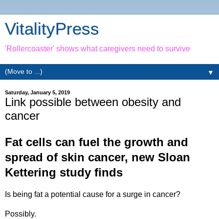
VitalityPress
'Rollercoaster' shows what caregivers need to survive
▼
Saturday, January 5, 2019
Link possible between obesity and
cancer
Fat cells can fuel the growth and
spread of skin cancer, new Sloan
Kettering study finds
Is being fat a potential cause for a surge in cancer?
Possibly.