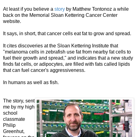
At least if you believe a
story
by Matthew Tontonoz a while
back on the Memorial Sloan Kettering Cancer Center
website.
It says, in short, that cancer cells eat fat to grow and spread.
It cites discoveries at the Sloan Kettering Institute that
"melanoma cells in zebrafish use fat from nearby fat cells to
fuel their growth and spread," and indicates that a new study
finds fat cells, or adipocytes, are filled with fats called lipids
that can fuel cancer's aggressiveness.
In humans as well as fish.
The story, sent
me by my high
school
classmate
Philip
Greenhut,