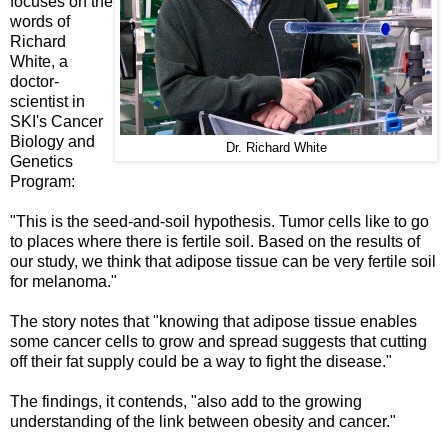
focuses on the
words of
Richard
White, a
doctor-
scientist in
SKI's Cancer
Biology and
Dr. Richard White
Genetics
Program:
"This is the seed-and-soil hypothesis.
Tumor cells like to go
to places where there is fertile soil. Based on the results of
our study, we think that adipose tissue can be very fertile soil
for melanoma."
The story notes that "knowing that adipose tissue enables
some cancer cells to grow and spread suggests that cutting
off their fat supply could be a way to fight the disease."
The findings, it contends, "also add to the growing
understanding of the link between obesity and cancer."