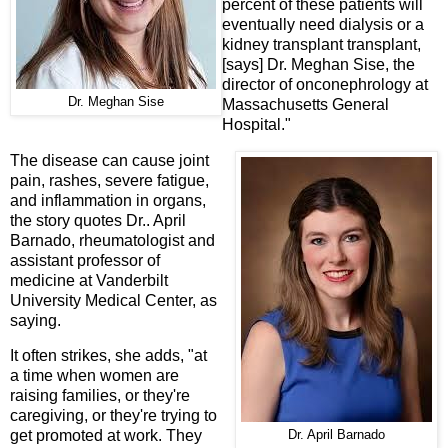
percent of these patients will
eventually need dialysis or a
kidney transplant transplant,
[says] Dr. Meghan Sise, the
director of onconephrology at
Dr. Meghan Sise
Massachusetts General
Hospital."
The disease can cause joint
pain, rashes, severe fatigue,
and inflammation in organs,
the story quotes Dr.. April
Barnado, rheumatologist and
assistant professor of
medicine at Vanderbilt
University Medical Center, as
saying.
It often strikes, she adds, "at
a time when women are
raising families, or they're
caregiving, or they're trying to
get promoted at work. They
Dr. April Barnado