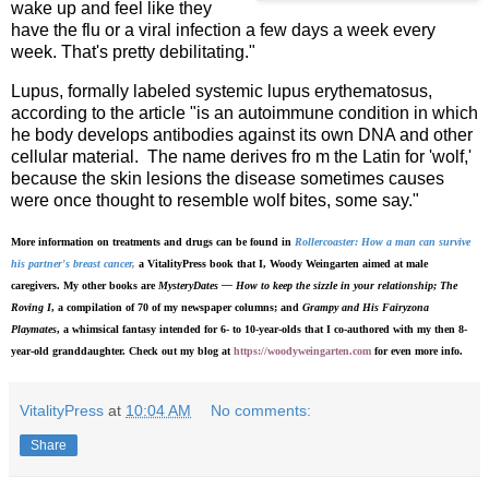
wake up and feel like they
have the flu or a viral infection a few days a week every
week. That's pretty debilitating."
Lupus, formally labeled systemic lupus erythematosus,
according to the article "is an autoimmune condition in which
he body develops antibodies against its own DNA and other
cellular material. The name derives fro m the Latin for 'wolf,'
because the skin lesions the disease sometimes causes
were once thought to resemble wolf bites, some say."
More information on treatments and drugs can be found in
Rollercoaster: How a man can survive
his partner's breast cancer
,
a VitalityPress book that I, Woody Weingarten aimed at male
caregivers. My other books are
MysteryDates — How to keep the sizzle in your relationship; The
Roving I
, a compilation of 70 of my newspaper columns; and
Grampy and His Fairyzona
Playmates
, a whimsical fantasy intended for 6- to 10-year-olds that I co-authored with my then 8-
year-old granddaughter. Check out my blog at
https://woodyweingarten.com
for even more info.
VitalityPress
at
10:04 AM
No comments:
Share