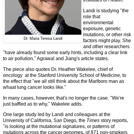
Landi is studying "the
role that
environmental
exposure, genetic
mutations, or other risk
Dr. Maria Teresa Landi
factors might play. She
and other researchers
"have already found some early hints, including a clear link
to air pollution," Agrawal and Jiang's article states.
The piece also quotes Dr. Heather Wakelee, chief of
oncology at the Stanford University School of Medicine, to
the effect that "we all still think about the Marlboro man as
whaat lung cancer looks like."
In many cases, however, that's no longer the case. "We're
just baffled as to why," Wakelee adds.
One large study led by Landi and colleagues at the
University of California, San Diego, the
Times
story reports,
"is looking at the mutational signatures, or patterns of
mutations across the cancer genomes, of 871 non-smokers