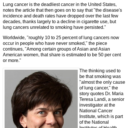
Lung cancer is the deadliest cancer in the United States,
notes the article that then goes on to say that "the disease's
incidence and death rates have dropped over the last few
decades, thanks largely to a decline in cigarette use, but
lung cancers unrelated to smoking have persisted."
Worldwide, "roughly 10 to 25 percent of lung cancers now
occur in people who have never smoked," the piece
continues, "Among certain groups of Asian and Asian
American women, that share is estimated to be 50 per cent
or more."
The thinking used to
be that smoking was
"almost the only cause
of lung cancer," the
story quotes Dr. Maria
Teresa Landi, a senior
investigator at the
National Cancer
Institute, which is part
of the National
Institutes of Health.