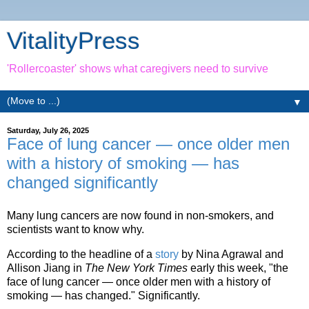
VitalityPress
'Rollercoaster' shows what caregivers need to survive
▼
Saturday, July 26, 2025
Face of lung cancer — once older men
with a history of smoking — has
changed significantly
Many lung cancers are now found in non-smokers, and
scientists want to know why.
According to the headline of a
story
by Nina Agrawal and
Allison Jiang in
The New York Times
early this week, "the
face of lung cancer — once older men with a history of
smoking — has changed." Significantly.