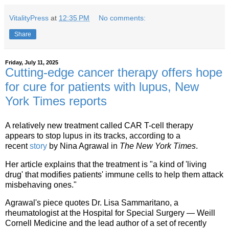
VitalityPress
at
12:35 PM
No comments:
Share
Friday, July 11, 2025
Cutting-edge cancer therapy offers hope
for cure for patients with lupus, New
York Times reports
A relatively new treatment called CAR T-cell therapy
appears to stop lupus in its tracks, according to a
recent
story
by Nina Agrawal in
The New York Times
.
Her article explains that the treatment is "a kind of 'living
drug' that modifies patients' immune cells to help them attack
misbehaving ones."
Agrawal's piece quotes Dr. Lisa Sammaritano, a
rheumatologist at the Hospital for Special Surgery — Weill
Cornell Medicine and the lead author of a set of recently