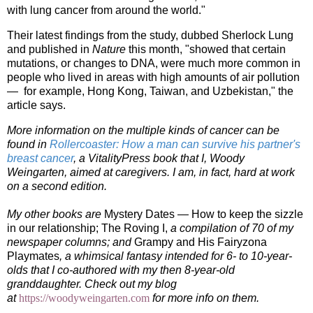
with lung cancer from around the world."
Their latest findings from the study, dubbed Sherlock Lung
and published in
Nature
this month, "showed that certain
mutations, or changes to DNA, were much more common in
people who lived in areas with high amounts of air pollution
— for example, Hong Kong, Taiwan, and Uzbekistan," the
article says.
More information on the multiple kinds of cancer can be
found in
Rollercoaster: How a man can survive his partner's
breast cancer
, a VitalityPress book that I, Woody
Weingarten, aimed at caregivers. I am, in fact, hard at work
on a second edition.
My other books are
Mystery Dates — How to keep the sizzle
in our relationship;
The Roving I,
a compilation of 70 of my
newspaper columns; and
Grampy and His Fairyzona
Playmates
, a whimsical fantasy intended for 6- to 10-year-
olds that I co-authored with my then 8-year-old
granddaughter.
Check out my blog
at
https://woodyweingarten.com
f
or more info on them.