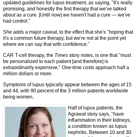
updated guidelines for lupus treatment, as saying, "It's really
promising, and honestly the first therapy that we've talked
about as a cure. [Until now] we haven't had a cure — we've
had control."
She adds a major caveat, to the effect that she's "hoping that
it's a common future therapy, but we're not at the point yet
where we can say that with confidence."
CAR T-cell therapy, the
Times
story notes, is one that "must
be personalized to each patient [and therefore] is
extraordinarily expensive." One-time costs approach half a
million dollars or more.
Symptoms of lupus typically appear between the ages of 15
and 44, with 90 percent of the 3 million patients worldwide
being women.
Half of lupus patients, the
Agrawal story says, "have
inflammation in their kidneys,
a condition known as lupus
nephritis. Between 10 and 30