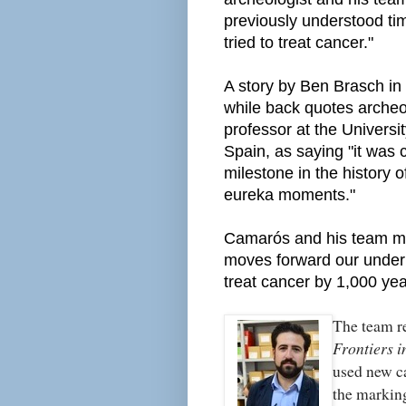
previously understood t
tried to treat cancer."
A story by Ben Brasch in 
while back quotes arche
professor at the Universi
Spain, as saying "it was 
milestone in the history 
eureka moments."
Camarós and his team mai
moves forward our under
treat cancer by 1,000 yea
The team re
Frontiers i
used new c
the marking