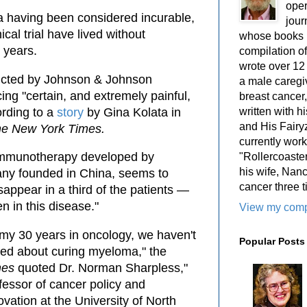
oper
 having been considered incurable,
jour
nical trial have lived without
whose books i
 years.
compilation 
wrote over 12
nducted by Johnson & Johnson
a male caregiv
ng "certain, and extremely painful,
breast cancer,
ording to a
story
by Gina Kolata in
written with 
and His Fairy
e New York Times.
currently work
e immunotherapy developed by
"Rollercoaster
his wife, Nan
ny founded in China, seems to
cancer three t
appear in a third of the patients —
n in this disease."
View my compl
 my 30 years in oncology, we haven't
Popular Posts
ked about curing myeloma," the
mes
quoted Dr. Norman Sharpless,"
fessor of cancer policy and
ovation at the University of North