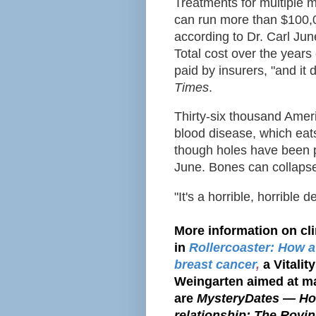
Treatments for
multiple 
can run more than $100,
according to Dr. Carl Jun
Total cost over the years 
paid by insurers, "and it 
Times
.
Thirty-six thousand Amer
blood disease, which eat
though holes have been 
June
. Bones can collaps
"It's a horrible, horrible 
More information on cli
in
Rollercoaster: How a
breast cancer
,
a Vitali
Weingarten aimed at ma
are
MysteryDates — How
relationship; The Rovin