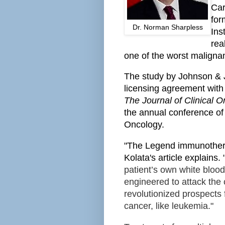
Car
for
Dr. Norman Sharpless
Ins
rea
one of the worst maligna
The study by Johnson & 
licensing agreement with
The Journal of Clinical 
the annual conference of 
Oncology.
"The Legend immunothera
Kolata's article explains. 
patient’s own white bloo
engineered to attack the
revolutionized prospects 
cancer, like leukemia."