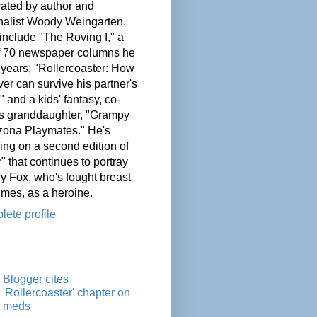
ated by author and
nalist Woody Weingarten,
nclude "The Roving I," a
of 70 newspaper columns he
 years; "Rollercoaster: How
er can survive his partner's
" and a kids' fantasy, co-
his granddaughter, "Grampy
zona Playmates." He's
ing on a second edition of
" that continues to portray
cy Fox, who's fought breast
imes, as a heroine.
ete profile
Blogger cites
'Rollercoaster' chapter on
meds