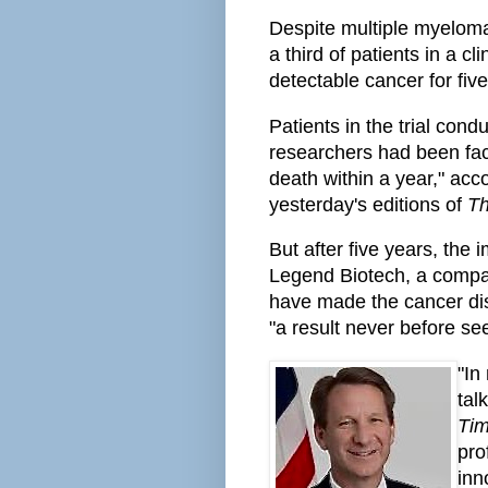
Despite multiple myeloma
a third of patients in a cli
detectable cancer for five
Patients in the trial co
researchers had been faci
death within a year," acc
yesterday's editions of
Th
But after five years, th
Legend Biotech, a compa
have made the cancer dis
"a result never before see
"In
tal
Ti
pro
inn