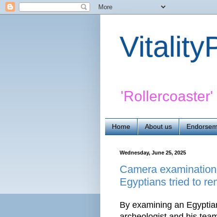
Vitalit
'Rollercoaster
Home
About us
Endorsem
Wednesday, June 25, 2025
Camera examination o
Egyptians tried to r
By examining an Egyptian
archeologist and his tea