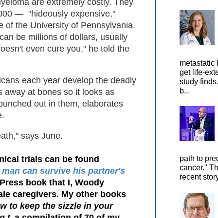
myeloma are extremely costly. They
000 — "hideously expensive,"
e of the University of Pennsylvania.
can be millions of dollars, usually
doesn't even cure you," he told the
metastatic 
get life-ex
icans each year develop the deadly
study finds
b...
s away at bones so it looks as
punched out in them, elaborates
e.
death," says June.
nical trials can be found
path to pre
cancer." Th
 man can survive his partner's
recent stor
tyPress book that I, Woody
le caregivers. My other books
 to keep the sizzle in your
g I
, a compilation of 70 of my