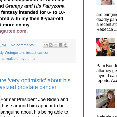
nd
Grampy and His Fairyzona
 fantasy intended for 6- to 10-
are bringin
hored with my then 8-year-old
deadly pan
ut more on my
a recent st
Rebecca ..
ngarten.com
.
7 PM
No comments:
ody Weingarten
,
breast cancer
,
ers
,
multiple myeloma
Pam Bondi,
attorney ge
thyroid can
re 'very optimistic' about his
reports. Ac
tasized prostate cancer
Former President Joe Biden and
those around him appear to be
sanguine about his being able to