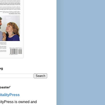
og
oaster'
italityPress
lityPress is owned and