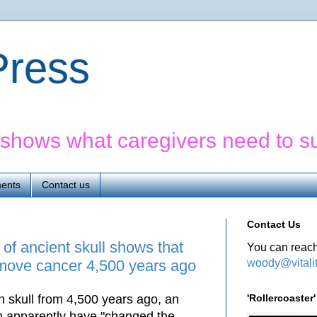
yPress
' shows what caregivers need to s
ents
Contact us
Contact Us
f ancient skull shows that
You can reach
woody@vitali
emove cancer 4,500 years ago
'Rollercoaste
 skull from 4,500 years ago, an
m apparently have "changed the