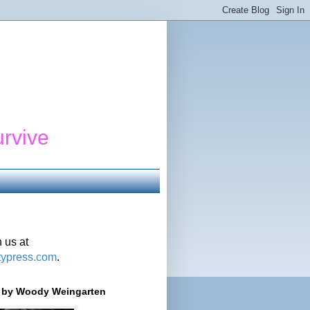
urvive
 us at
typress.com
.
r' by Woody Weingarten