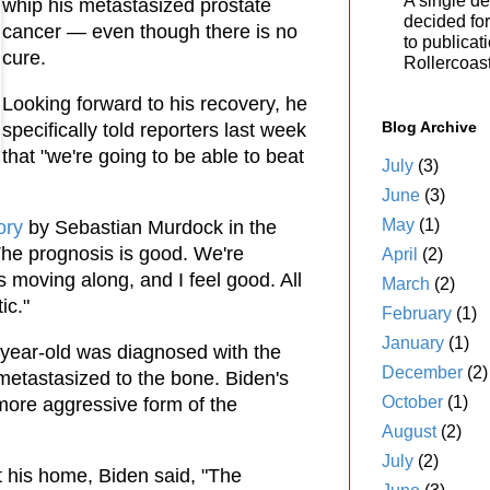
A single de
whip his metastasized prostate
decided for 
cancer — even though there is no
to publicat
cure.
Rollercoas
Looking forward to his recovery, he
Blog Archive
specifically told reporters last week
that "we're going to be able to beat
July
(3)
June
(3)
May
(1)
ory
by Sebastian Murdock in the
"The prognosis is good. We're
April
(2)
s moving along, and I feel good. All
March
(2)
ic."
February
(1)
January
(1)
-year-old was diagnosed with the
December
(2)
metastasized to the bone. Biden's
October
(1)
 more aggressive form of the
August
(2)
July
(2)
at his home, Biden said, "The