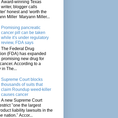
Award-winning Texas
writer, blogger calls
ter' honest and 'worth the
nn Miller Maryann Miller...
Promising pancreatic
cancer pill can be taken
while it's under regulatory
review, FDA says
The Federal Drug
tion (FDA) has expanded
a promising new drug for
cancer. According to a
 in The...
Supreme Court blocks
thousands of suits that
claim Roundup weed-killer
causes cancer
A new Supreme Court
restrict "one the largest
oduct liability lawsuits in the
he nation." Accor...