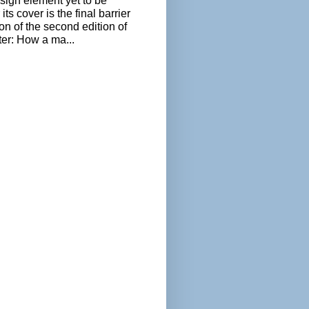
sign element yet to be
its cover is the final barrier
ion of the second edition of
ter: How a ma...