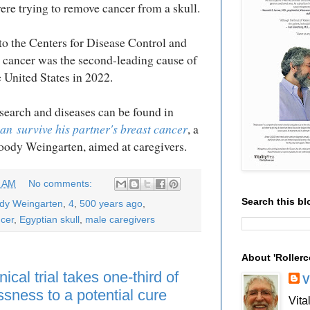
were trying to remove cancer from a skull.
o the Centers for Disease Control and
 cancer was the second-leading cause of
e United States in 2022.
search and diseases can be found in
can
survive his partner's breast cancer
, a
Woody Weingarten, aimed at caregivers.
9 AM
No comments:
Search this bl
ody Weingarten
,
4
,
500 years ago
,
cer
,
Egyptian skull
,
male caregivers
About 'Rollerc
ical trial takes one-third of
V
ssness to a potential cure
Vita