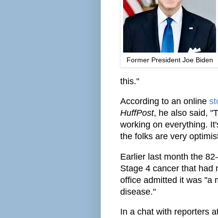
Former President Joe Biden
this."
According to an online
st
HuffPost
, he also said, 
working on everything. It'
the folks are very optimist
Earlier last month the 82
Stage 4 cancer that had 
office admitted it was "a
disease."
In a chat with reporters 