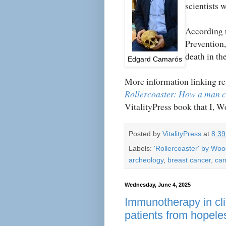
scientists 
According t
Prevention,
death in th
Edgard
Camarós
More information linking re
Rollercoaster: How a man 
VitalityPress book that I, 
Posted by
VitalityPress
at
8:3
Labels:
'Rollercoaster' by Wo
archeology
,
breast cancer
,
can
Wednesday, June 4, 2025
Immunotherapy in clin
patients from hopele