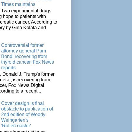
Times maintains
Two experimental drugs
g hope to patients with
creatic cancer. According to
ory by Gina Kolata and
.
Controversial former
attorney general Pam
Bondi recovering from
thyroid cancer, Fox News
reports
 Donald J. Trump's former
neral, is recovering from
cer, Fox News Digital
cording to a recent...
Cover design is final
obstacle to publication of
2nd edition of Woody
Weingarten's
'Rollercoaster'