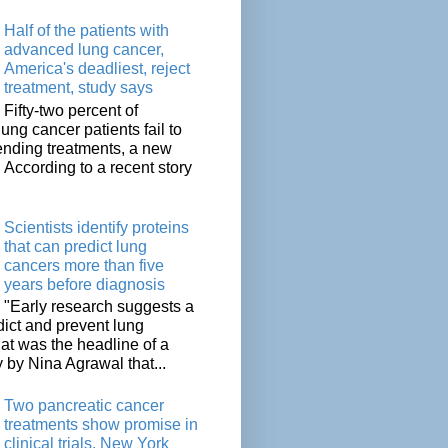
Half of the patients with
advanced lung cancer,
America's deadliest, reject
treatment, study says
Fifty-two percent of
lung cancer patients fail to
tending treatments, a new
. According to a recent story
Scientists identify proteins
that can predict lung
cancers more than five
years before diagnosis
"Early research suggests a
dict and prevent lung
at was the headline of a
y by Nina Agrawal that...
Two pancreatic cancer
treatments show promise in
clinical trials, New York