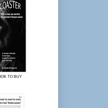
OOK TO BUY