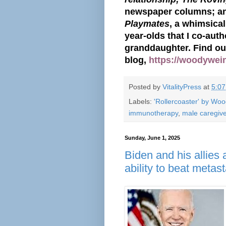
newspaper columns; a
Playmates
, a whimsical
year-olds that I co-aut
granddaughter. Find o
blog,
https://woodywei
Posted by
VitalityPress
at
5:0
Labels:
'Rollercoaster' by Wo
immunotherapy
,
male caregiv
Sunday, June 1, 2025
Biden and his allies a
ability to beat metas