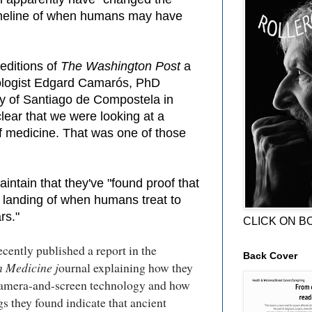
imeline of when humans may have
editions of
The Washington Post
a
ologist Edgard Camarós, PhD
ty of Santiago de Compostela in
clear that we were looking at a
of medicine. That was one of those
ntain that they've "found proof that
 landing of when humans treat to
rs."
CLICK ON B
cently published a report in the
Back Cover
n Medicine j
ournal explaining how they
amera-and-screen technology and how
s they found indicate that ancient