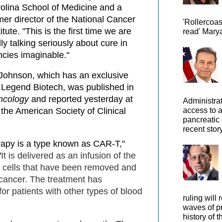
olina School of Medicine and a
mer director of the National Cancer
'Rollercoas
titute. "This is the first time we are
read' Marya
lly talking seriously about cure in
ncies imaginable."
Johnson, which has an exclusive
 Legend Biotech, was published in
Oncology
and reported yesterday at
Administra
access to 
the American Society of Clinical
pancreatic 
recent story
py is a type known as CAR-T,"
"
It is delivered as an infusion of the
d cells that have been removed and
 cancer. The treatment has
for patients with other types of blood
ruling will 
waves of pr
history of t