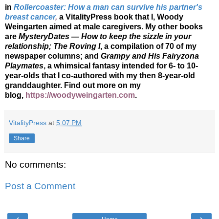
in
Rollercoaster: How a man can survive his partner's
breast cancer
,
a VitalityPress book that I, Woody
Weingarten aimed at male caregivers. My other books
are
MysteryDates — How to keep the sizzle in your
relationship; The Roving I
, a compilation of 70 of my
newspaper columns; and
Grampy and His Fairyzona
Playmates
, a whimsical fantasy intended for 6- to 10-
year-olds that I co-authored with my then 8-year-old
granddaughter. Find out more on my
blog,
https://woodyweingarten.com
.
VitalityPress
at
5:07 PM
Share
No comments:
Post a Comment
‹
›