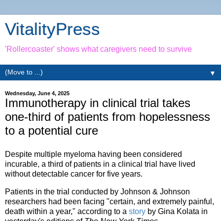
VitalityPress
'Rollercoaster' shows what caregivers need to survive
▼
Wednesday, June 4, 2025
Immunotherapy in clinical trial takes
one-third of patients from hopelessness
to a potential cure
Despite multiple myeloma having been considered
incurable, a third of patients in a clinical trial have lived
without detectable cancer for five years.
Patients in the trial conducted by Johnson & Johnson
researchers had been facing "certain, and extremely painful,
death within a year," according to a
story
by Gina Kolata in