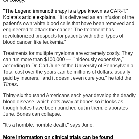
"The Legend immunotherapy is a type known as CAR-T,"
Kolata's article explains. "
It is delivered as an infusion of the
patient’s own white blood cells that have been removed and
engineered to attack the cancer. The treatment has
revolutionized prospects for patients with other types of
blood cancer, like leukemia."
Treatments for
multiple myeloma are extremely costly. They
can run more than $100,000 — "hideously expensive,"
according to Dr. Carl June of the University of Pennsylvania.
Total cost over the years can be millions of dollars, usually
paid by insurers, "and it doesn't even cure you," he told the
Times
.
Thirty-six thousand Americans each year develop the deadly
blood disease, which eats away at bones so it looks as
though holes have been punched out in them, elaborates
June
. Bones can collapse.
"It's a horrible, horrible death," says June.
More information on clinical trials can be found