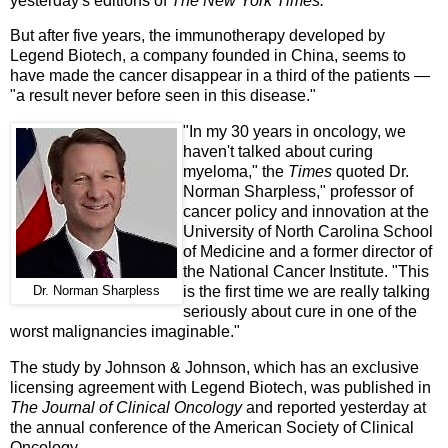
yesterday's editions of
The New York Times.
But after five years, the immunotherapy developed by
Legend Biotech, a company founded in China, seems to
have made the cancer disappear in a third of the patients —
"a result never before seen in this disease."
"In my 30 years in oncology, we
haven't talked about curing
myeloma," the
Times
quoted Dr.
Norman Sharpless," professor of
cancer policy and innovation at the
University of North Carolina School
of Medicine and a former director of
the National Cancer Institute. "This
is the first time we are really talking
Dr. Norman Sharpless
seriously about cure in one of the
worst malignancies imaginable."
The study by Johnson & Johnson, which has an exclusive
licensing agreement with Legend Biotech, was published in
The Journal of Clinical Oncology
and reported yesterday at
the annual conference of the American Society of Clinical
Oncology.