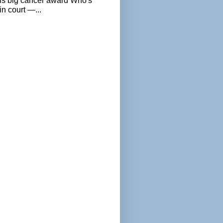
als big cancer award Who's
n court —...