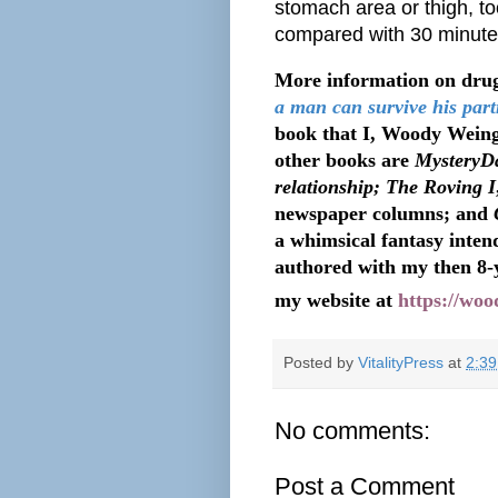
stomach area or thigh, t
compared with 30 minutes 
More information on drug
a man can survive his part
book that I, Woody Weing
other books are
MysteryDa
relationship; The Roving I
newspaper columns; and
a whimsical fantasy intend
authored with my then 8-
my website at
https://wo
Posted by
VitalityPress
at
2:3
No comments:
Post a Comment