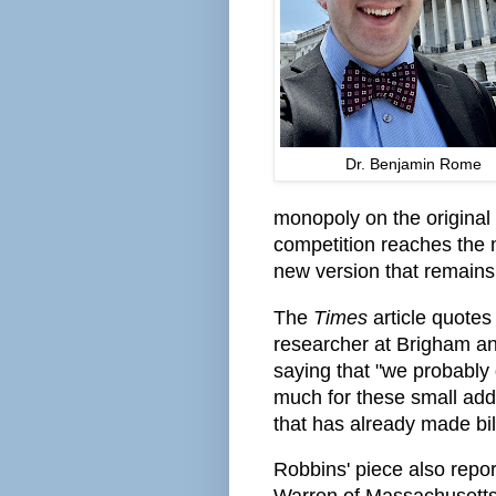
Dr. Benjamin Rome
monopoly on the original
competition reaches the 
new version that remains
The
Times
article quotes
researcher at Brigham a
saying that "we probably
much for these small addi
that has already made bill
Robbins' piece also repo