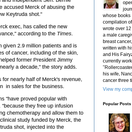
 and Independent Sen. Bernie
oper
e accused Merck of abusing the
jour
ew Keytruda shot."
whose books i
compilation 
rck exec, has called the new
wrote over 12
vance," according to the
Times
.
a male caregiv
breast cancer,
given 2.9 million patients and is
written with 
s of cancer, including of the skin,
and His Fairy
" helped former President Jimmy
currently work
y nearly a decade," the story adds.
"Rollercoaster
his wife, Nan
for nearly half of Merck's revenue,
cancer three t
n in sales for the business.
View my compl
ons "have proved popular with
Popular Posts
s, "because they free up infusion
iving chemotherapy and allow them to
 clinical study funded by Merck, the
truda shot, injected into the