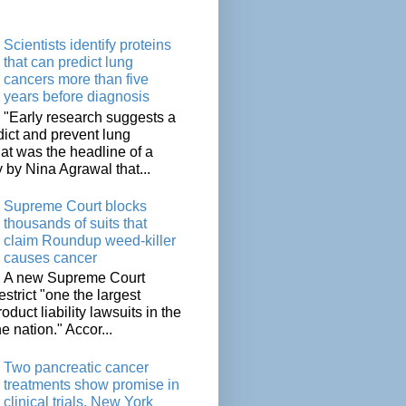
Scientists identify proteins
that can predict lung
cancers more than five
years before diagnosis
"Early research suggests a
dict and prevent lung
at was the headline of a
y by Nina Agrawal that...
Supreme Court blocks
thousands of suits that
claim Roundup weed-killer
causes cancer
A new Supreme Court
restrict "one the largest
oduct liability lawsuits in the
he nation." Accor...
Two pancreatic cancer
treatments show promise in
clinical trials, New York