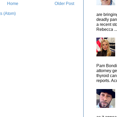
Home
Older Post
s (Atom)
are bringin
deadly pan
a recent st
Rebecca ..
Pam Bondi,
attorney ge
thyroid can
reports. Ac