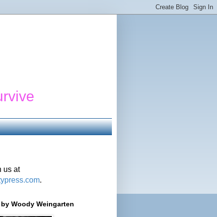
urvive
 us at
typress.com
.
r' by Woody Weingarten