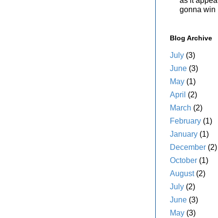
as it appe
gonna win i
Blog Archive
July
(3)
June
(3)
May
(1)
April
(2)
March
(2)
February
(1)
January
(1)
December
(2)
October
(1)
August
(2)
July
(2)
June
(3)
May
(3)