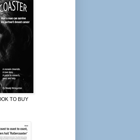
OOK TO BUY