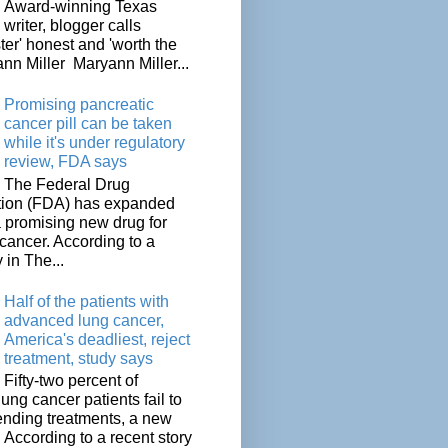
Award-winning Texas
writer, blogger calls
ter' honest and 'worth the
nn Miller Maryann Miller...
Promising pancreatic
cancer pill can be taken
while it's under regulatory
review, FDA says
The Federal Drug
tion (FDA) has expanded
a promising new drug for
cancer. According to a
 in The...
Half of the patients with
advanced lung cancer,
America's deadliest, reject
treatment, study says
Fifty-two percent of
lung cancer patients fail to
tending treatments, a new
. According to a recent story