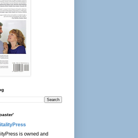
og
oaster'
italityPress
lityPress is owned and