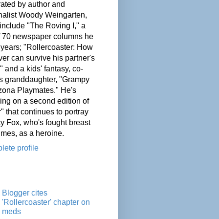
ated by author and
nalist Woody Weingarten,
nclude "The Roving I," a
of 70 newspaper columns he
 years; "Rollercoaster: How
er can survive his partner's
" and a kids' fantasy, co-
his granddaughter, "Grampy
zona Playmates." He's
ing on a second edition of
" that continues to portray
cy Fox, who's fought breast
imes, as a heroine.
ete profile
Blogger cites
'Rollercoaster' chapter on
meds