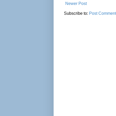
Newer Post
Subscribe to:
Post Comment