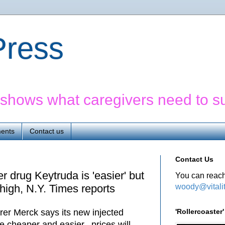
yPress
' shows what caregivers need to s
ents
Contact us
Contact Us
 drug Keytruda is 'easier' but
You can reach
woody@vitali
high, N.Y. Times reports
'Rollercoaste
er Merck says its new injected
be cheaper and easier, prices will