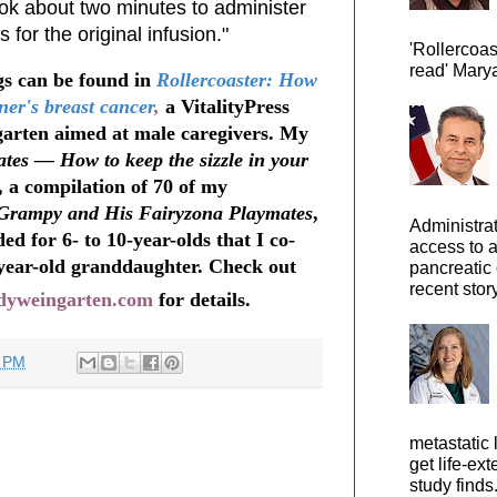
ook about two minutes to administer
for the original infusion."
'Rollercoas
read' Marya
s can be found in
Rollercoaster: How
ner's breast cancer
,
a VitalityPress
arten aimed at male caregivers. My
tes — How to keep the sizzle in your
, a compilation of 70 of my
Grampy and His Fairyzona Playmates
,
Administra
ed for 6- to 10-year-olds that I co-
access to 
year-old granddaughter. Check out
pancreatic 
recent story
odyweingarten.com
for details.
9 PM
metastatic 
get life-ex
study finds