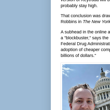
probably stay high.
That conclusion was dra
Robbins in
The New Yor
A subhead in the online ar
a "blockbuster," says th
Federal Drug Administrati
adoption of cheaper comp
billions of dollars."