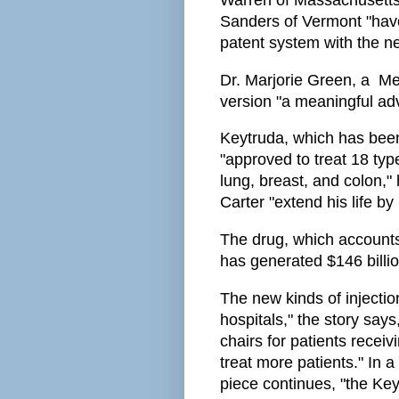
Warren of Massachusetts
Sanders of Vermont "hav
patent system with the n
Dr. Marjorie Green, a Me
version "a meaningful ad
Keytruda, which has been 
"approved to treat 18 type
lung, breast, and colon,
Carter "extend his life b
The drug, which accounts 
has generated $146 billio
The new kinds of injecti
hospitals," the story say
chairs for patients rece
treat more patients." In a
piece continues, "the Key