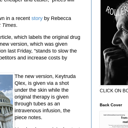
wn in a recent
story
by Rebecca
k Times
.
ticle, which labels the original drug
e new version, which was given
on last Friday, "stands to slow the
etitors and increase costs by
The new version, Keytruda
Qlex, is given via a shot
under the skin while the
CLICK ON B
original therapy is given
through tubes as an
Back Cover
intravenous infusion, the
piece notes.