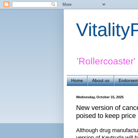
Vitalit
'Rollercoaster
Home
About us
Endorsem
Wednesday, October 15, 2025
New version of cancer
poised to keep price 
Although drug manufactur
version of Keytruda will 