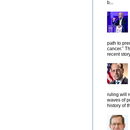
b...
path to pre
cancer." Th
recent stor
ruling will 
waves of pr
history of t