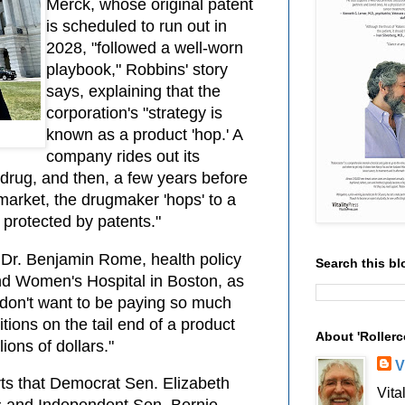
Merck, whose original patent
is scheduled to run out in
2028, "followed a well-worn
playbook," Robbins' story
says, explaining that the
corporation's "strategy is
known as a product 'hop.' A
company rides out its
 drug, and then, a few years before
market, the drugmaker 'hops' to a
 protected by patents."
 Dr. Benjamin Rome, health policy
Search this bl
nd Women's Hospital in Boston, as
 don't want to be paying so much
tions on the tail end of a product
About 'Rollerc
ions of dollars."
V
rts that Democrat Sen. Elizabeth
Vita