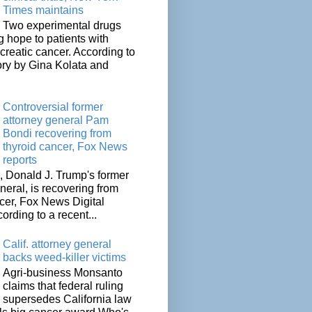
Times maintains
Two experimental drugs
g hope to patients with
creatic cancer. According to
ory by Gina Kolata and
.
Controversial former
attorney general Pam
Bondi recovering from
thyroid cancer, Fox News
reports
 Donald J. Trump's former
neral, is recovering from
cer, Fox News Digital
cording to a recent...
Calif. attorney general
backs weed-killer victims
Agri-business Monsanto
claims that federal ruling
supersedes California law