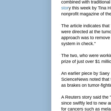
combined with traditional
stor
y this week by Tina
nonprofit magazine of the
The article indicates that
were directed at the tumor
approach was to remove 
system in check."
The two, who were working
prize of just over $1 milli
An earlier piece by Sae
ScienceNews noted that th
as brakes on tumor-fighti
A Reuters story said the 
since swiftly led to new 
for cancers such as mel