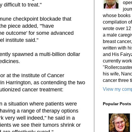
oper
ifficult to treat."
jour
whose books i
une checkpoint blockade that
compilation 
 the piece added, "'have
wrote over 12
he outcome' for some advanced
a male caregiv
l institute said."
breast cancer,
written with 
tly spawned a multi-billion dollar
and His Fairy
currently work
edicines.
"Rollercoaster
his wife, Nan
r at the Institute of Cancer
cancer three t
n Harrington, as contending the two
View my compl
lutionized cancer treatment:
n a situation where patients were
Popular Posts
o having a range of therapy options
k very well indeed," he said in a
ients we see their tumors shrink or
are effectively cured."