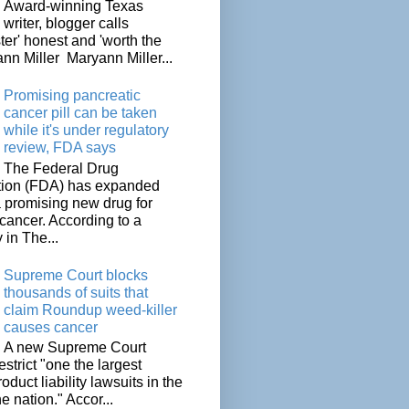
Award-winning Texas
writer, blogger calls
ter' honest and 'worth the
nn Miller Maryann Miller...
Promising pancreatic
cancer pill can be taken
while it's under regulatory
review, FDA says
The Federal Drug
tion (FDA) has expanded
a promising new drug for
cancer. According to a
 in The...
Supreme Court blocks
thousands of suits that
claim Roundup weed-killer
causes cancer
A new Supreme Court
restrict "one the largest
oduct liability lawsuits in the
he nation." Accor...