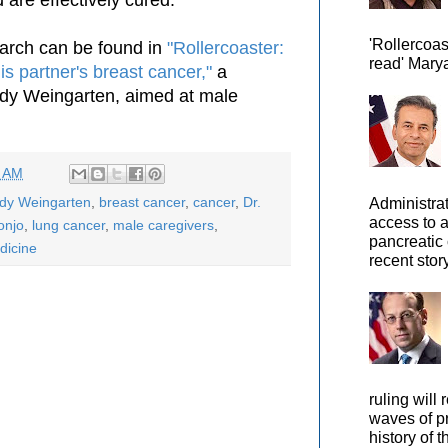
'Rollercoas
arch can be found in
"Rollercoaster:
read' Marya
s partner's breast cancer,"
a
ody Weingarten, aimed at male
8 AM
ody Weingarten
,
breast cancer
,
cancer
,
Dr.
Administra
access to 
onjo
,
lung cancer
,
male caregivers
,
pancreatic 
dicine
recent story
ruling will 
waves of pr
history of t