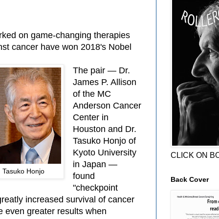
rked on game-changing therapies
inst cancer have won 2018's Nobel
The pair — Dr.
James P. Allison
of the MC
Anderson Cancer
Center in
Houston and Dr.
Tasuko Honjo of
Kyoto University
CLICK ON B
in Japan —
nd Tasuko Honjo
found
Back Cover
"checkpoint
"greatly increased survival of cancer
e even greater results when