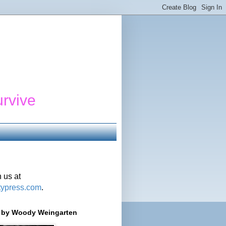
urvive
 us at
typress.com
.
r' by Woody Weingarten