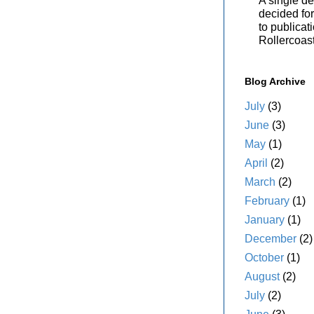
A single de
decided for 
to publicat
Rollercoas
Blog Archive
July
(3)
June
(3)
May
(1)
April
(2)
March
(2)
February
(1)
January
(1)
December
(2)
October
(1)
August
(2)
July
(2)