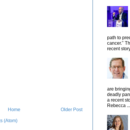
path to pre
cancer." Th
recent stor
are bringin
deadly pan
a recent st
Rebecca ..
Home
Older Post
s (Atom)