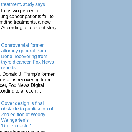
treatment, study says
Fifty-two percent of
lung cancer patients fail to
tending treatments, a new
. According to a recent story
Controversial former
attorney general Pam
Bondi recovering from
thyroid cancer, Fox News
reports
 Donald J. Trump's former
neral, is recovering from
cer, Fox News Digital
cording to a recent...
Cover design is final
obstacle to publication of
2nd edition of Woody
Weingarten's
'Rollercoaster'