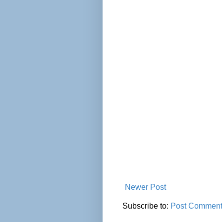
Newer Post
Subscribe to:
Post Comment