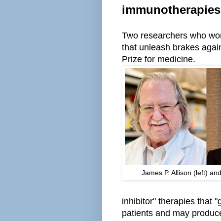
immunotherapies
Two researchers who wo
that unleash brakes aga
Prize for medicine.
James P. Allison (left) a
inhibitor" therapies that 
patients and may produc