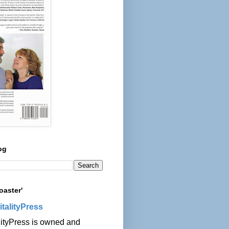
og
oaster'
italityPress
lityPress is owned and