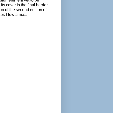
sign element yet to be
its cover is the final barrier
ion of the second edition of
ter: How a ma...