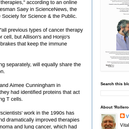
 therapies," according to an online
 Hesman Saey in ScienceNews, the
 Society for Science & the Public.
 "all previous types of cancer therapy
 cell, but Allison's and Honjo's
brakes that keep the immune
 separately, will equally share the
on.
Search this bl
y and Aimee Cunningham in
ey had identified proteins that act
ng T cells.
About 'Rollerc
"scientists' work in the 1990s has
V
and dramatically improved therapies
Vita
anoma and lung cancer, which had