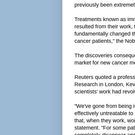
previously been extremely d
Treatments known as imm
resulted from their work,
fundamentally changed t
cancer patients," the Nobe
The discoveries consequen
market for new cancer m
Reuters quoted a professo
Research in London, Kevi
scientists' work had revo
"We've gone from being i
effectively untreatable t
that, when they work, wor
statement. "For some pat
completely disappear and 