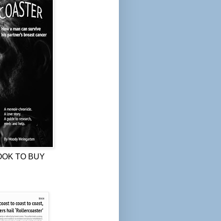
OOK TO BUY