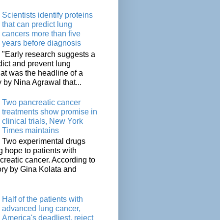
Scientists identify proteins
that can predict lung
cancers more than five
years before diagnosis
"Early research suggests a
dict and prevent lung
at was the headline of a
y by Nina Agrawal that...
Two pancreatic cancer
treatments show promise in
clinical trials, New York
Times maintains
Two experimental drugs
g hope to patients with
creatic cancer. According to
ory by Gina Kolata and
.
Half of the patients with
advanced lung cancer,
America's deadliest, reject