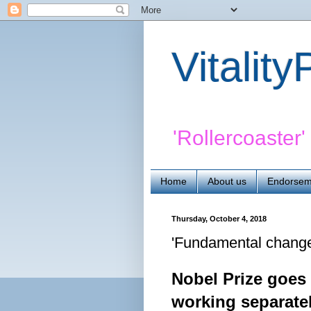
Vitalit
'Rollercoaster
Home
About us
Endorsem
Thursday, October 4, 2018
'Fundamental change'
Nobel Prize goes
working separate