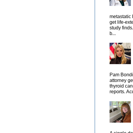
metastatic 
get life-ex
study finds
b...
Pam Bondi,
attorney ge
thyroid can
reports. Ac