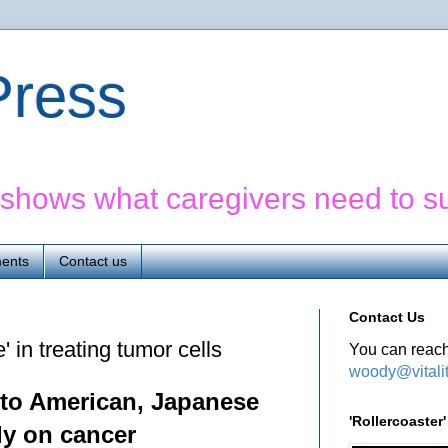
yPress
' shows what caregivers need to s
ents
Contact us
Contact Us
 in treating tumor cells
You can reach
woody@vitali
 to American, Japanese
'Rollercoaste
ly on cancer