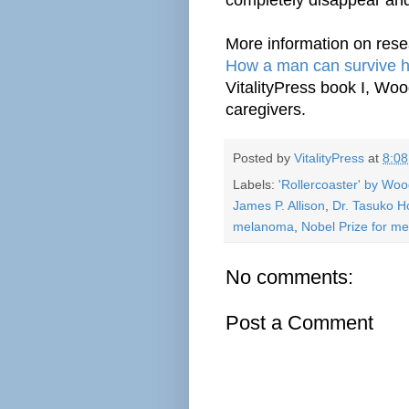
More information on rese
How a man can survive hi
VitalityPress book I, Wo
caregivers.
Posted by
VitalityPress
at
8:0
Labels:
'Rollercoaster' by Wo
James P. Allison
,
Dr. Tasuko H
melanoma
,
Nobel Prize for me
No comments:
Post a Comment