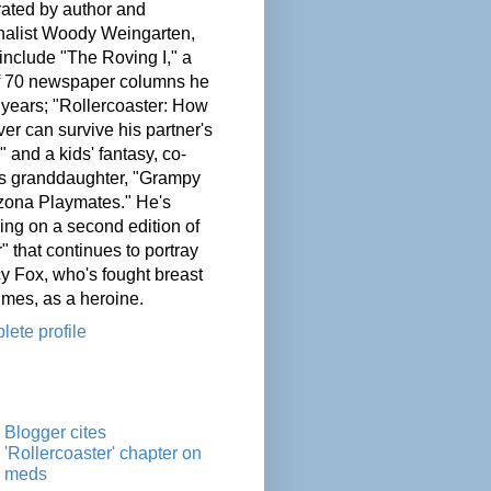
ated by author and
nalist Woody Weingarten,
nclude "The Roving I," a
of 70 newspaper columns he
 years; "Rollercoaster: How
er can survive his partner's
" and a kids' fantasy, co-
his granddaughter, "Grampy
zona Playmates." He's
ing on a second edition of
" that continues to portray
cy Fox, who's fought breast
imes, as a heroine.
ete profile
Blogger cites
'Rollercoaster' chapter on
meds