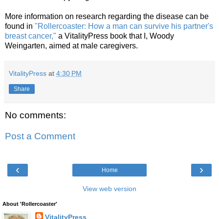
More information on research regarding the disease can be
found in
"Rollercoaster: How a man can survive his partner's
breast cancer,"
a VitalityPress book that I, Woody
Weingarten, aimed at male caregivers.
VitalityPress
at
4:30 PM
Share
No comments:
Post a Comment
‹
›
Home
View web version
About 'Rollercoaster'
VitalityPress