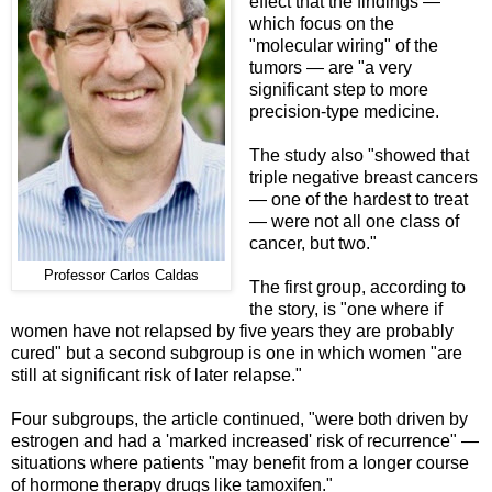
effect that the findings —
which focus on the
"molecular wiring" of the
tumors — are "a very
significant step to more
precision-type medicine.
The study also "showed that
triple negative breast cancers
— one of the hardest to treat
— were not all one class of
cancer, but two."
Professor Carlos Caldas
The first group, according to
the story, is "one where if
women have not relapsed by five years they are probably
cured" but a second subgroup is one in which women "are
still at significant risk of later relapse."
Four subgroups, the article continued, "were both driven by
estrogen and had a 'marked increased' risk of recurrence" —
situations where patients "may benefit from a longer course
of hormone therapy drugs like tamoxifen."