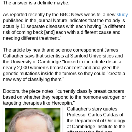
The answer is a
definite
maybe.
As reported recently by the BBC News website, a new
study
published in the journal Nature indicates that the malady is
actually 11 separate diseases with each having "a different
risk of coming back [and] each with a different cause and
needing different treatment."
The article by health and science correspondent James
Gallagher says that scientists at Stanford Universities and
the University of Cambridge "looked in incredible detail at
nearly 2,000 women's breast cancers" and analyzed the
genetic mutations inside the tumors so they could "create a
new way of classifying them."
Doctors, the piece notes, "currently classify breast cancers
based on whether they respond to the hormone estrogen or
targeting therapies like Herceptin."
Gallagher's story quotes
Professor Carlos Caldas of
the Department of Oncology
at Cambridge Institute to the