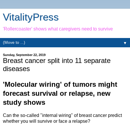
VitalityPress
'Rollercoaster' shows what caregivers need to survive
▼
Sunday, September 22, 2019
Breast cancer split into 11 separate
diseases
'Molecular wiring' of tumors might
forecast survival or relapse, new
study shows
Can the so-called "internal wiring" of breast cancer predict
whether you will survive or face a relapse?