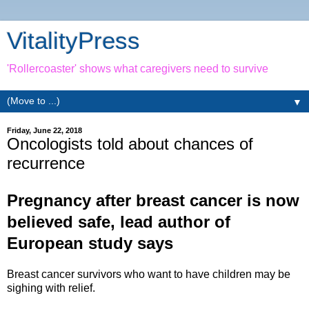
VitalityPress
'Rollercoaster' shows what caregivers need to survive
▼
Friday, June 22, 2018
Oncologists told about chances of
recurrence
Pregnancy after breast cancer is now
believed safe, lead author of
European study says
Breast cancer survivors who want to have children may be
sighing with relief.