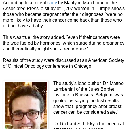
According to a recent
story
by Marilynn Marchione of the
Associated Press, a study of 1,207 women in Europe shows
those who became pregnant after their diagnoses "were no
more likely to have their cancer come back than those who
did not have a baby."
This was true, the story added, "even if their cancers were
the type fueled by hormones, which surge during pregnancy
and theoretically might spur a recurrence."
Results of the study were discussed at an American Society
of Clinical Oncology conference in Chicago.
The study's lead author, Dr. Matteo
Lambertini of the Jules Bordet
Institute in Brussels, Belgium, was
quoted as saying the test results
show that "pregnancy after breast
cancer can be considered safe."
Dr. Richard Schilsky, chief medical