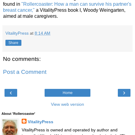
found in
"Rollercoaster: How a man can survive his partner's
breast cancer,"
a VitalityPress book I, Woody Weingarten,
aimed at male caregivers.
VitalityPress
at
8:14 AM
Share
No comments:
Post a Comment
‹
›
Home
View web version
About 'Rollercoaster'
VitalityPress
VitalityPress is owned and operated by author and