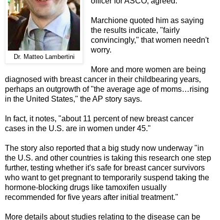
officer for ASCO, agreed.
Marchione quoted him as saying
the results indicate, "fairly
convincingly," that women needn't
worry.
Dr. Matteo Lambertini
More and more women are
being
diagnosed with breast cancer in their childbearing years,
perhaps an outgrowth of "the average age of moms…rising
in the United States," the AP story says.
In fact, it notes, "about 11 percent of new breast cancer
cases in the U.S. are in women under 45."
The story also reported that a big study now underway "in
the U.S. and other countries is taking this research one step
further, testing whether it's safe for breast cancer survivors
who want to get pregnant to temporarily suspend taking the
hormone-blocking drugs like tamoxifen usually
recommended for five years after initial treatment."
More details about studies relating to the disease can be