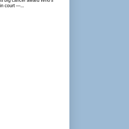
als big cancer award Who's
n court —...