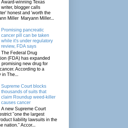
Award-winning Texas
writer, blogger calls
ter' honest and 'worth the
nn Miller Maryann Miller...
Promising pancreatic
cancer pill can be taken
while it's under regulatory
review, FDA says
The Federal Drug
tion (FDA) has expanded
a promising new drug for
cancer. According to a
 in The...
Supreme Court blocks
thousands of suits that
claim Roundup weed-killer
causes cancer
A new Supreme Court
restrict "one the largest
oduct liability lawsuits in the
he nation." Accor...