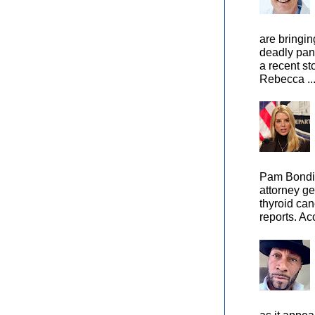
are bringin
deadly pan
a recent st
Rebecca ..
Pam Bondi,
attorney ge
thyroid can
reports. Ac