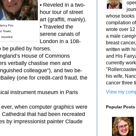
oper
• Reveled in a two-
jour
hour tour of street
whose books i
art (graffiti, mainly).
compilation 
Nancy Fox
• Traveled the
wrote over 12
fel Tower,
serene canals of
a male caregiv
 traveled.
London in a 108-
breast cancer,
o be pulled by horses.
written with 
f England’s House of Commons
and His Fairy
currently work
rs verbally chastise men and
"Rollercoaster
inguished colleague”), and two be-
his wife, Nan
 Bailey (one for credit-card fraud, the
cancer three t
View my compl
sical instrument museum in Paris
w ever, when computer graphics were
Popular Posts
 Cathedral that had been recreated
es by impressionist painter Claude