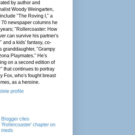
ated by author and
nalist Woody Weingarten,
nclude "The Roving I," a
of 70 newspaper columns he
 years; "Rollercoaster: How
er can survive his partner's
" and a kids' fantasy, co-
his granddaughter, "Grampy
zona Playmates." He's
ing on a second edition of
" that continues to portray
cy Fox, who's fought breast
imes, as a heroine.
ete profile
Blogger cites
'Rollercoaster' chapter on
meds