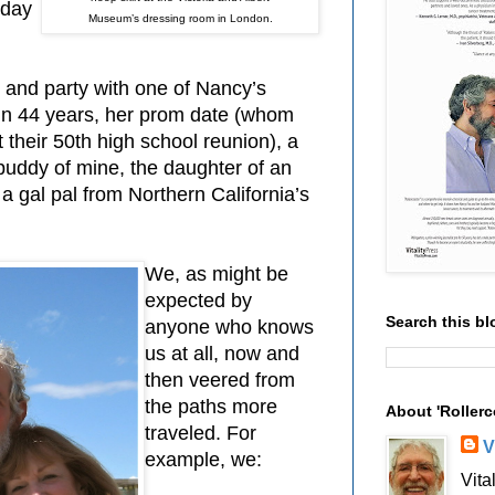
hday
Museum’s dressing room in London.
and party with one of Nancy’s
in 44 years, her prom date (whom
 their 50th high school reunion), a
buddy of mine, the daughter of an
 a gal pal from Northern California’s
We, as might be
expected by
Search this bl
anyone who knows
us at all, now and
then veered from
the paths more
About 'Rollerc
traveled. For
V
example, we:
Vita