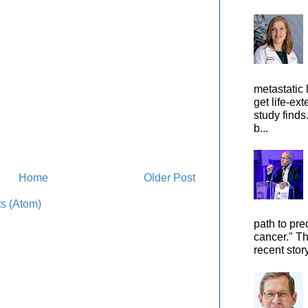
metastatic 
get life-ex
study finds
b...
Home
Older Post
s (Atom)
path to pre
cancer." Th
recent stor