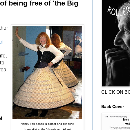
of being free of 'the Big
thor
an
fe,
to
rea
CLICK ON B
Back Cover
f
Nancy Fox poses in corset and crinoline
—
hoop skirt at the Victoria and Albert