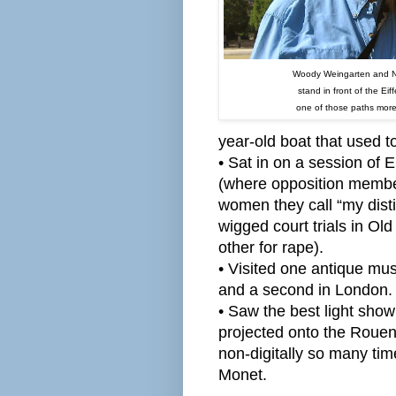
Woody Weingarten and 
stand in front of the Eif
one of those paths more
year-old boat that used t
• Sat in on a session o
(where opposition membe
women they call “my dist
wigged court trials in Old
other for rape).
• Visited one antique mu
and a second in London.
• Saw the best light sho
projected onto the Rouen
non-digitally so many tim
Monet.