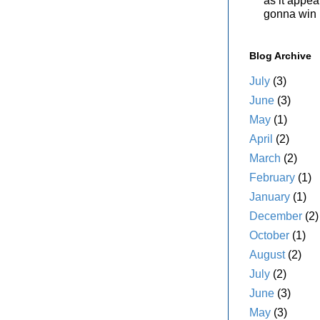
as it appe
gonna win i
Blog Archive
July
(3)
June
(3)
May
(1)
April
(2)
March
(2)
February
(1)
January
(1)
December
(2)
October
(1)
August
(2)
July
(2)
June
(3)
May
(3)