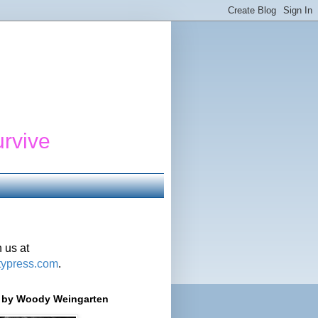
urvive
 us at
typress.com
.
r' by Woody Weingarten