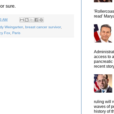
or sure.
'Rollercoas
read' Marya
46 AM
ody Weingarten
,
breast cancer survivor
,
cy Fox
,
Paris
Administra
access to 
pancreatic 
recent story
ruling will 
waves of pr
history of t