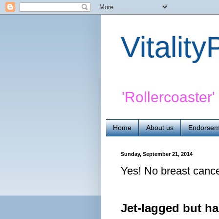
Vitalit
'Rollercoaster
Home
About us
Endorsem
Sunday, September 21, 2014
Yes! No breast canc
Jet-lagged but h