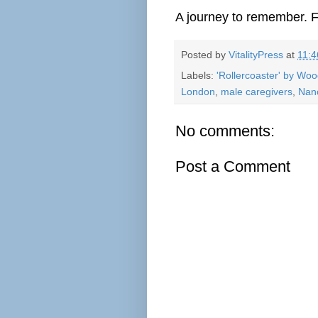
A journey to remember. F
Posted by
VitalityPress
at
11:
Labels:
'Rollercoaster' by Wo
London
,
male caregivers
,
Nan
No comments:
Post a Comment