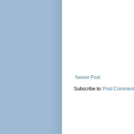
Newer Post
Subscribe to:
Post Comment