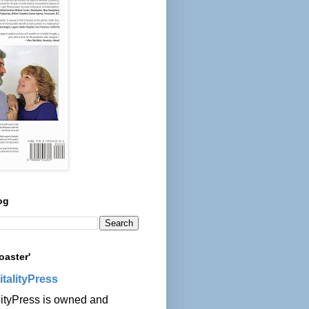
og
oaster'
italityPress
lityPress is owned and