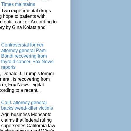
Times maintains
Two experimental drugs
g hope to patients with
creatic cancer. According to
ory by Gina Kolata and
.
Controversial former
attorney general Pam
Bondi recovering from
thyroid cancer, Fox News
reports
 Donald J. Trump's former
neral, is recovering from
cer, Fox News Digital
cording to a recent...
Calif. attorney general
backs weed-killer victims
Agri-business Monsanto
claims that federal ruling
supersedes California law