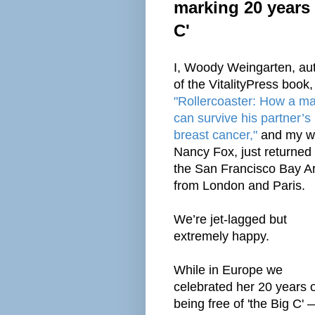
marking 20 years 
C'
I, Woody Weingarten, au
of the VitalityPress book,
"Rollercoaster: How a m
can survive his partner’s
breast cancer,"
and my wi
Nancy Fox, just returned 
the San Francisco Bay A
from London and Paris.
We’re jet-lagged but
extremely happy.
While in Europe we
celebrated her 20 years o
being free of 'the Big C' 