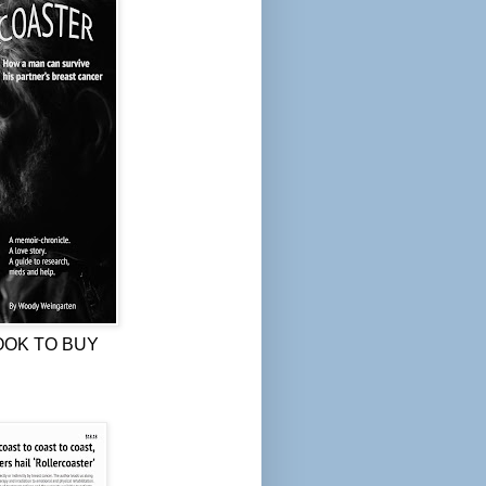
OOK TO BUY