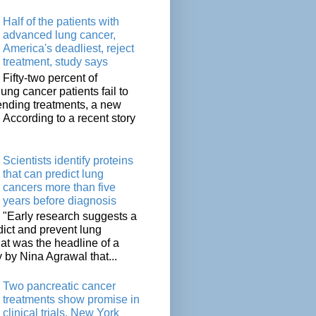
Half of the patients with
advanced lung cancer,
America's deadliest, reject
treatment, study says
Fifty-two percent of
lung cancer patients fail to
tending treatments, a new
. According to a recent story
Scientists identify proteins
that can predict lung
cancers more than five
years before diagnosis
"Early research suggests a
dict and prevent lung
at was the headline of a
y by Nina Agrawal that...
Two pancreatic cancer
treatments show promise in
clinical trials, New York