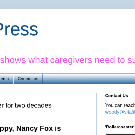
yPress
' shows what caregivers need to s
ents
Contact us
Contact Us
er for two decades
You can reach
woody@vitali
appy, Nancy Fox is
'Rollercoaste