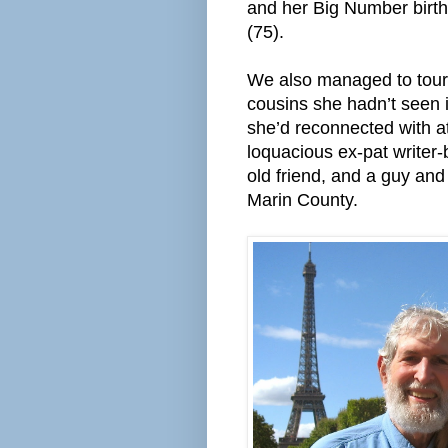
and her Big Number birt
(75).
We also managed to tour 
cousins she hadn’t seen 
she’d reconnected with at
loquacious ex-pat writer-
old friend, and a guy and
Marin County.