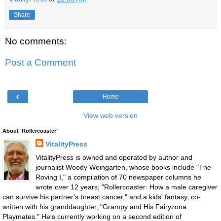
Share
No comments:
Post a Comment
‹
Home
View web version
About 'Rollercoaster'
VitalityPress
VitalityPress is owned and operated by author and
journalist Woody Weingarten, whose books include "The
Roving I," a compilation of 70 newspaper columns he
wrote over 12 years; "Rollercoaster: How a male caregiver
can survive his partner's breast cancer," and a kids' fantasy, co-
written with his granddaughter, "Grampy and His Fairyzona
Playmates." He's currently working on a second edition of