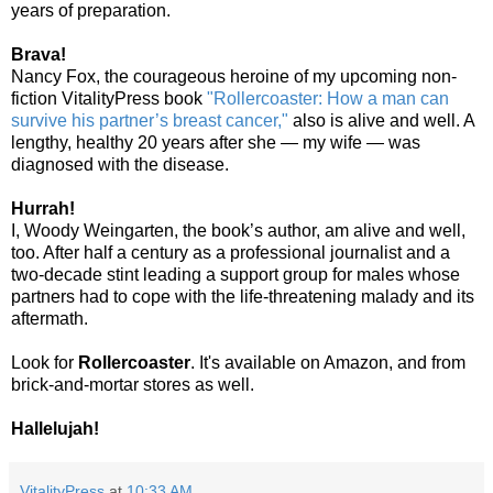
years of preparation.
Brava!
Nancy Fox, the courageous heroine of my upcoming non-
fiction VitalityPress book
"Rollercoaster: How a man can
survive his partner’s breast cancer,"
also is alive and well. A
lengthy, healthy 20 years after she — my wife — was
diagnosed with the disease.
Hurrah!
I, Woody Weingarten, the book’s author, am alive and well,
too. After half a century as a professional journalist and a
two-decade stint leading a support group for males whose
partners had to cope with the life-threatening malady and its
aftermath.
Look for
Rollercoaster
. It's available on Amazon, and from
brick-and-mortar stores as well.
Hallelujah!
VitalityPress
at
10:33 AM