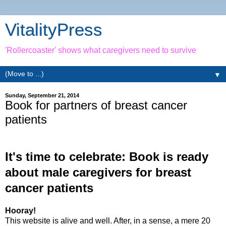
VitalityPress
'Rollercoaster' shows what caregivers need to survive
▼
Sunday, September 21, 2014
Book for partners of breast cancer
patients
It's time to celebrate: Book is ready
about male caregivers for breast
cancer patients
Hooray!
This website is alive and well. After, in a sense, a mere 20