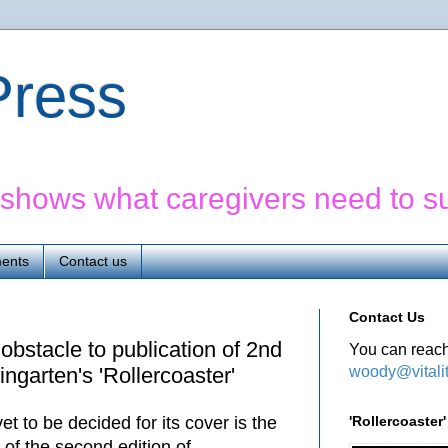
yPress
' shows what caregivers need to s
ents
Contact us
Contact Us
 obstacle to publication of 2nd
You can reach
woody@vitali
ngarten's 'Rollercoaster'
'Rollercoaste
t to be decided for its cover is the
n of the second edition of