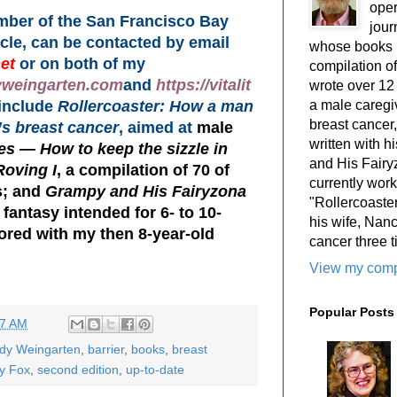
oper
ember of the San Francisco Bay
jour
rcle, can be contacted by email
whose books i
et
or on both of my
compilation 
yweingarten.com
and
https://vitalit
wrote over 12
a male caregiv
 include
Rollercoaster: How a man
breast cancer,
’s breast cancer
, aimed at
male
written with 
s — How to keep the sizzle in
and His Fairy
Roving I
, a compilation of 70 of
currently work
; and
Grampy and His Fairyzona
"Rollercoaster
 fantasy intended for 6- to 10-
his wife, Nan
hored with my then 8-year-old
cancer three t
View my compl
Popular Posts
07 AM
ody Weingarten
,
barrier
,
books
,
breast
y Fox
,
second edition
,
up-to-date