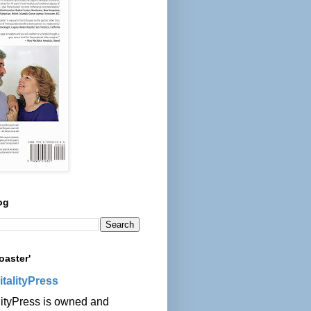
og
oaster'
italityPress
lityPress is owned and