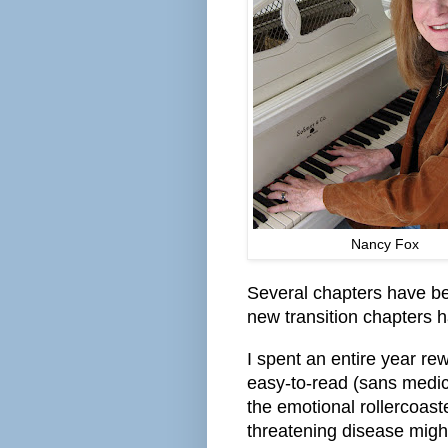
Nancy Fox
Several chapters have bee
new transition chapters 
I spent an entire year rew
easy-to-read (sans medica
the emotional rollercoaste
threatening disease might