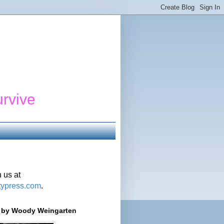
urvive
 us at
typress.com
.
r' by Woody Weingarten