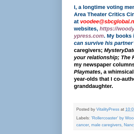
I, a longtime voting m
Area Theater Critics Ci
at
voodee@sbcglobal.n
websites,
https://wood
ypress.com
. My books
can survive his partner
caregivers;
MysteryDate
your relationship; The 
my newspaper columns
Playmates
, a whimsical
year-olds that I co-aut
granddaughter.
Posted by
VitalityPress
at
10:
Labels:
'Rollercoaster' by Wo
cancer
,
male caregivers
,
Nanc