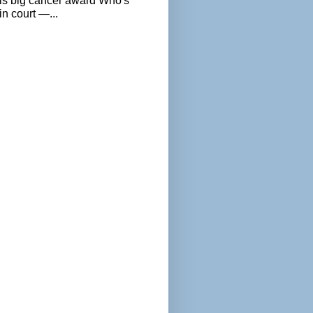
als big cancer award Who's
n court —...