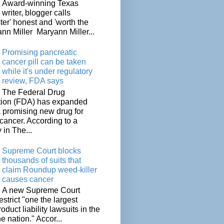
Award-winning Texas
writer, blogger calls
ter' honest and 'worth the
nn Miller Maryann Miller...
Promising pancreatic
cancer pill can be taken
while it's under regulatory
review, FDA says
The Federal Drug
tion (FDA) has expanded
a promising new drug for
cancer. According to a
 in The...
Supreme Court blocks
thousands of suits that
claim Roundup weed-killer
causes cancer
A new Supreme Court
restrict "one the largest
oduct liability lawsuits in the
he nation." Accor...