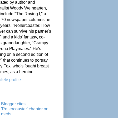
ated by author and
nalist Woody Weingarten,
nclude "The Roving I," a
of 70 newspaper columns he
 years; "Rollercoaster: How
er can survive his partner's
" and a kids' fantasy, co-
his granddaughter, "Grampy
zona Playmates." He's
ing on a second edition of
" that continues to portray
cy Fox, who's fought breast
imes, as a heroine.
ete profile
Blogger cites
'Rollercoaster' chapter on
meds