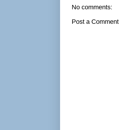
No comments:
Post a Comment