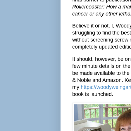
Rollercoaster: How a man
cancer or any other letha
Believe it or not, I, Wood
struggling to find the be
without screening screwing
completely updated editi
It should, however, be on
few minute details on the
be made available to the
& Noble and Amazon. Ke
my
https://woodyweingar
book is launched.