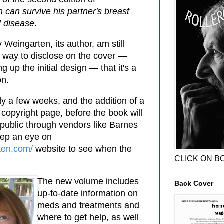
 can survive his partner's breast
l disease
.
y Weingarten, its author, am still
st way to disclose on the cover —
 up the initial design — that it's a
on.
ly a few weeks, and the addition of a
 copyright page, before the book will
 public through vendors like Barnes
ep an eye on
ten.com/
website to see when the
CLICK ON B
The new volume includes
Back Cover
up-to-date information on
meds and treatments and
where to get help, as well