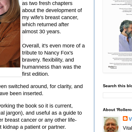
as two fresh chapters
about the development of
my wife's breast cancer,
which returned after
almost 30 years.
Overall, it's even more of a
tribute to Nancy Fox's
bravery. flexibility, and
humanness than was the
first edition.
Search this bl
n switched around, for clarity, and
have been inserted.
orking the book so it is current,
About 'Rollerc
l jargon), and useful as a guide to
V
r breast cancer or any other life-
 kidnap a patient or partner.
Vita