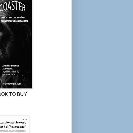
OOK TO BUY