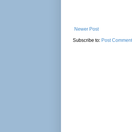
Newer Post
Subscribe to:
Post Comment