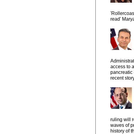
'Rollercoas
read' Marya
Administra
access to 
pancreatic 
recent story
ruling will 
waves of pr
history of t