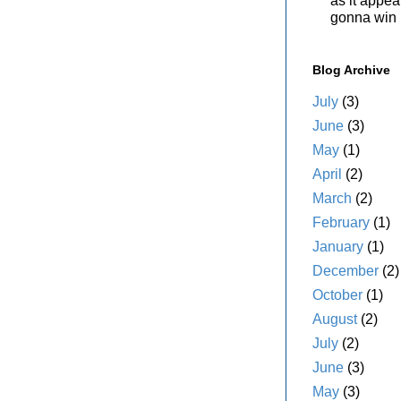
as it appe
gonna win i
Blog Archive
July
(3)
June
(3)
May
(1)
April
(2)
March
(2)
February
(1)
January
(1)
December
(2)
October
(1)
August
(2)
July
(2)
June
(3)
May
(3)