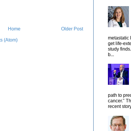
Home
Older Post
metastatic 
s (Atom)
get life-ex
study finds
b...
path to pre
cancer." Th
recent stor