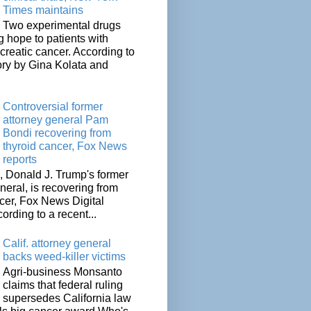
Times maintains
Two experimental drugs
g hope to patients with
creatic cancer. According to
ory by Gina Kolata and
.
Controversial former
attorney general Pam
Bondi recovering from
thyroid cancer, Fox News
reports
 Donald J. Trump's former
neral, is recovering from
cer, Fox News Digital
cording to a recent...
Calif. attorney general
backs weed-killer victims
Agri-business Monsanto
claims that federal ruling
supersedes California law