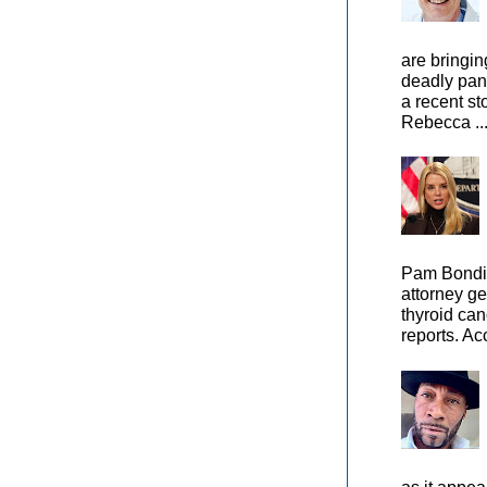
are bringin
deadly pan
a recent st
Rebecca ..
Pam Bondi,
attorney ge
thyroid can
reports. Ac