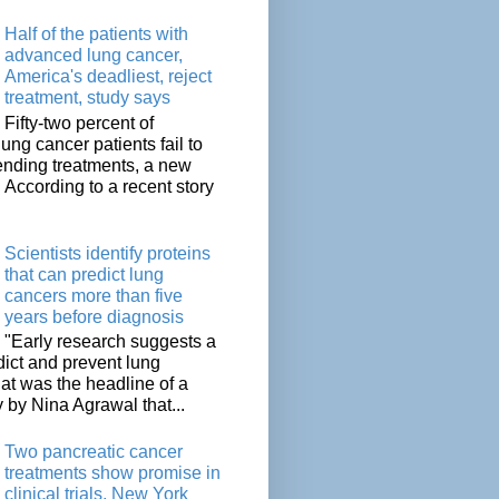
Half of the patients with
advanced lung cancer,
America's deadliest, reject
treatment, study says
Fifty-two percent of
lung cancer patients fail to
tending treatments, a new
. According to a recent story
Scientists identify proteins
that can predict lung
cancers more than five
years before diagnosis
"Early research suggests a
dict and prevent lung
at was the headline of a
y by Nina Agrawal that...
Two pancreatic cancer
treatments show promise in
clinical trials, New York