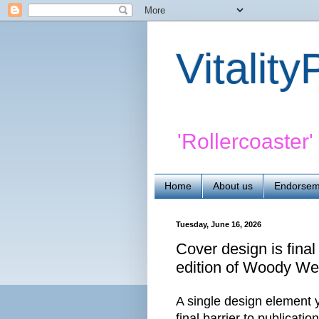
Vitalit
'Rollercoaster
Home
About us
Endorsem
Tuesday, June 16, 2026
Cover design is final
edition of Woody Wei
A single design element ye
final barrier to publicatio