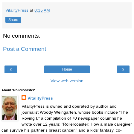
VitalityPress
at
8:35 AM
Share
No comments:
Post a Comment
‹
›
Home
View web version
About 'Rollercoaster'
VitalityPress
VitalityPress is owned and operated by author and
journalist Woody Weingarten, whose books include "The
Roving I," a compilation of 70 newspaper columns he
wrote over 12 years; "Rollercoaster: How a male caregiver
can survive his partner's breast cancer," and a kids' fantasy, co-