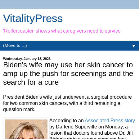
VitalityPress
'Rollercoaster' shows what caregivers need to survive
▼
Wednesday, January 18, 2023
Biden's wife may use her skin cancer to
amp up the push for screenings and the
search for a cure
President Biden's wife just underwent a surgical procedure
for two common skin cancers, with a third remaining a
question mark.
According to an
Associated Press story
by Darlene Superville on Monday, a
lesion that doctors found above Dr. Jill