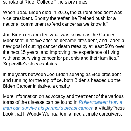
scholar at Rider College," the story notes.
When Beau Biden died in 2016, the current president was
vice president. Shortly thereafter, he "helped push for a
national commitment to 'end cancer as we know it."
Joe Biden resurrected what was known as the Cancer
Moonshot initiative after he became president, and "aded a
new goal of cutting cancer death rates by at least 50% over
the next 15 years, and improving the experience of living
with and surviving cancer for patients and their families,"
Superville's story explains.
In the years between Joe Biden serving as vice president
and running for the top office, both Biden's headed up the
Biden Cancer Initiative, a charity.
More information on advocacy and treatment of the various
forms of the disease can be found in
Rollercoaster: How a
man can survive his partner's breast cancer
, a VitalityPress
book that I, Woody Weingarten, aimed at male caregivers.