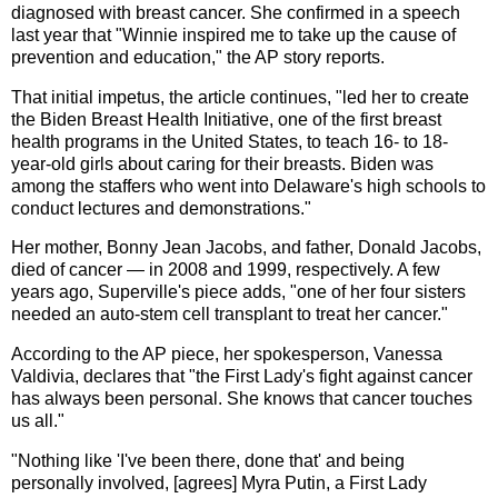
diagnosed with breast cancer. She confirmed in a speech
last year that "Winnie inspired me to take up the cause of
prevention and education," the AP story reports.
That initial impetus, the article continues, "led her to create
the Biden Breast Health Initiative, one of the first breast
health programs in the United States, to teach 16- to 18-
year-old girls about caring for their breasts. Biden was
among the staffers who went into Delaware's high schools to
conduct lectures and demonstrations."
Her mother, Bonny Jean Jacobs, and father, Donald Jacobs,
died of cancer — in 2008 and 1999, respectively. A few
years ago, Superville's piece adds, "one of her four sisters
needed an auto-stem cell transplant to treat her cancer."
According to the AP piece, her spokesperson, Vanessa
Valdivia, declares that "the First Lady's fight against cancer
has always been personal. She knows that cancer touches
us all."
"Nothing like 'I've been there, done that' and being
personally involved, [agrees] Myra Putin, a First Lady