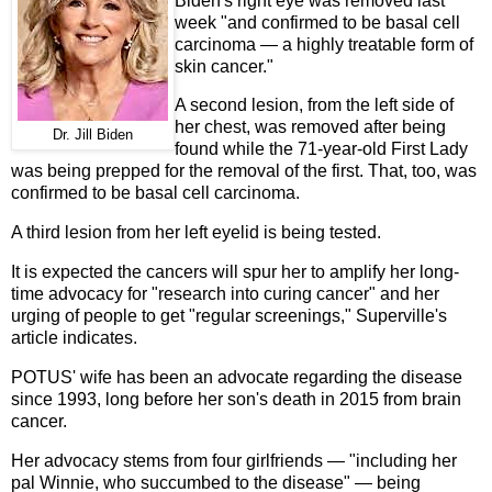
Biden's right eye was removed last
week "and confirmed to be basal cell
carcinoma — a highly treatable form of
skin cancer."
A second lesion, from the left side of
her chest, was removed after being
Dr. Jill Biden
found while the 71-year-old First Lady
was being prepped for the removal of the first. That, too, was
confirmed to be basal cell carcinoma.
A third lesion from her left eyelid is being tested.
It is expected the cancers will spur her to amplify her long-
time advocacy for "research into curing cancer" and her
urging of people to get "regular screenings," Superville's
article indicates.
POTUS' wife has been an advocate regarding the disease
since 1993, long before her son's death in 2015 from brain
cancer.
Her advocacy stems from four girlfriends — "including her
pal Winnie, who succumbed to the disease" — being