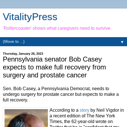
VitalityPress
'Rollercoaster' shows what caregivers need to survive
▼
Thursday, January 26, 2023
Pennsylvania senator Bob Casey
expects to make full recovery from
surgery and prostate cancer
Sen. Bob Casey, a Pennsylvania Democrat, needs to
undergo surgery for prostate cancer but expects to make a
full recovery.
According to a
story
by Neil Vigdor in
a recent edition of The New York
Times, the 62-year-old wrote on