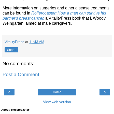
More information on surgeries and other disease treatments
can be found in
Rollercoaster: How a man can survive his
partner's breast cancer,
a VitalityPress book that I, Woody
Weingarten, aimed at male caregivers.
VitalityPress
at
11:43 AM
Share
No comments:
Post a Comment
‹
›
Home
View web version
About 'Rollercoaster'