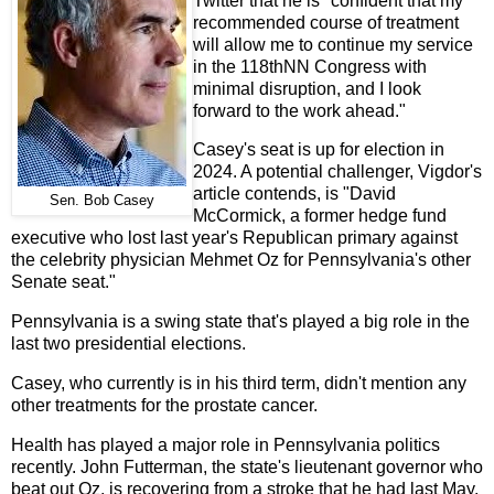
Twitter that he is "confident that my
recommended course of treatment
will allow me to continue my service
in the 118thNN Congress with
minimal disruption, and I look
forward to the work ahead."
Casey's seat is up for election in
2024. A potential challenger, Vigdor's
article contends, is "David
Sen. Bob Casey
McCormick, a former hedge fund
executive who lost last year's Republican primary against
the celebrity physician Mehmet Oz for Pennsylvania's other
Senate seat."
Pennsylvania is a swing state that's played a big role in the
last two presidential elections.
Casey, who currently is in his third term, didn't mention any
other treatments for the prostate cancer.
Health has played a major role in Pennsylvania politics
recently. John Futterman, the state's lieutenant governor who
beat out Oz, is recovering from a stroke that he had last May.