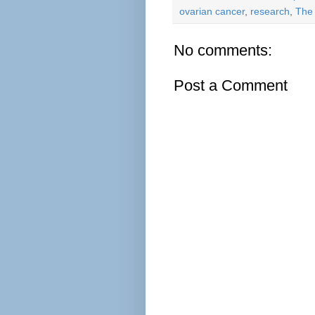
ovarian cancer
,
research
,
The
No comments:
Post a Comment