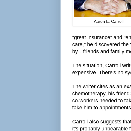
Aaron E. Carroll
"great insurance" and "e
care," he
discovered
the 
by
…friends and family m
The situation, Carroll wri
expensive. There's no syst
The writer cites as an ex
chemotherapy, his friend'
co-workers needed to take
take him to appointments
Carroll
also suggests that "
it's
probably
unbearable f