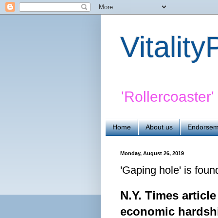
Vitalit
'Rollercoaster
Home
About us
Endorsem
Monday, August 26, 2019
'Gaping hole' is foun
N.Y. Times articl
economic
hardsh