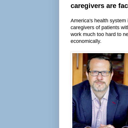
caregivers are fa
America's health system 
caregivers of patients wi
work
much
too hard to ne
economically.