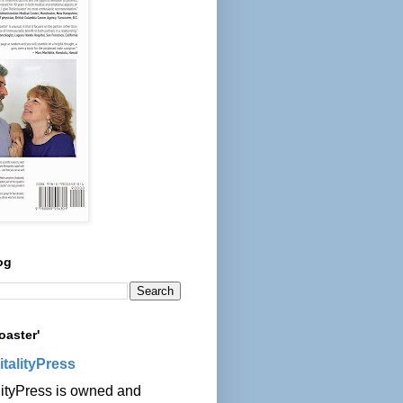
og
oaster'
italityPress
lityPress is owned and