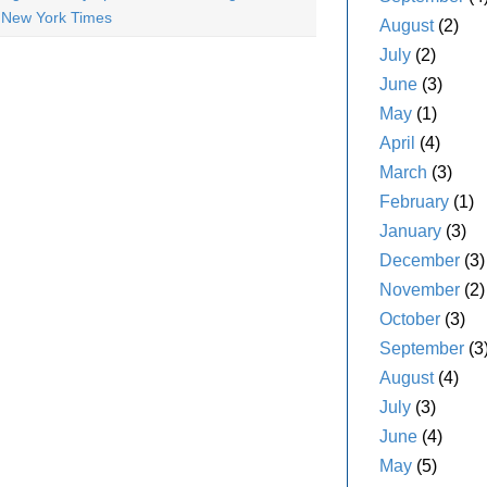
 New York Times
August
(2)
July
(2)
June
(3)
May
(1)
April
(4)
March
(3)
February
(1)
January
(3)
December
(3)
November
(2)
October
(3)
September
(3
August
(4)
July
(3)
June
(4)
May
(5)