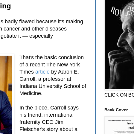
cing
is badly flawed because it's making
th cancer and other diseases
gotiate it — especially
That's the basic conclusion
of a recent The New York
Times
article
by Aaron E.
Carroll, a professor at
Indiana University School of
Medicine.
CLICK ON B
In the piece, Carroll says
Back Cover
his friend, international
fraternity CEO Jim
Fleischer's story about a