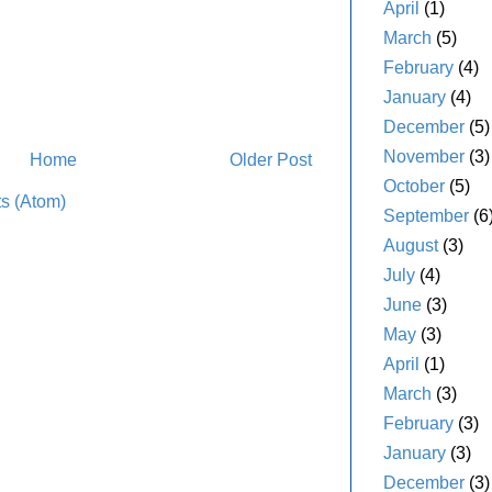
April
(1)
March
(5)
February
(4)
January
(4)
December
(5)
November
(3)
Home
Older Post
October
(5)
s (Atom)
September
(6
August
(3)
July
(4)
June
(3)
May
(3)
April
(1)
March
(3)
February
(3)
January
(3)
December
(3)