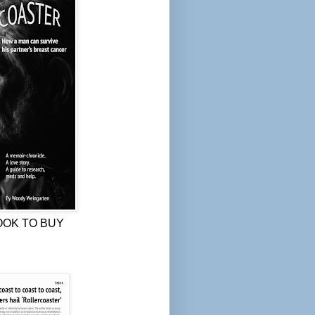
OOK TO BUY