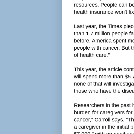
resources. People can be 
health insurance won't fix
Last year, the Times piec
than
1.7 million people f
before, America
spent mo
people with cancer. But t
of health care."
This year, the article con
will spend more than $5.7
none of that will investig
those who have the disea
Researchers in the past 
burden for caregivers for
cancer," Carroll says. "T
a caregiver in the initia
$7,000," with an addition