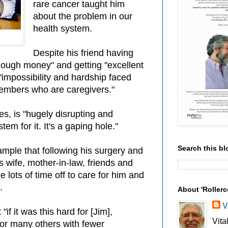
rare cancer taught him
about the problem in our
health system.
Despite his friend having
nough money" and getting "excellent
"impossibility and hardship faced
embers who are caregivers."
tes, is "hugely disrupting and
em for it. It's a gaping hole."
Search this bl
ample that following his surgery and
s wife, mother-in-law, friends and
 lots of time off to care for him and
.
About 'Rollerc
V
if it was this hard for [Jim],
Vita
or many others with fewer