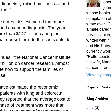
oper
financially ruined by illness — and
jour
 that."
whose books i
compilation 
e notes, "it's estimated that
more
wrote over 12
aced a cancer diagnosis. The year
a male caregiv
re than $147 billion caring for
breast cancer,
hat doesn't include the costs outside
written with 
and His Fairy
currently work
"Rollercoaster
tinues, "the National Cancer Institute
his wife, Nan
 billion on cancer research. Almost
cancer three t
ate how to support the families of
View my compl
se."
have estimated the "economic
Popular Posts
 patients with lung and colorectal
Blog Archive
hey reported that the average cost to
l phase of treatment was more than
July
(3)
al $20,000 spent after treatment on