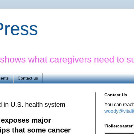
yPress
' shows what caregivers need to s
ents
Contact us
Contact Us
d in U.S. health system
You can reach
woody@vitali
e exposes major
'Rollercoaste
ips
that some cancer