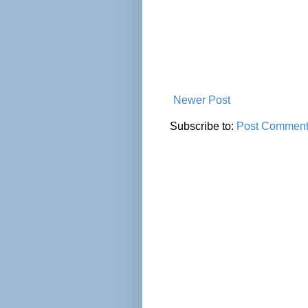
Newer Post
Subscribe to:
Post Comment