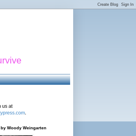
urvive
 us at
typress.com
.
r' by Woody Weingarten