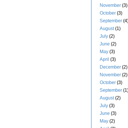
November
(3)
October
(3)
September
(4
August
(1)
July
(2)
June
(2)
May
(3)
April
(3)
December
(2)
November
(2)
October
(3)
September
(1
August
(2)
July
(3)
June
(3)
May
(2)