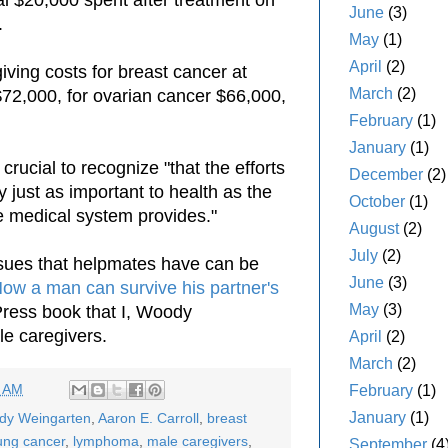
June
(3)
.
May
(1)
April
(2)
iving costs for breast cancer at
March
(2)
$72,000, for ovarian cancer $66,000,
February
(1)
January
(1)
 crucial to recognize "that the efforts
December
(2)
y just as important to health as the
October
(1)
 medical system provides."
August
(2)
July
(2)
ssues that helpmates have can be
June
(3)
How a man can survive his partner's
May
(3)
yPress book that I, Woody
e caregivers.
April
(2)
March
(2)
4 AM
February
(1)
January
(1)
ody Weingarten
,
Aaron E. Carroll
,
breast
ung cancer
,
lymphoma
,
male caregivers
,
September
(4