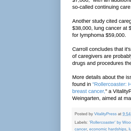
so-called continuing care
Another study cited careg
$38,000, lung cancer at 
for lymphoma $59,000.
Carroll concludes that it's
of caregivers are probabl
drugs and procedures the
More details about the i
found in
"Rollercoaster: 
breast cancer,
" a Vitalit
Weingarten, aimed at mal
Posted by
VitalityPress
at
9:5
Labels:
'Rollercoaster' by Wo
cancer
,
economic hardships
,
l