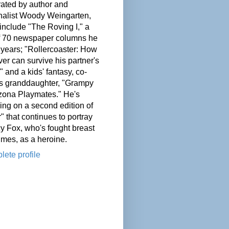
ated by author and
nalist Woody Weingarten,
nclude "The Roving I," a
of 70 newspaper columns he
 years; "Rollercoaster: How
er can survive his partner's
" and a kids' fantasy, co-
his granddaughter, "Grampy
zona Playmates." He's
ing on a second edition of
" that continues to portray
cy Fox, who's fought breast
imes, as a heroine.
ete profile