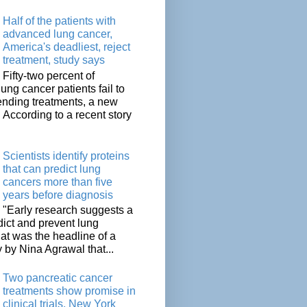
Half of the patients with
advanced lung cancer,
America's deadliest, reject
treatment, study says
Fifty-two percent of
lung cancer patients fail to
tending treatments, a new
. According to a recent story
Scientists identify proteins
that can predict lung
cancers more than five
years before diagnosis
"Early research suggests a
dict and prevent lung
at was the headline of a
y by Nina Agrawal that...
Two pancreatic cancer
treatments show promise in
clinical trials, New York