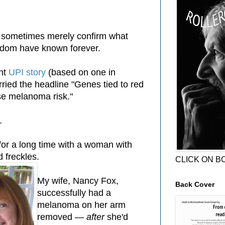
, sometimes merely confirm what
sdom have known forever.
ent
UPI story
(based on one in
ried the headline "Genes tied to red
ise melanoma risk."
t.
for a long time with a woman with
d freckles.
CLICK ON B
My wife, Nancy Fox,
Back Cover
successfully had a
melanoma on her arm
removed —
after
she'd