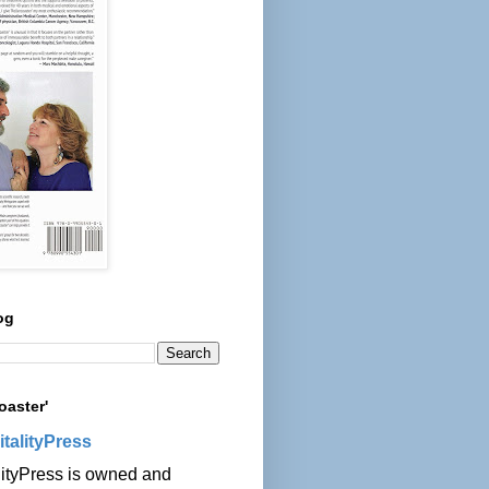
og
oaster'
italityPress
lityPress is owned and