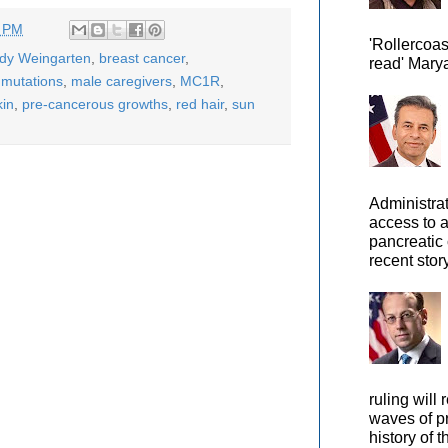
7 PM
'Rollercoas
ody Weingarten
,
breast cancer
,
read' Marya
mutations
,
male caregivers
,
MC1R
,
kin
,
pre-cancerous growths
,
red hair
,
sun
Administra
access to 
pancreatic 
recent story
ruling will 
waves of pr
history of t