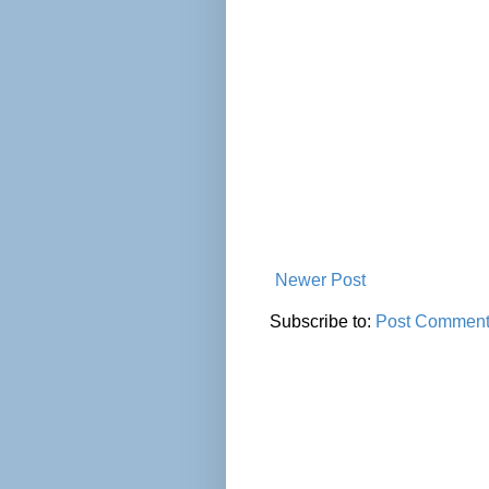
Newer Post
Subscribe to:
Post Comment