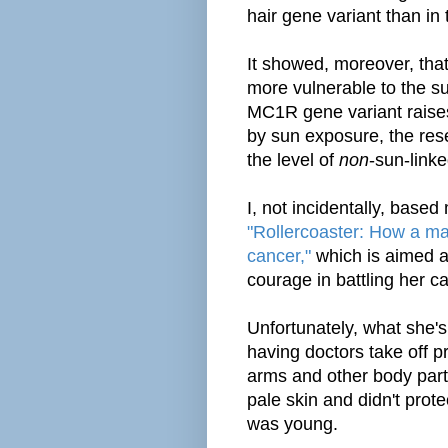
hair gene variant than in
It showed, moreover, that
more vulnerable to the s
MC1R gene variant raises
by sun exposure, the rese
the level of
non
-sun-link
I, not incidentally, based
"Rollercoaster: How a man
cancer,"
which is aimed a
courage in battling her c
Unfortunately, what she's
having doctors take off 
arms and other body part
pale skin and didn't prot
was young.