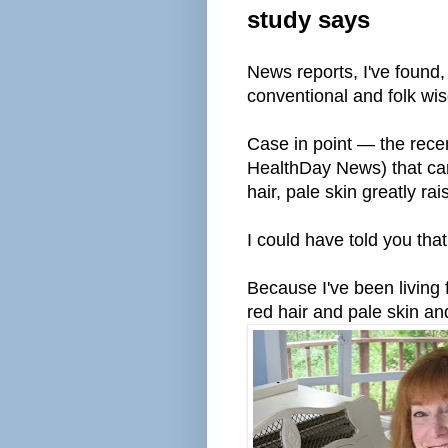
study says
News reports, I've found
conventional and folk wi
Case in point — the rec
HealthDay News) that car
hair, pale skin greatly ra
I could have told you tha
Because I've been living 
red hair and pale skin an