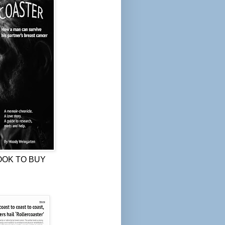
OOK TO BUY