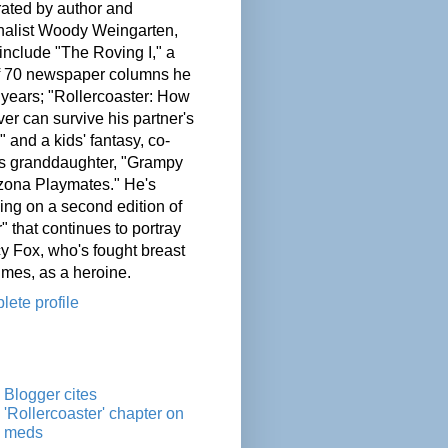
ated by author and
nalist Woody Weingarten,
nclude "The Roving I," a
of 70 newspaper columns he
 years; "Rollercoaster: How
er can survive his partner's
" and a kids' fantasy, co-
his granddaughter, "Grampy
zona Playmates." He's
ing on a second edition of
" that continues to portray
cy Fox, who's fought breast
imes, as a heroine.
ete profile
Blogger cites
'Rollercoaster' chapter on
meds