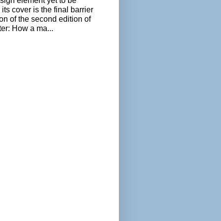
sign element yet to be
its cover is the final barrier
ion of the second edition of
ter: How a ma...