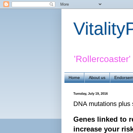
Vitalit
'Rollercoaster
Home
About us
Endorsem
Tuesday, July 19, 2016
DNA mutations plus 
Genes linked to r
increase your ri