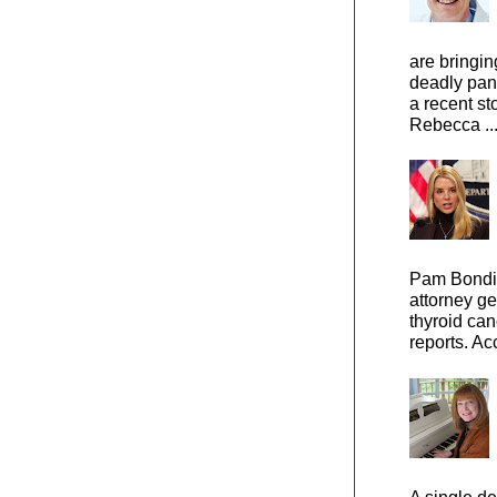
are bringin
deadly pan
a recent st
Rebecca ..
Pam Bondi,
attorney ge
thyroid can
reports. Ac