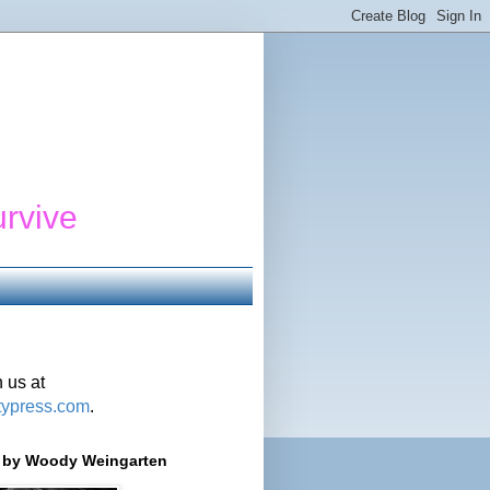
urvive
 us at
typress.com
.
r' by Woody Weingarten