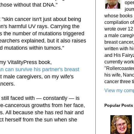
oper
 those without that DNA."
jour
whose books i
 "skin cancer isn't just about being
compilation 
un's harmful UV rays. Carrying the
wrote over 12
 the number of mutations triggered
a male caregiv
archers explained, but it also raises
breast cancer,
ed mutations within tumors."
written with 
and His Fairy
currently work
 my VitalityPress book,
"Rollercoaster
 can survive his partner's breast
his wife, Nan
t male caregivers, on my wife's
cancer three t
ancers.
View my compl
 still faced with — constantly — is
pre-cancerous growths from her face,
Popular Posts
s. All because she has red hair and
ect herself from the sun when she