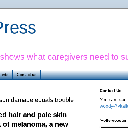
yPress
' shows what caregivers need to s
ents
Contact us
Contact Us
sun damage equals trouble
You can reach
woody@vitali
ed hair and pale skin
'Rollercoaste
sk of melanoma, a new