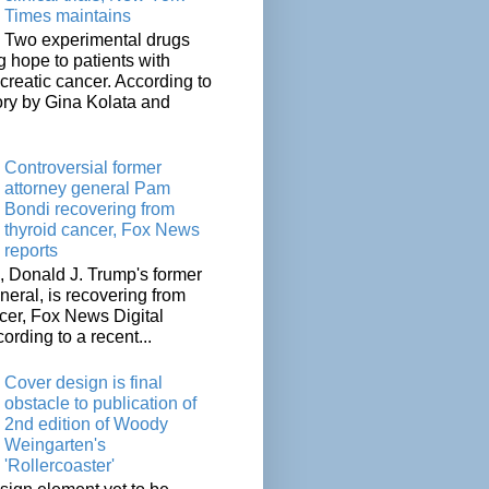
Times maintains
Two experimental drugs
g hope to patients with
creatic cancer. According to
ory by Gina Kolata and
.
Controversial former
attorney general Pam
Bondi recovering from
thyroid cancer, Fox News
reports
 Donald J. Trump's former
neral, is recovering from
cer, Fox News Digital
cording to a recent...
Cover design is final
obstacle to publication of
2nd edition of Woody
Weingarten's
'Rollercoaster'