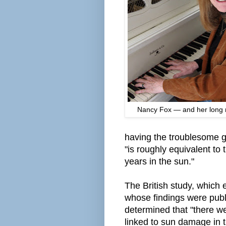
Nancy Fox — and her long r
having the troublesome
"is roughly equivalent to
years in the sun."
The British study, whic
whose findings were pub
determined that "there w
linked to sun damage in t