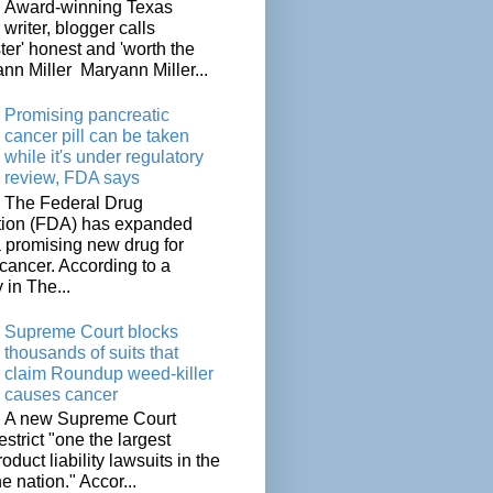
Award-winning Texas
writer, blogger calls
ter' honest and 'worth the
nn Miller Maryann Miller...
Promising pancreatic
cancer pill can be taken
while it's under regulatory
review, FDA says
The Federal Drug
tion (FDA) has expanded
a promising new drug for
cancer. According to a
 in The...
Supreme Court blocks
thousands of suits that
claim Roundup weed-killer
causes cancer
A new Supreme Court
restrict "one the largest
oduct liability lawsuits in the
he nation." Accor...