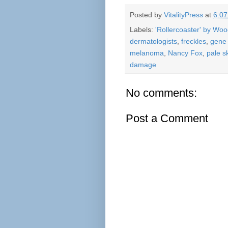
Posted by
VitalityPress
at
6:0
Labels:
'Rollercoaster' by Wo
dermatologists
,
freckles
,
gene 
melanoma
,
Nancy Fox
,
pale s
damage
No comments:
Post a Comment