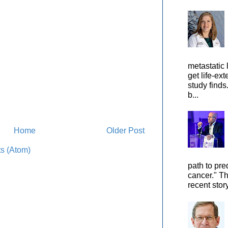
metastatic 
get life-ex
study finds
b...
Home
Older Post
s (Atom)
path to pre
cancer." Th
recent stor