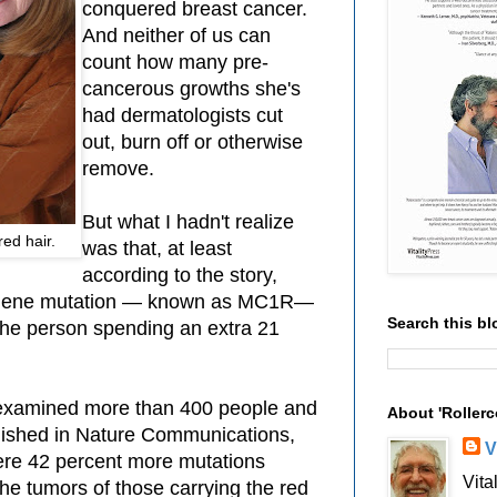
conquered breast cancer.
And neither of us can
count how many pre-
cancerous growths she's
had dermatologists cut
out, burn off or otherwise
remove.
But what I hadn't realize
ed hair.
was that, at least
according to the story,
 gene mutation — known as MC1R—
Search this bl
 the person spending an extra 21
h examined more than 400 people and
About 'Rollerc
lished in Nature Communications,
V
ere 42 percent more mutations
Vita
he tumors of those carrying the red