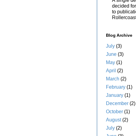
A single de
decided for 
to publicat
Rollercoas
Blog Archive
July
(3)
June
(3)
May
(1)
April
(2)
March
(2)
February
(1)
January
(1)
December
(2)
October
(1)
August
(2)
July
(2)