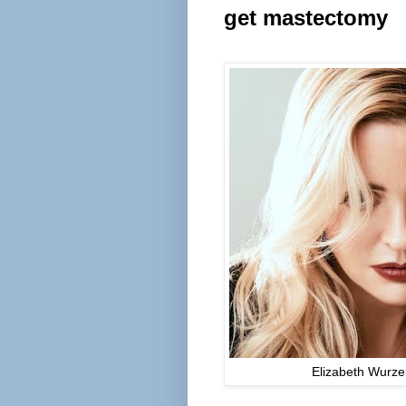
get
mastectomy
Elizabeth Wurze