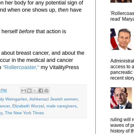
n her body for any potential sign of
 and when one shows up,
then
have
'Rollercoas
read' Marya
 herself
before
that action is
 about breast cancer, and about the
 occur in the medical and cancer
Administra
access to 
in
"Rollercoaster,"
my VitalityPress
pancreatic 
recent story
5 PM
ody Weingarten
,
Ashkenazi Jewish women
,
ancer
,
Elizabeth Wurzel
,
male caregivers
,
my
,
The New York Times
ruling will 
waves of pr
history of t