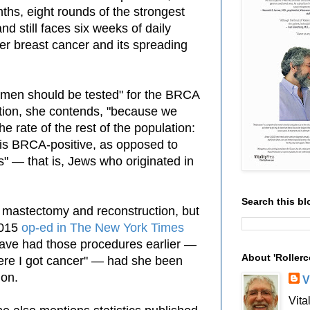
nths, eight rounds of the strongest
d still faces six weeks of daily
er breast cancer and its spreading
omen should be tested" for the BRCA
tion, she contends,
"because we
he rate of the rest of the population:
is
BRCA-positive, as opposed to
" — that is, Jews who originated in
Search this bl
 mastectomy and reconstruction, but
2015
op-ed in
The New York Times
have had those procedures earlier —
About 'Rollerc
re I got cancer"
— had she been
ion.
V
Vita