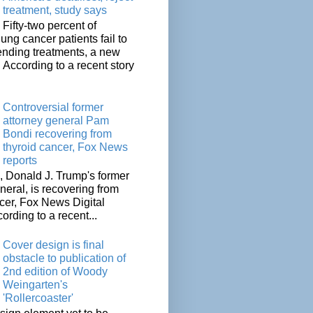
treatment, study says
Fifty-two percent of
lung cancer patients fail to
tending treatments, a new
. According to a recent story
Controversial former
attorney general Pam
Bondi recovering from
thyroid cancer, Fox News
reports
 Donald J. Trump's former
neral, is recovering from
cer, Fox News Digital
cording to a recent...
Cover design is final
obstacle to publication of
2nd edition of Woody
Weingarten's
'Rollercoaster'