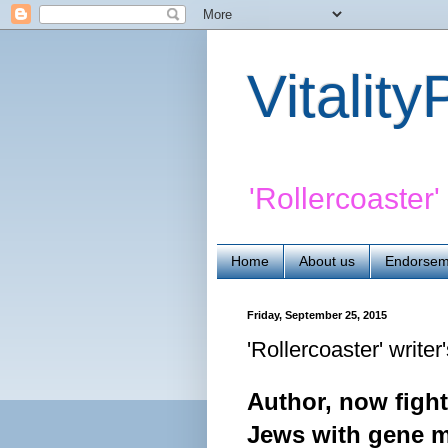
Vitalit
'Rollercoaster
Home
About us
Endorsem
Friday, September 25, 2015
'Rollercoaster' writer
Author, now fight
Jews with gene m