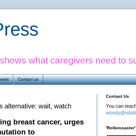
yPress
' shows what caregivers need to s
ents
Contact us
Contact Us
's alternative: wait, watch
You can reach
woody@vitali
ing breast cancer, urges
'Rollercoaste
utation to