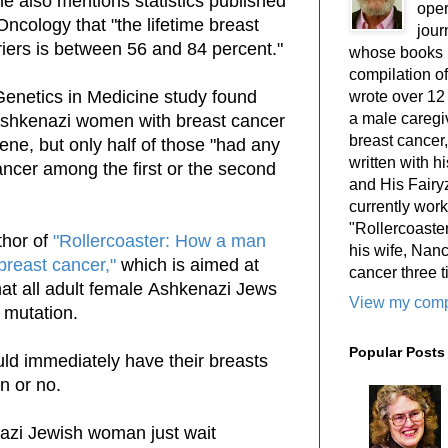
he also mentions statistics published
oper
 Oncology that "the lifetime breast
jour
riers is between 56 and 84 percent."
whose books i
compilation 
Genetics in Medicine study found
wrote over 12
a male caregiv
 Ashkenazi women with breast cancer
breast cancer,
ene, but only half of those "had any
written with 
cancer among the first or the second
and His Fairy
currently work
"Rollercoaster
thor of
"Rollercoaster: How a man
his wife, Nan
 breast cancer,"
which is aimed at
cancer three t
at all adult female
Ashkenazi Jews
View my compl
e mutation.
Popular Posts
ould immediately have their breasts
on or no.
nazi Jewish
woman
just wait