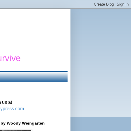
urvive
 us at
typress.com
.
r' by Woody Weingarten