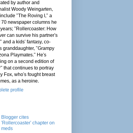
ated by author and
nalist Woody Weingarten,
nclude "The Roving I," a
of 70 newspaper columns he
 years; "Rollercoaster: How
er can survive his partner's
" and a kids' fantasy, co-
his granddaughter, "Grampy
zona Playmates." He's
ing on a second edition of
" that continues to portray
cy Fox, who's fought breast
imes, as a heroine.
ete profile
Blogger cites
'Rollercoaster' chapter on
meds