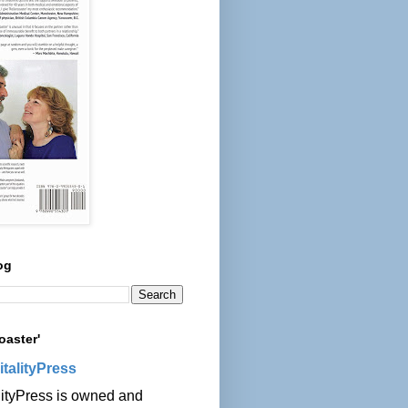
og
oaster'
italityPress
lityPress is owned and