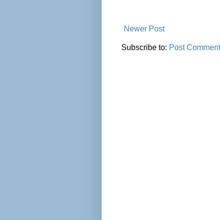
Newer Post
Subscribe to:
Post Comment