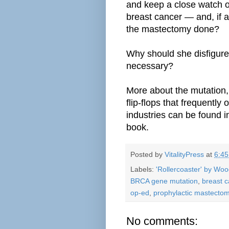
and
keep a close watch o
breast cancer — and, if
the mastectomy done?
Why should she disfigure
necessary?
More about the mutation,
flip-flops that frequently
industries can be found 
book.
Posted by
VitalityPress
at
6:4
Labels:
'Rollercoaster' by Wo
BRCA gene mutation
,
breast c
op-ed
,
prophylactic mastecto
No comments: