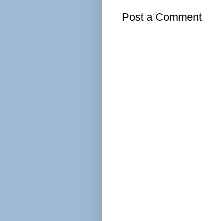
Post a Comment