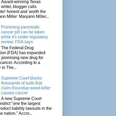
Award-winning Texas
writer, blogger calls
ter' honest and 'worth the
nn Miller Maryann Miller...
Promising pancreatic
cancer pill can be taken
while it's under regulatory
review, FDA says
The Federal Drug
tion (FDA) has expanded
a promising new drug for
cancer. According to a
 in The...
Supreme Court blocks
thousands of suits that
claim Roundup weed-killer
causes cancer
A new Supreme Court
restrict "one the largest
oduct liability lawsuits in the
he nation." Accor...