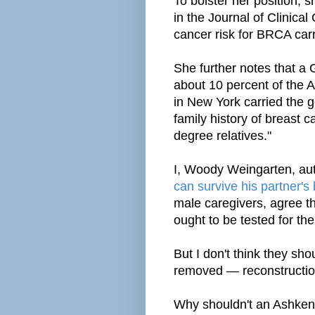
To bolster her position, s
in the Journal of Clinical
cancer risk for BRCA car
She further notes that a 
about 10 percent of the
in New York carried the g
family history of breast 
degree relatives."
I, Woody Weingarten, au
can survive his partner's
male caregivers, agree th
ought to be tested for th
But I don't think they sh
removed — reconstructi
Why shouldn't an Ashke