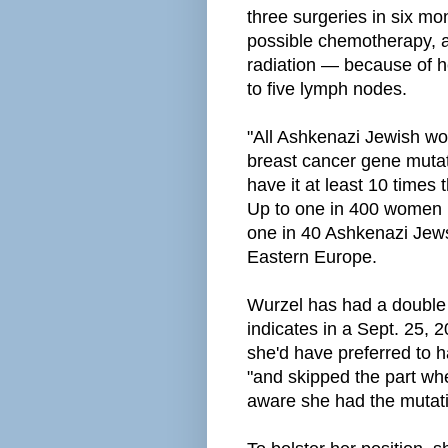
three surgeries in six mo
possible chemotherapy, an
radiation — because of h
to five lymph nodes.
"All Ashkenazi Jewish w
breast cancer gene muta
have it at least 10 times t
Up to one in 400 women 
one in 40 Ashkenazi Jews
Eastern Europe.
Wurzel has had a double
indicates in a Sept. 25, 
she'd have
preferred to 
"and skipped the part whe
aware she had the mutat