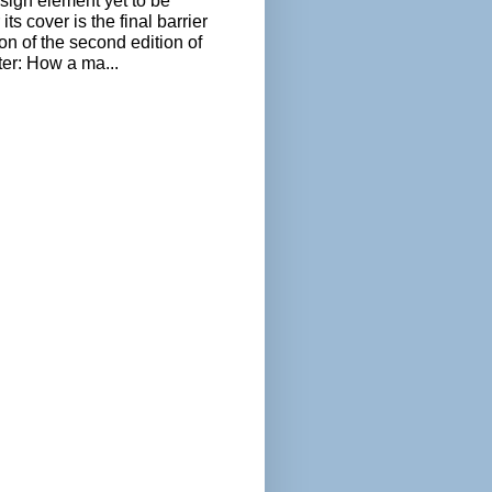
sign element yet to be
its cover is the final barrier
ion of the second edition of
ter: How a ma...