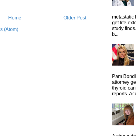
metastatic 
Home
Older Post
get life-ex
study finds
s (Atom)
b...
Pam Bondi,
attorney ge
thyroid can
reports. Ac