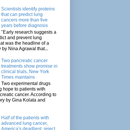
Scientists identify proteins
that can predict lung
cancers more than five
years before diagnosis
"Early research suggests a
dict and prevent lung
at was the headline of a
y by Nina Agrawal that...
Two pancreatic cancer
treatments show promise in
clinical trials, New York
Times maintains
Two experimental drugs
g hope to patients with
creatic cancer. According to
ory by Gina Kolata and
.
Half of the patients with
advanced lung cancer,
America's deadliest, reject