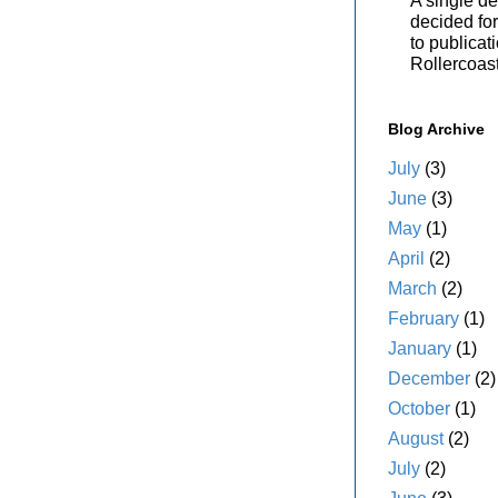
A single de
decided for 
to publicat
Rollercoas
Blog Archive
July
(3)
June
(3)
May
(1)
April
(2)
March
(2)
February
(1)
January
(1)
December
(2)
October
(1)
August
(2)
July
(2)