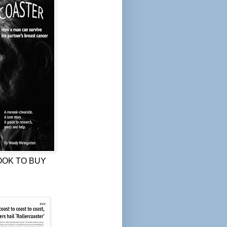
OOK TO BUY