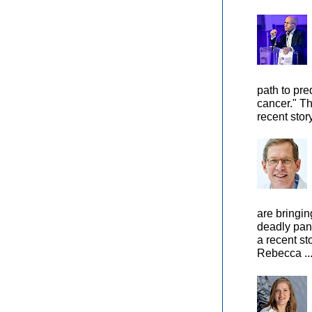
path to pre
cancer." Th
recent stor
are bringin
deadly pan
a recent st
Rebecca ..