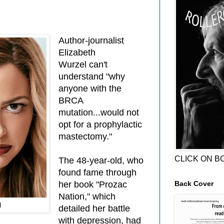
Author-journalist
Elizabeth
Wurzel
can't
understand "why
anyone with the
BRCA
mutation...would not
opt for a prophylactic
mastectomy."
CLICK ON B
The 48-year-old, who
found fame through
Back Cover
her book "Prozac
Nation," which
l
detailed her battle
with depression, had