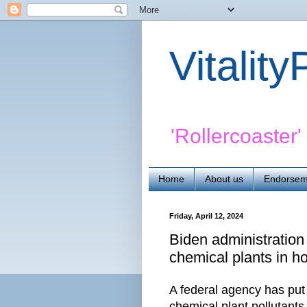
Vitalit
'Rollercoaster
Home
About us
Endorsem
Friday, April 12, 2024
Biden administration 
chemical plants in ho
A federal agency has put
chemical plant pollutants