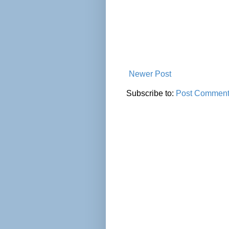
Newer Post
Subscribe to:
Post Comment