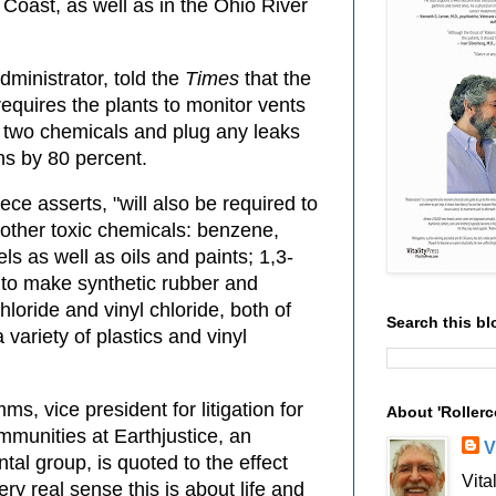
Coast, as well as in the Ohio River
ministrator, told the
Times
that the
equires the plants to monitor vents
e two chemicals and plug any leaks
s by 80 percent.
ece asserts, "will also be required to
 other toxic chemicals: benzene,
ls as well as oils and paints; 1,3-
 to make synthetic rubber and
hloride and vinyl chloride, both of
Search this bl
variety of plastics and vinyl
ms, vice president for litigation for
About 'Rollerc
mmunities at Earthjustice, an
V
tal group, is quoted to the effect
Vita
very real sense this is about life and