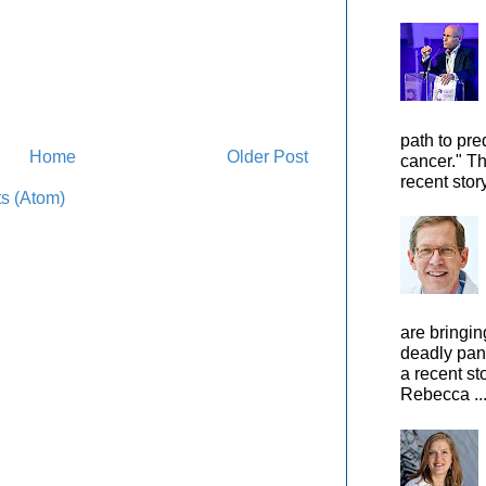
path to pre
Home
Older Post
cancer." Th
recent stor
s (Atom)
are bringin
deadly pan
a recent st
Rebecca ..