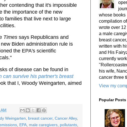
oper
ther contending that it's impossible
jour
te the importance of the new
whose books i
to families that live next to large
compilation 
cilities.
wrote over 12
a male caregiv
he
Times
says Republicans and
breast cancer,
e new Biden administration rule is
written with 
oned the EPA's scientific
and His Fairy
als."
currently work
"Rollercoaster
sks of disease can be found in
his wife, Nan
 can survive his partner's breast
cancer three t
book that I, Woody Weingarten, aimed
View my compl
Popular Posts
7 AM
ody Weingarten
,
breast cancer
,
Cancer Alley
,
emissions
,
EPA
,
male caregivers
,
pollutants
,