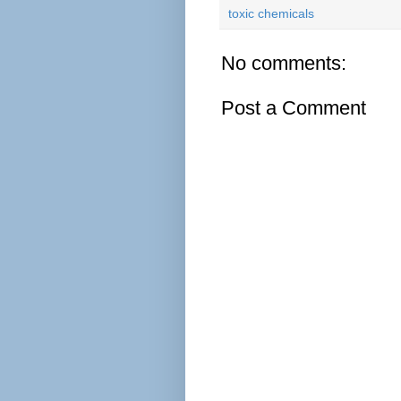
toxic chemicals
No comments:
Post a Comment