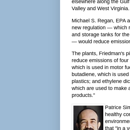
elsewhere along the Gulf 
Valley and West Virginia.
Michael S. Regan, EPA ad
new regulation — which r
and storage tanks for th
— would reduce emission
The plants, Friedman's pi
reduce emissions of four
which is used in motor fue
butadiene, which is used
plastics; and ethylene dic
which are used to make a 
products."
Patrice Sim
healthy co
environmen
that "in a 