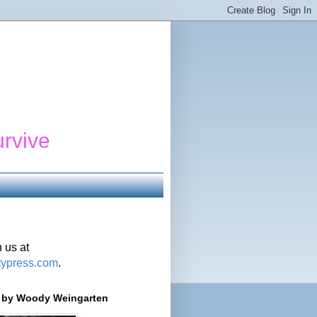
urvive
 us at
typress.com
.
r' by Woody Weingarten