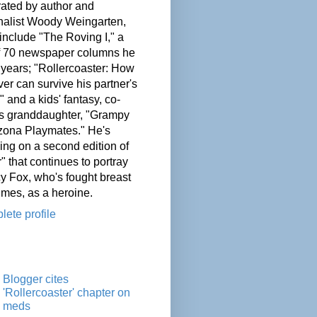
ated by author and
nalist Woody Weingarten,
nclude "The Roving I," a
of 70 newspaper columns he
 years; "Rollercoaster: How
er can survive his partner's
" and a kids' fantasy, co-
his granddaughter, "Grampy
zona Playmates." He's
ing on a second edition of
" that continues to portray
cy Fox, who's fought breast
imes, as a heroine.
ete profile
Blogger cites
'Rollercoaster' chapter on
meds