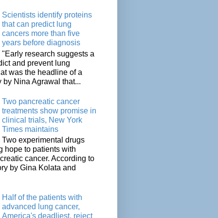
Scientists identify proteins
that can predict lung
cancers more than five
years before diagnosis
"Early research suggests a
dict and prevent lung
at was the headline of a
y by Nina Agrawal that...
Two pancreatic cancer
treatments show promise in
clinical trials, New York
Times maintains
Two experimental drugs
g hope to patients with
creatic cancer. According to
ory by Gina Kolata and
.
Half of the patients with
advanced lung cancer,
America's deadliest, reject