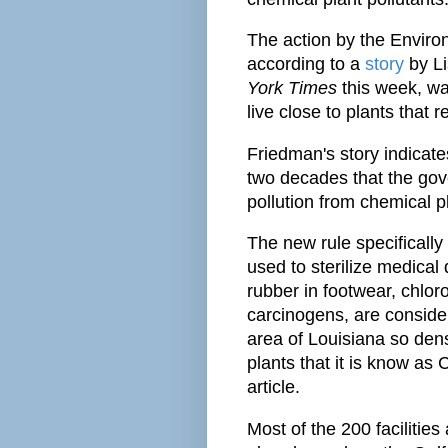
The action by the Enviro
according to a
story
by Li
York Times
this week, wa
live close to plants that r
Friedman's story indicates 
two decades that the gov
pollution from chemical p
The new rule specifically
used to sterilize medica
rubber in footwear, chlor
carcinogens, are conside
area of Louisiana so den
plants that it is know as 
article.
Most of the 200 facilities