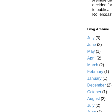
A single de
decided for 
to publicat
Rollercoas
Blog Archive
July
(3)
June
(3)
May
(1)
April
(2)
March
(2)
February
(1)
January
(1)
December
(2)
October
(1)
August
(2)
July
(2)