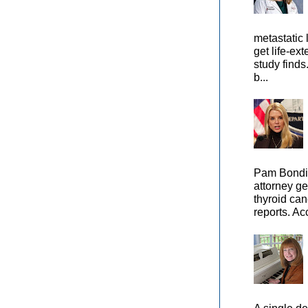
metastatic 
get life-ex
study finds
b...
Pam Bondi,
attorney ge
thyroid can
reports. Ac