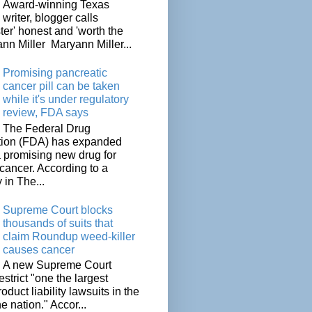
Award-winning Texas
writer, blogger calls
ter' honest and 'worth the
nn Miller Maryann Miller...
Promising pancreatic
cancer pill can be taken
while it's under regulatory
review, FDA says
The Federal Drug
tion (FDA) has expanded
a promising new drug for
cancer. According to a
 in The...
Supreme Court blocks
thousands of suits that
claim Roundup weed-killer
causes cancer
A new Supreme Court
restrict "one the largest
oduct liability lawsuits in the
he nation." Accor...