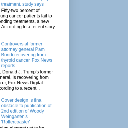
treatment, study says
Fifty-two percent of
lung cancer patients fail to
tending treatments, a new
. According to a recent story
Controversial former
attorney general Pam
Bondi recovering from
thyroid cancer, Fox News
reports
 Donald J. Trump's former
neral, is recovering from
cer, Fox News Digital
cording to a recent...
Cover design is final
obstacle to publication of
2nd edition of Woody
Weingarten's
'Rollercoaster'