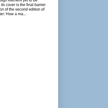
sign element yet to be
its cover is the final barrier
ion of the second edition of
ter: How a ma...