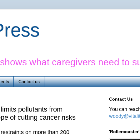
yPress
' shows what caregivers need to s
ents
Contact us
Contact Us
limits pollutants from
You can reach
woody@vitali
pe of cutting cancer risks
'Rollercoaste
 restraints on more than 200
.