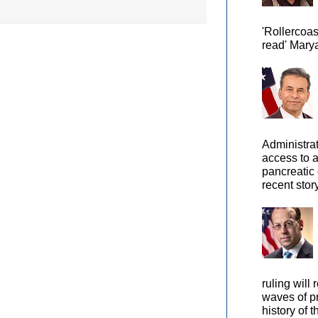
'Rollercoas
read' Marya
Administra
access to 
pancreatic 
recent story
ruling will 
waves of pr
history of t