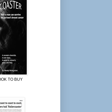
OOK TO BUY