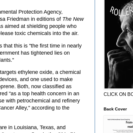
nmental Protection Agency,
sa Friedman in editions of
The New
s aimed at shielding people who
elease toxic chemicals into the air.
that this is "the first time in nearly
ernment has tightened lies on
lants."
 targets ethylene oxide, a chemical
l devices, and one used to make
oprene. Both, now classified as
red "as a top health concern in an
CLICK ON B
se with petrochemical and refinery
Cancer Alley," according to the
Back Cover
 are in Louisiana, Texas, and