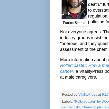
death," fur
to oversta
regulation 
polluting fa
Patrice Simms
Not everyone agrees. T
industry groups insist th
"onerous, and they questi
assessment of the chemic
More information about ri
Rollercoaster: How a man
cancer
, a VitalityPress 
at male caregivers.
Posted by
VitalityPress
at
9:1
Labels:
'Rollercoaster' by Wo
cancer risks
,
chemical plants
,