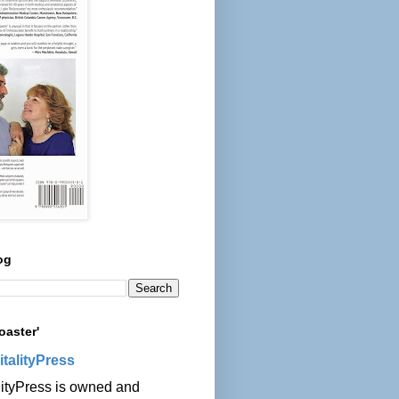
og
oaster'
italityPress
lityPress is owned and