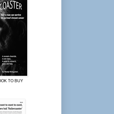
OOK TO BUY