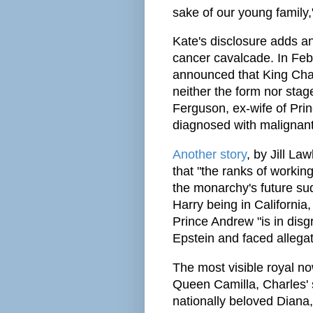
sake of our young family,"
Kate's disclosure adds an
cancer cavalcade. In Fe
announced that King Char
neither the form nor sta
Ferguson, ex-wife of Pri
diagnosed with malignant
Another story
, by Jill La
that "the ranks of worki
the monarchy's future sudd
Harry being in California
Prince Andrew "is in disgr
Epstein and faced allegat
The most visible royal now
Queen Camilla, Charles' s
nationally beloved Diana,