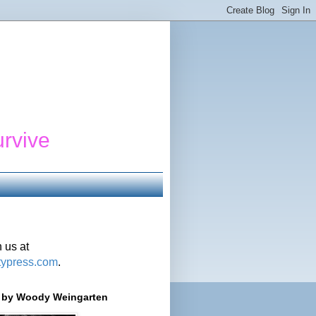
urvive
 us at
typress.com
.
r' by Woody Weingarten