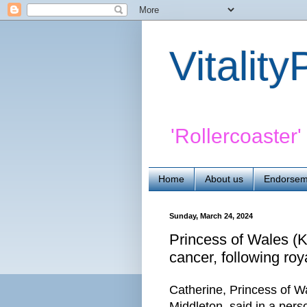
Vitalit
'Rollercoaster
Home
About us
Endorsem
Sunday, March 24, 2024
Princess of Wales (K
cancer, following roya
Catherine, Princess of W
Middleton, said in a per