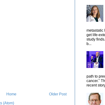
metastatic 
get life-ex
study finds
b...
path to pre
cancer." Th
recent stor
Home
Older Post
s (Atom)