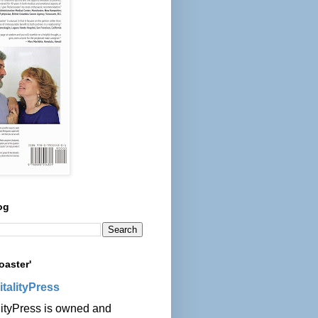
og
oaster'
italityPress
lityPress is owned and