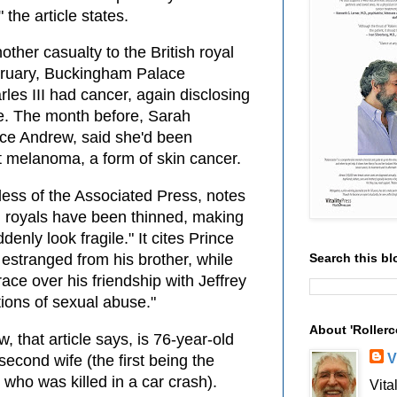
 the article states.
other casualty to the British royal
bruary, Buckingham Palace
les III had cancer, again disclosing
ge. The month before, Sarah
nce Andrew, said she'd been
 melanoma, a form of skin cancer.
wless of the Associated Press, notes
ng royals have been thinned, making
enly look fragile." It cites Prince
Search this bl
, estranged from his brother, while
ace over his friendship with Jeffrey
ions of sexual abuse."
About 'Rollerc
, that article says, is 76-year-old
V
econd wife (the first being the
 who was killed in a car crash).
Vita