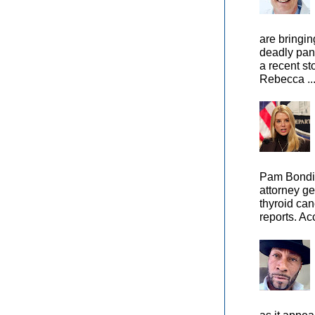
are bringin
deadly pan
a recent st
Rebecca ..
Pam Bondi,
attorney ge
thyroid can
reports. Ac