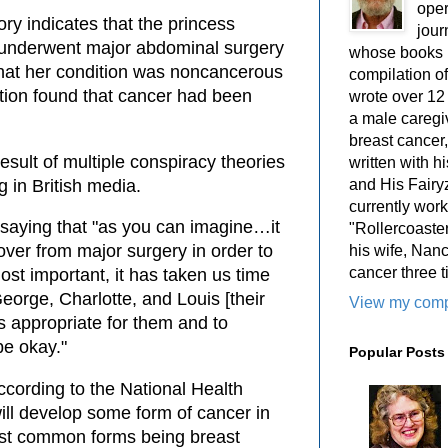
oper
ory indicates that the princess
jour
e underwent major abdominal surgery
whose books i
that her condition was noncancerous
compilation 
ration found that cancer had been
wrote over 12
a male caregiv
breast cancer,
esult of multiple conspiracy theories
written with 
and His Fairy
g in British media.
currently work
saying that "as you can imagine…it
"Rollercoaster
ver from major surgery in order to
his wife, Nan
cancer three t
ost important, it has taken us time
George, Charlotte, and Louis [their
View my compl
is appropriate for them and to
be okay."
Popular Posts
ccording to the National Health
ill develop some form of cancer in
most common forms being breast