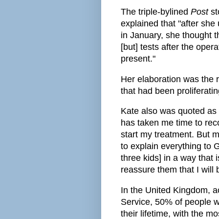
The triple-bylined
Post
st
explained that "after sh
in January, she thought 
[but] tests after the ope
present."
Her elaboration was the r
that had been proliferatin
Kate also was quoted as 
has taken me time to reco
start my treatment. But m
to explain everything to 
three kids] in a way that 
reassure them that I will 
In the United Kingdom, a
Service, 50% of people w
their lifetime, with the 