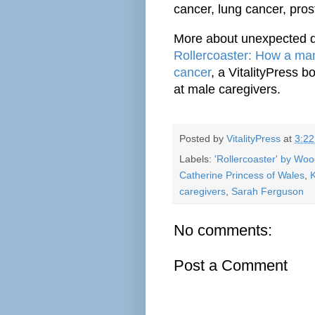
cancer, lung cancer, pro
More about unexpected d
Rollercoaster: How a man
cancer
, a VitalityPress 
at male caregivers.
Posted by
VitalityPress
at
3:2
Labels:
'Rollercoaster' by Wo
Catherine Princess of Wales
,
K
caregivers
,
Sarah Ferguson
No comments:
Post a Comment