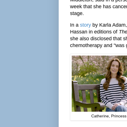
week that she has cancer
stage.
In a
story
by Karla Adam, 
Hassan in editions of
The
she also disclosed that s
chemotherapy and "was ge
Catherine, Princess