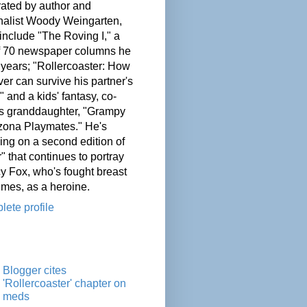
ated by author and
nalist Woody Weingarten,
nclude "The Roving I," a
of 70 newspaper columns he
 years; "Rollercoaster: How
er can survive his partner's
" and a kids' fantasy, co-
his granddaughter, "Grampy
zona Playmates." He's
ing on a second edition of
" that continues to portray
cy Fox, who's fought breast
imes, as a heroine.
ete profile
Blogger cites
'Rollercoaster' chapter on
meds