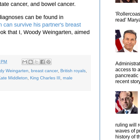
state cancer, and bowel cancer.
'Rollercoas
iagnoses can be found in
read' Marya
 can survive his partner's breast
book that I, Woody Weingarten, aimed
2 PM
Administra
access to 
ody Weingarten
,
breast cancer
,
British royals
,
pancreatic 
ate Middleton
,
King Charles III
,
male
recent story
ruling will 
waves of pr
history of t