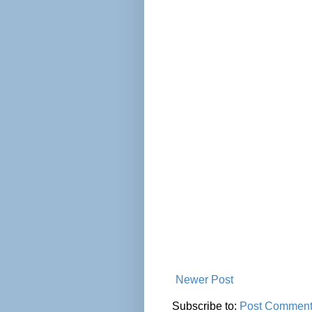
Newer Post
Subscribe to:
Post Comment