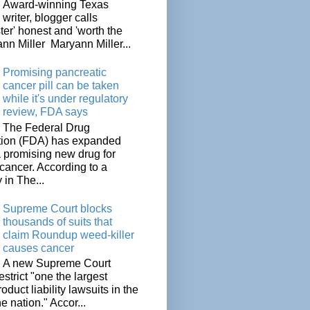
Award-winning Texas
writer, blogger calls
ter' honest and 'worth the
nn Miller Maryann Miller...
Promising pancreatic
cancer pill can be taken
while it's under regulatory
review, FDA says
The Federal Drug
tion (FDA) has expanded
a promising new drug for
cancer. According to a
 in The...
Supreme Court blocks
thousands of suits that
claim Roundup weed-killer
causes cancer
A new Supreme Court
restrict "one the largest
oduct liability lawsuits in the
he nation." Accor...