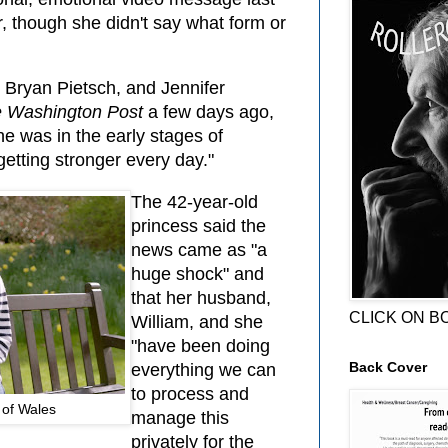
, though she didn't say what form or
Bryan Pietsch, and Jennifer
 Washington Post
a few days ago,
he was in the early stages of
tting stronger every day."
The 42-year-old
princess said the
news came as "a
huge shock" and
that her husband,
CLICK ON B
William, and she
"have been doing
Back Cover
everything we can
to process and
 of Wales
manage this
privately for the