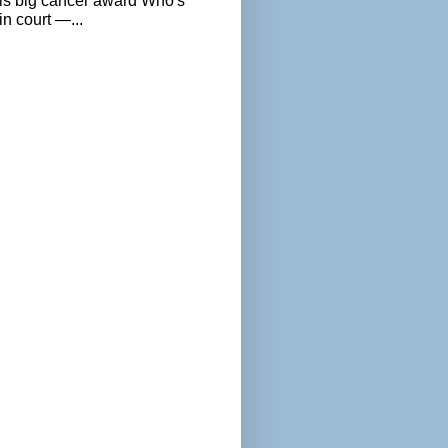
als big cancer award Who's
n court —...