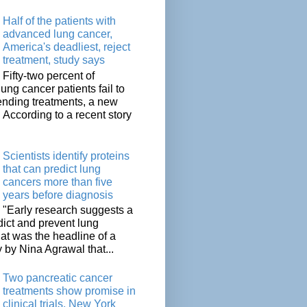
Half of the patients with
advanced lung cancer,
America's deadliest, reject
treatment, study says
Fifty-two percent of
lung cancer patients fail to
tending treatments, a new
. According to a recent story
Scientists identify proteins
that can predict lung
cancers more than five
years before diagnosis
"Early research suggests a
dict and prevent lung
at was the headline of a
y by Nina Agrawal that...
Two pancreatic cancer
treatments show promise in
clinical trials, New York