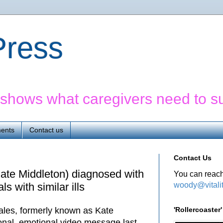
yPress
' shows what caregivers need to s
ents
Contact us
Contact Us
ate Middleton) diagnosed with
You can reach
woody@vitali
ls with similar ills
'Rollercoaste
ales, formerly known as Kate
sonal, emotional video message last