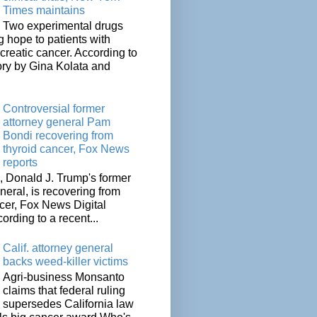
Times maintains
Two experimental drugs
g hope to patients with
creatic cancer. According to
ory by Gina Kolata and
.
Controversial former
attorney general Pam
Bondi recovering from
thyroid cancer, Fox News
reports
 Donald J. Trump's former
neral, is recovering from
cer, Fox News Digital
cording to a recent...
Calif. attorney general
backs weed-killer victims
Agri-business Monsanto
claims that federal ruling
supersedes California law