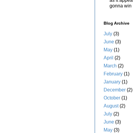
as it appe
gonna win i
Blog Archive
July
(3)
June
(3)
May
(1)
April
(2)
March
(2)
February
(1)
January
(1)
December
(2)
October
(1)
August
(2)
July
(2)
June
(3)
May
(3)