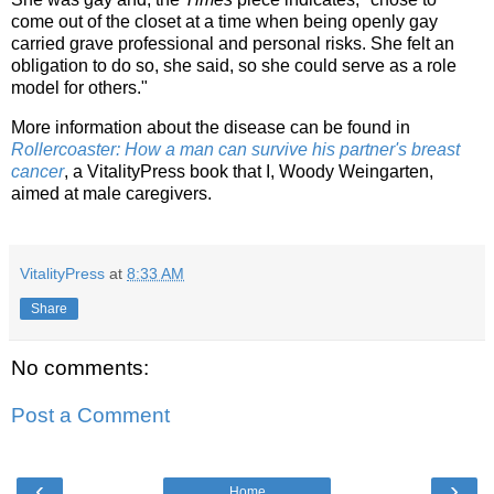
come out of the closet at a time when being openly gay
carried grave professional and personal risks. She felt an
obligation to do so, she said, so she could serve as a role
model for others."
More information about the disease can be found in
Rollercoaster: How a man can survive his partner's breast
cancer
, a VitalityPress book that I, Woody Weingarten,
aimed at male caregivers.
VitalityPress
at
8:33 AM
Share
No comments:
Post a Comment
‹
›
Home