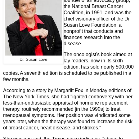
founder of an advocacy group,
the National Breast Cancer
Coalition, in 1991, and was the
chief visionary officer of the Dr.
Susan Love Foundation, a
nonprofit that conducts and
finances research into the
disease.
The oncologist's book aimed at
Dr. Susan Love
lay readers, now in its sixth
edition, has sold nearly 500,000
copies. A seventh edition is scheduled to be published in a
few months.
According to a story by Margarlit Fox in Monday editions of
The New York Times, she had "ignited controversy with her
less-than-enthusiastic appraisal of hormone replacement
therapy, routinely recommended [in the 1990s] to treat
menopausal symptoms. Her position was vindicated some
years later, when the therapy was found to increase the risk
of breast cancer, heart disease, and strokes."
She was gay and, the
Times
piece indicates, "chose to