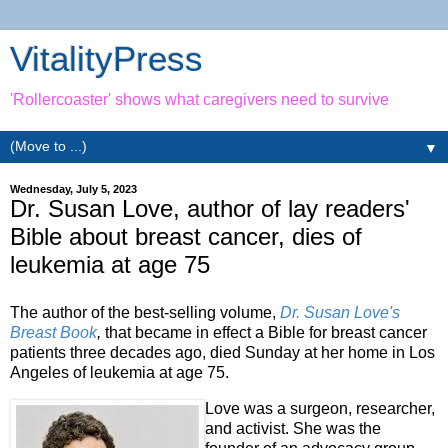
VitalityPress
'Rollercoaster' shows what caregivers need to survive
▼
Wednesday, July 5, 2023
Dr. Susan Love, author of lay readers'
Bible about breast cancer, dies of
leukemia at age 75
The author of the best-selling volume,
Dr. Susan Love's
Breast Book
,
that became in effect a Bible for breast cancer
patients three decades ago, died Sunday at her home in Los
Angeles of leukemia at age 75.
Love was a surgeon, researcher,
and activist. She was the