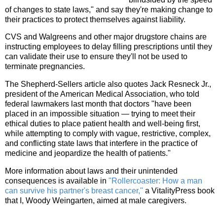
of changes to state laws," and say they're making change to
their practices to protect themselves against liability.
CVS and Walgreens and other major drugstore chains are
instructing employees to delay filling prescriptions until they
can validate their use to ensure they'll not be used to
terminate pregnancies.
The Shepherd-Sellers article also quotes Jack Resneck Jr.,
president of the American Medical Association, who told
federal lawmakers last month that doctors "have been
placed in an impossible situation — trying to meet their
ethical duties to place patient health and well-being first,
while attempting to comply with vague, restrictive, complex,
and conflicting state laws that interfere in the practice of
medicine and jeopardize the health of patients."
More information about laws and their unintended
consequences is available in
"Rollercoaster: How a man
can survive his partner's breast cancer,"
a VitalityPress book
that I, Woody Weingarten, aimed at male caregivers.