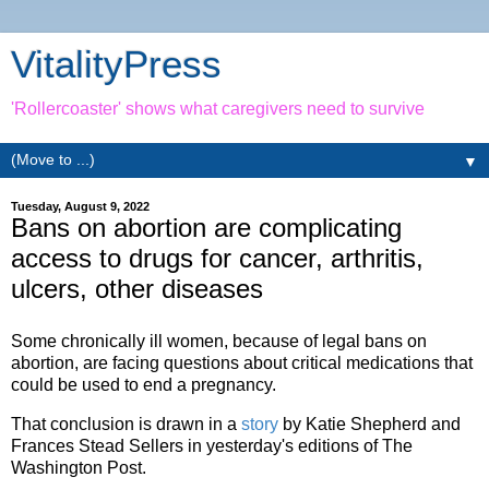
VitalityPress
'Rollercoaster' shows what caregivers need to survive
▼
Tuesday, August 9, 2022
Bans on abortion are complicating
access to drugs for cancer, arthritis,
ulcers, other diseases
Some chronically ill women, because of legal bans on
abortion, are facing questions about critical medications that
could be used to end a pregnancy.
That conclusion is drawn in a
story
by Katie Shepherd and
Frances Stead Sellers in yesterday's editions of The
Washington Post.