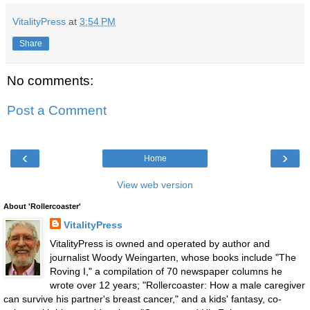
VitalityPress
at
3:54 PM
Share
No comments:
Post a Comment
‹
›
Home
View web version
About 'Rollercoaster'
VitalityPress
VitalityPress is owned and operated by author and
journalist Woody Weingarten, whose books include "The
Roving I," a compilation of 70 newspaper columns he
wrote over 12 years; "Rollercoaster: How a male caregiver
can survive his partner's breast cancer," and a kids' fantasy, co-