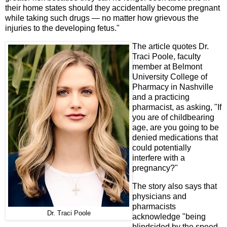
their home states should they accidentally become pregnant
while taking such drugs — no matter how grievous the
injuries to the developing fetus."
The article quotes Dr.
Traci Poole, faculty
member at Belmont
University College of
Pharmacy in Nashville
and a practicing
pharmacist, as asking, "If
you are of childbearing
age, are you going to be
denied medications that
could potentially
interfere with a
pregnancy?"
The story also says that
physicians and
pharmacists
Dr. Traci Poole
acknowledge "being
blindsided by the speed