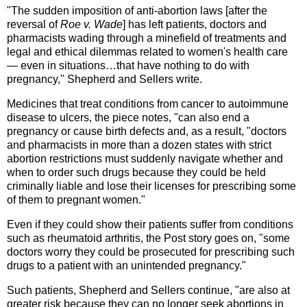
"The sudden imposition of anti-abortion laws [after the
reversal of
Roe v. Wade
] has left patients, doctors and
pharmacists wading through a minefield of treatments and
legal and ethical dilemmas related to women's health care
— even in situations…that have nothing to do with
pregnancy," Shepherd and Sellers write.
Medicines that treat conditions from cancer to autoimmune
disease to ulcers, the piece notes, "can also end a
pregnancy or cause birth defects and, as a result, "doctors
and pharmacists in more than a dozen states with strict
abortion restrictions must suddenly navigate whether and
when to order such drugs because they could be held
criminally liable and lose their licenses for prescribing some
of them to pregnant women."
Even if they could show their patients suffer from conditions
such as rheumatoid arthritis, the Post story goes on, "some
doctors worry they could be prosecuted for prescribing such
drugs to a patient with an unintended pregnancy."
Such patients, Shepherd and Sellers continue, "are also at
greater risk because they can no longer seek abortions in