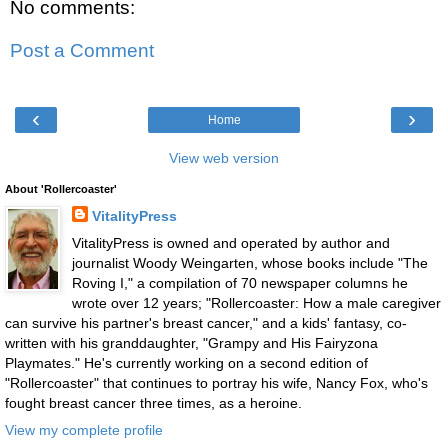
No comments:
Post a Comment
‹
›
Home
View web version
About 'Rollercoaster'
VitalityPress
VitalityPress is owned and operated by author and
journalist Woody Weingarten, whose books include "The
Roving I," a compilation of 70 newspaper columns he
wrote over 12 years; "Rollercoaster: How a male caregiver
can survive his partner's breast cancer," and a kids' fantasy, co-
written with his granddaughter, "Grampy and His Fairyzona
Playmates." He's currently working on a second edition of
"Rollercoaster" that continues to portray his wife, Nancy Fox, who's
fought breast cancer three times, as a heroine.
View my complete profile