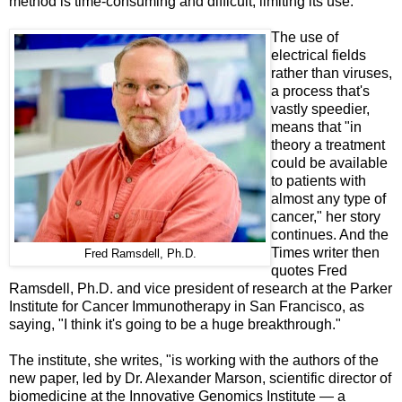
method is time-consuming and difficult, limiting its use."
The use of
electrical fields
rather than viruses,
a process that's
vastly speedier,
means that "in
theory a treatment
could be available
to patients with
almost any type of
cancer," her story
continues. And t
he
Times writer then
Fred Ramsdell, Ph.D.
quotes Fred
Ramsdell, Ph.D. and vice president of research at the Parker
Institute for Cancer Immunotherapy in San Francisco, as
saying, "I think it's going to be a huge breakthrough."
The institute, she writes, "is working with the authors of the
new paper, led by Dr. Alexander Marson, scientific director of
biomedicine at the Innovative Genomics Institute — a