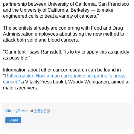
partnership between University of California, San Francisco
and the University of California, Berkeley — to make
engineered cells to treat a variety of cancers."
The scientists already are conferring with Food and Drug
Administration employees about using the new method to
attack both solid and blood cancers.
"Our intent," says Ramsdell, "is to try to apply this as quickly
as possible."
Information about other cancer research can be found in
"
Rollercoaster: How a man can survive his partner's breast
cancer,"
a VitalityPress book I, Woody Weingarten, aimed at
male caregivers.
VitalityPress
at
5:58 PM
Share