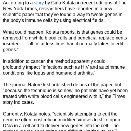
According to a
story
by Gina Kolata in recent editions of The
New York Times, researchers have reported in a new
scientific paper that they've found a way to tweak genes in
the body's immune cells by using electrical fields.
What could happen, Kolata reports, is that genes could be
removed from white blood cells and beneficial replacements
inserted — "all in far less time than it normally takes to edit
genes."
In addition to cancer, the method apparently could
profoundly impact "infections such as HIV and autoimmune
conditions like lupus and humanoid arthritis."
The journal Nature first published details of the paper, but
"because the technique is so new, no patients have yet been
treated with white blood cells engineered with it," the Times
story indicates.
Currently, Kolata notes, "scientists attempting to edit the
genome often must rely on modified viruses to slice open
DNA in a cell and to deliver new genes into the cell. The