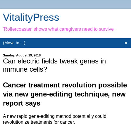
VitalityPress
'Rollercoaster' shows what caregivers need to survive
▼
Sunday, August 19, 2018
Can electric fields tweak genes in
immune cells?
Cancer treatment revolution possible
via new gene-editing technique, new
report says
A new rapid gene-editing method potentially could
revolutionize treatments for cancer.