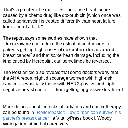
That's a problem, he indicates, "because heart failure
caused by a chemo drug like doxorubicin [which once was
called adriamycin] is treated differently than heart failure
from a heart attack."
The report says some studies have shown that
"dexrazoxane can reduce the risk of heart damage in
patients getting high doses of doxorubicin for advanced
breast cancer" and that
some
heart damage, including the
kind cased by Herceptin, can sometimes be reversed.
The Post article also reveals that some doctors worry that
the AHA report might discourage women with high-risk
cancer — especially those with HER2-positve and triple
negative breast cancer — from getting aggressive treatment.
More details about the risks of radiation and chemotherapy
can be found in
"Rollercoaster: How a man can survive his
partner's breast cancer,"
a VitalityPress book I, Woody
Weingarten, aimed at caregivers.