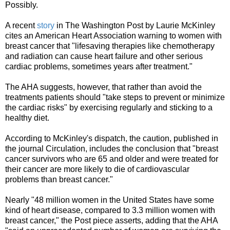
Possibly.
A recent
story
in The Washington Post by Laurie McKinley
cites an American Heart Association warning to women with
breast cancer that "lifesaving therapies like chemotherapy
and radiation can cause heart failure and other serious
cardiac problems, sometimes years after treatment."
The AHA suggests, however, that rather than avoid the
treatments patients should "take steps to prevent or minimize
the cardiac risks" by exercising regularly and sticking to a
healthy diet.
According to McKinley's dispatch, the caution, published in
the journal Circulation, includes the conclusion that "breast
cancer survivors who are 65 and older and were treated for
their cancer are more likely to die of cardiovascular
problems than breast cancer."
Nearly "48 million women in the United States have some
kind of heart disease, compared to 3.3 million women with
breast cancer," the Post piece asserts, adding that the AHA