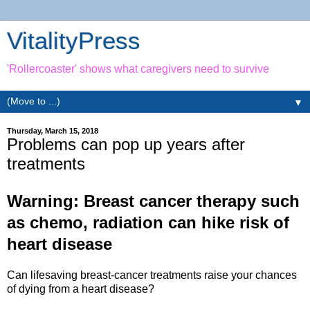
VitalityPress
'Rollercoaster' shows what caregivers need to survive
▼
Thursday, March 15, 2018
Problems can pop up years after
treatments
Warning: Breast cancer therapy such
as c
hemo, radiation
can hike risk of
heart disease
Can lifesaving breast-cancer treatments raise your chances
of dying from a heart disease?