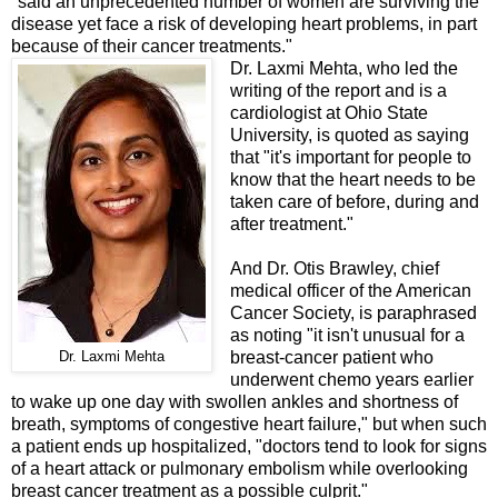
"said an unprecedented number of women are surviving the
disease yet face a risk of developing heart problems, in part
because of their cancer treatments."
Dr. Laxmi Mehta, who led the
writing of the report and is a
cardiologist at Ohio State
University, is quoted as saying
that "it's important for people to
know that the heart needs to be
taken care of before, during and
after treatment."
And Dr. Otis Brawley, chief
medical officer of the American
Cancer Society, is paraphrased
as noting "it isn't unusual for a
breast-cancer patient who
Dr. Laxmi Mehta
underwent chemo years earlier
to wake up one day with swollen ankles and shortness of
breath, symptoms of congestive heart failure," but when such
a patient ends up hospitalized, "doctors tend to look for signs
of a heart attack or pulmonary embolism while overlooking
breast cancer treatment as a possible culprit."