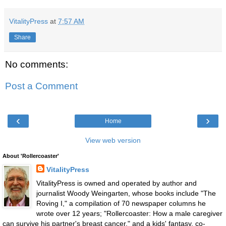
VitalityPress
at
7:57 AM
Share
No comments:
Post a Comment
‹
›
Home
View web version
About 'Rollercoaster'
VitalityPress
VitalityPress is owned and operated by author and
journalist Woody Weingarten, whose books include "The
Roving I," a compilation of 70 newspaper columns he
wrote over 12 years; "Rollercoaster: How a male caregiver
can survive his partner's breast cancer," and a kids' fantasy, co-