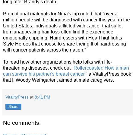
long after Brandy's death.
Promotional materials for Nina's trip noted that "over a
million people will be diagnosed with cancer this year in the
United States. Individuals afflicted with cancer that suffer
from unappealing hair loss often find the experience
emotionally crippling. Hairdressers with Heart highlights
Style Heroes that choose to share their gift of hairdressing
with cancer patients across the nation."
To read how other organizations help folks with life-
threatening diseases, check out "
Rollercoaster: How a man
can survive his partner's breast cancer,
" a VitalityPress book
that I, Woody Weingarten, aimed at male caregivers.
VitalityPress
at
8:41 PM
Share
No comments: