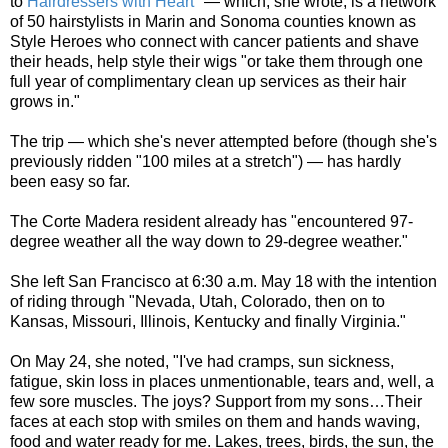
to
Hairdressers with Heart
" — which, she wrote, is a network
of 50 hairstylists in Marin and Sonoma counties known as
Style Heroes who connect with cancer patients and shave
their heads, help style their wigs "or take them through one
full year of complimentary clean up services as their hair
grows in."
The trip — which she's never attempted before (though she's
previously ridden "100 miles at a stretch") — has hardly
been easy so far.
The Corte Madera resident already has "encountered 97-
degree weather all the way down to 29-degree weather."
She left San Francisco at 6:30 a.m. May 18 with the intention
of riding through "Nevada, Utah, Colorado, then on to
Kansas, Missouri, Illinois, Kentucky and finally Virginia."
On May 24, she noted, "I've had cramps, sun sickness,
fatigue, skin loss in places unmentionable, tears and, well, a
few sore muscles. The joys? Support from my sons…Their
faces at each stop with smiles on them and hands waving,
food and water ready for me. Lakes, trees, birds, the sun, the