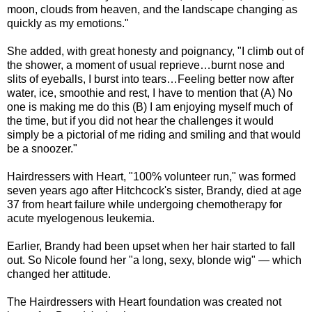
moon, clouds from heaven, and the landscape changing as
quickly as my emotions."
She added, with great honesty and poignancy, "I climb out of
the shower, a moment of usual reprieve…burnt nose and
slits of eyeballs, I burst into tears…Feeling better now after
water, ice, smoothie and rest, I have to mention that (A) No
one is making me do this (B) I am enjoying myself much of
the time, but if you did not hear the challenges it would
simply be a pictorial of me riding and smiling and that would
be a snoozer."
Hairdressers with Heart, "100% volunteer run," was formed
seven years ago after Hitchcock's sister, Brandy, died at age
37 from heart failure while undergoing chemotherapy for
acute myelogenous leukemia.
Earlier, Brandy had been upset when her hair started to fall
out. So Nicole found her "a long, sexy, blonde wig" — which
changed her attitude.
The Hairdressers with Heart foundation was created not