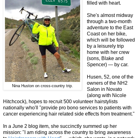
filled with heart.
She's almost midway
through a two-month
adventure to the East
Coast on her bike,
which will be followed
by a leisurely trip
home with her crew
(sons, Blake and
Spencer) — by car.
Husen, 52, one of the
owners of the NH2
Nina Huston on cross-country trip.
Salon in Novato
(along with Nicole
Hitchcock), hopes to recruit 500 volunteer hairstylists
nationally who'll "provide pro bono services to patients with
cancer experiencing hair related side effects from treatment."
In a June 2 blog item, she succinctly summed up her
mission: "I am riding across the country to bring awareness