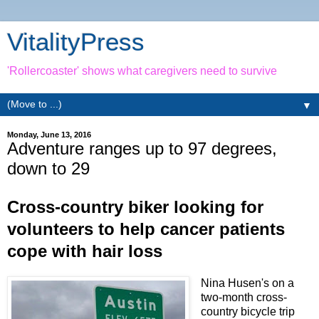
VitalityPress
'Rollercoaster' shows what caregivers need to survive
▼
Monday, June 13, 2016
Adventure ranges up to 97 degrees,
down to 29
Cross-country biker looking for
volunteers to help cancer patients
cope with hair loss
Nina Husen's on a
two-month cross-
country bicycle trip