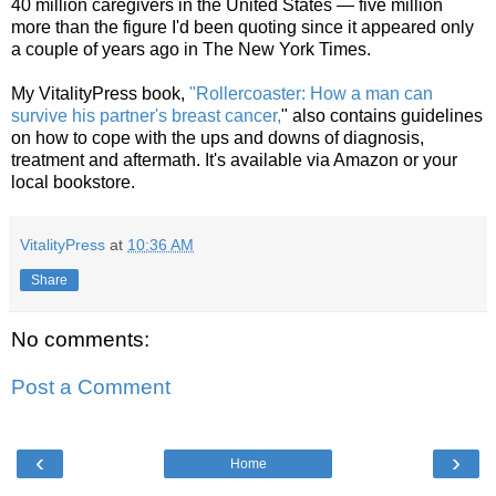
40 million caregivers in the United States — five million
more than the figure I'd been quoting since it appeared only
a couple of years ago in The New York Times.
My VitalityPress book,
"Rollercoaster: How a man can
survive his partner's breast cancer,
" also contains guidelines
on how to cope with the ups and downs of diagnosis,
treatment and aftermath. It's available via Amazon or your
local bookstore.
VitalityPress
at
10:36 AM
Share
No comments:
Post a Comment
‹
›
Home