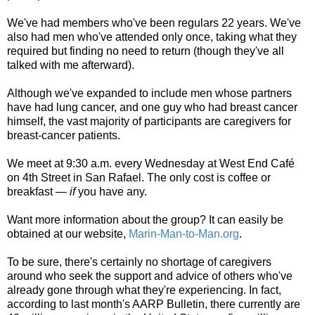
We've had members who've been regulars 22 years. We've
also had men who've attended only once, taking what they
required but finding no need to return (though they've all
talked with me afterward).
Although we've expanded to include men whose partners
have had lung cancer, and one guy who had breast cancer
himself, the vast majority of participants are caregivers for
breast-cancer patients.
We meet at 9:30 a.m. every Wednesday at West End Café
on 4th Street in San Rafael. The only cost is coffee or
breakfast —
if
you have any.
Want more information about the group? It can easily be
obtained at our website,
Marin-Man-to-Man.org
.
To be sure, there's certainly no shortage of caregivers
around who seek the support and advice of others who've
already gone through what they're experiencing. In fact,
according to last month's AARP Bulletin, there currently are