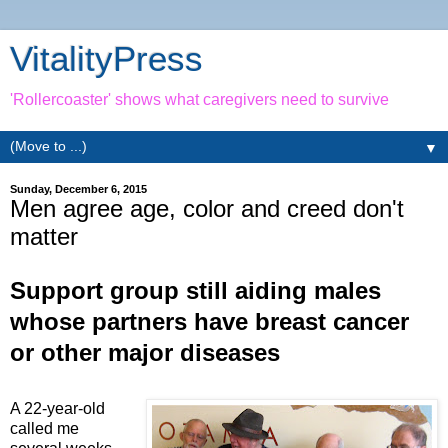
VitalityPress
'Rollercoaster' shows what caregivers need to survive
▼
Sunday, December 6, 2015
Men agree age, color and creed don't
matter
Support group still aiding males
whose partners have breast cancer
or other major diseases
A 22-year-old
called me