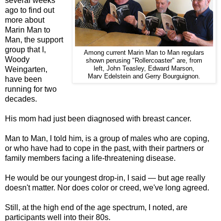
several weeks
ago to find out
more about
Marin Man to
Man, the support
group that I,
Among current Marin Man to Man regulars
Woody
shown perusing "Rollercoaster" are, from
Weingarten,
left, John Teasley, Edward Marson,
Marv Edelstein and Gerry Bourguignon.
have been
running for two
decades.
His mom had just been diagnosed with breast cancer.
Man to Man, I told him, is a group of males who are coping,
or who have had to cope in the past, with their partners or
family members facing a life-threatening disease.
He would be our youngest drop-in, I said — but age really
doesn't matter. Nor does color or creed, we've long agreed.
Still, at the high end of the age spectrum, I noted, are
participants well into their 80s.