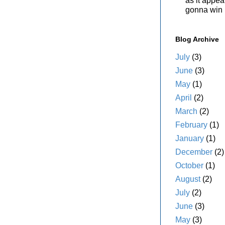
as it appe
gonna win i
Blog Archive
July
(3)
June
(3)
May
(1)
April
(2)
March
(2)
February
(1)
January
(1)
December
(2)
October
(1)
August
(2)
July
(2)
June
(3)
May
(3)