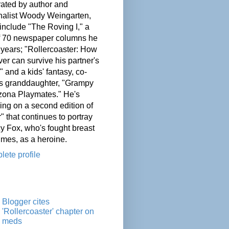
ated by author and
nalist Woody Weingarten,
nclude "The Roving I," a
of 70 newspaper columns he
 years; "Rollercoaster: How
er can survive his partner's
" and a kids' fantasy, co-
his granddaughter, "Grampy
zona Playmates." He's
ing on a second edition of
" that continues to portray
cy Fox, who's fought breast
imes, as a heroine.
ete profile
Blogger cites
'Rollercoaster' chapter on
meds