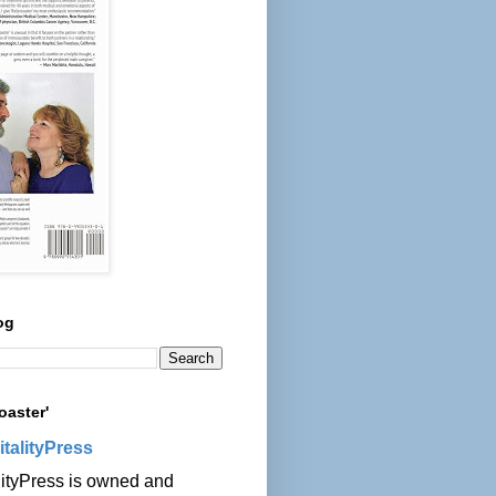
og
oaster'
italityPress
lityPress is owned and