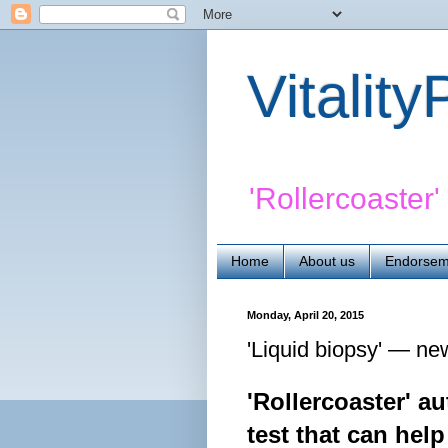
Vitalit
'Rollercoaster
Home
About us
Endorsem
Monday, April 20, 2015
'Liquid biopsy' — ne
'Rollercoaster' a
test that can help