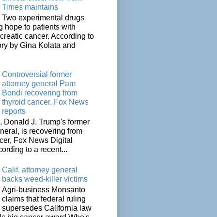
Times maintains
Two experimental drugs
g hope to patients with
creatic cancer. According to
ory by Gina Kolata and
.
Controversial former
attorney general Pam
Bondi recovering from
thyroid cancer, Fox News
reports
 Donald J. Trump's former
neral, is recovering from
cer, Fox News Digital
cording to a recent...
Calif. attorney general
backs weed-killer victims
Agri-business Monsanto
claims that federal ruling
supersedes California law