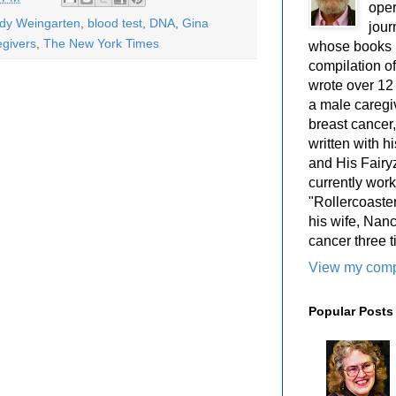
oper
ody Weingarten
,
blood test
,
DNA
,
Gina
jour
egivers
,
The New York Times
whose books i
compilation 
wrote over 12
a male caregiv
breast cancer,
written with 
and His Fairy
currently work
"Rollercoaster
his wife, Nan
cancer three t
View my compl
Popular Posts