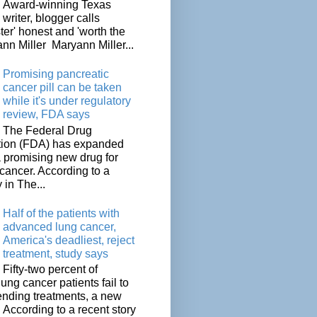
Award-winning Texas
writer, blogger calls
ter' honest and 'worth the
nn Miller Maryann Miller...
Promising pancreatic
cancer pill can be taken
while it's under regulatory
review, FDA says
The Federal Drug
tion (FDA) has expanded
a promising new drug for
cancer. According to a
 in The...
Half of the patients with
advanced lung cancer,
America's deadliest, reject
treatment, study says
Fifty-two percent of
lung cancer patients fail to
tending treatments, a new
. According to a recent story