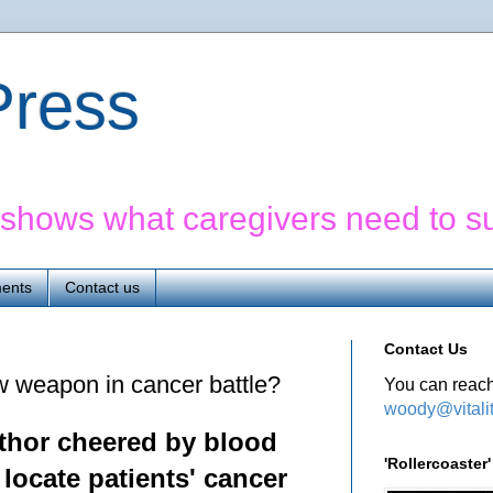
yPress
' shows what caregivers need to s
ents
Contact us
Contact Us
w weapon in cancer battle?
You can reach
woody@vitali
uthor cheered by
blood
'Rollercoaste
 locate patients' cancer