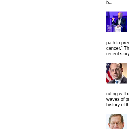
b...
path to pre
cancer." Th
recent stor
ruling will 
waves of pr
history of t