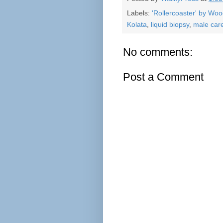
Labels:
'Rollercoaster' by Wo
Kolata
,
liquid biopsy
,
male car
No comments:
Post a Comment