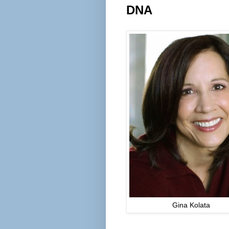
DNA
Gina Kolata