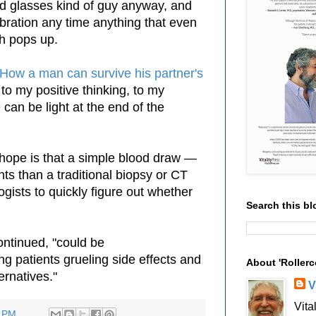
ed glasses kind of guy anyway, and
lebration any time anything that even
h pops up.
 How a man can survive his partner's
t to my positive thinking, to my
e can be light at the end of the
"hope is that a
simple
blood draw —
ents
than
a traditional biopsy or CT
gists to quickly figure out whether
Search this bl
ontinued, "could be
ing patients grueling side effects and
About 'Rollerc
ernatives."
V
Vita
3 PM