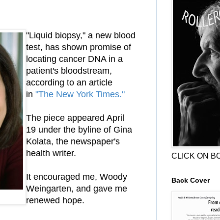
"Liquid biopsy," a new blood
test, has shown promise of
locating cancer DNA in a
patient's bloodstream,
according to an article
in
"The New York Times."
The piece appeared April
19 under the byline of Gina
Kolata, the newspaper's
health writer.
CLICK ON B
It encouraged me, Woody
Back Cover
Weingarten, and gave me
renewed hope.