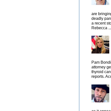
are bringin
deadly pan
a recent st
Rebecca ..
Pam Bondi,
attorney ge
thyroid can
reports. Ac