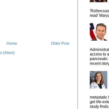
'Rollercoas
read' Marya
Home
Older Post
Administra
s (Atom)
access to 
pancreatic 
recent story
metastatic 
get life-ex
study finds