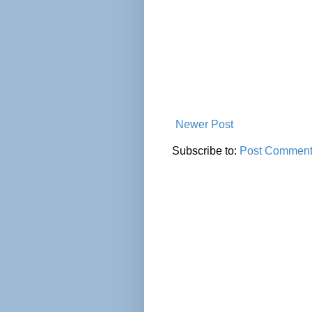
Newer Post
Subscribe to:
Post Comment