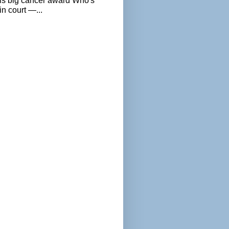
als big cancer award Who's
n court —...