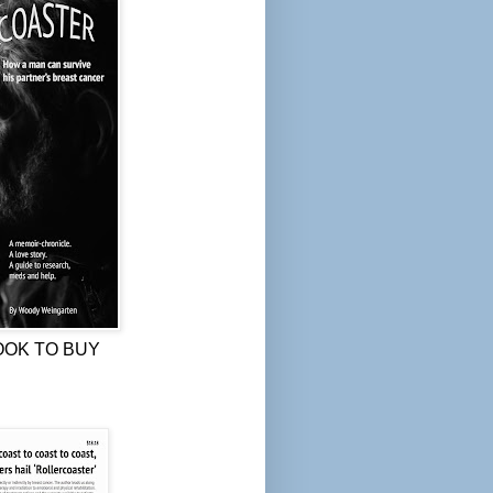
OOK TO BUY