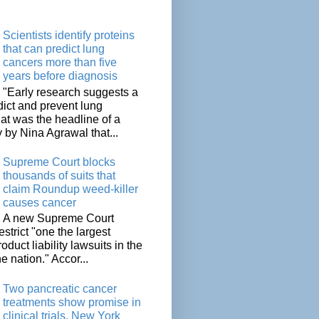
Scientists identify proteins
that can predict lung
cancers more than five
years before diagnosis
"Early research suggests a
dict and prevent lung
at was the headline of a
y by Nina Agrawal that...
Supreme Court blocks
thousands of suits that
claim Roundup weed-killer
causes cancer
A new Supreme Court
restrict "one the largest
oduct liability lawsuits in the
he nation." Accor...
Two pancreatic cancer
treatments show promise in
clinical trials, New York