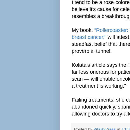
I tend to be a rose-color
believe it's cause for ce
resembles a breakthroug
My book,
"Rollercoaster:
breast cancer,"
will attes
steadfast belief that ther
proverbial tunnel.
Kolata's article says the 
far less onerous for pati
scan — will enable oncolo
a
treatment
is working."
Failing treatments, she c
abandoned
quickly
, spar
allowing doctors to try alt
Posted by
VitalityPress
at
1:0