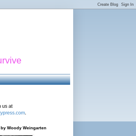
urvive
 us at
typress.com
.
r' by Woody Weingarten