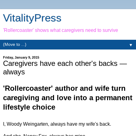
VitalityPress
'Rollercoaster' shows what caregivers need to survive
▼
Friday, January 9, 2015
Caregivers have each other's backs —
always
'Rollercoaster' author and wife turn
caregiving and love into a permanent
lifestyle choice
I, Woody Weingarten, always have my wife's back.