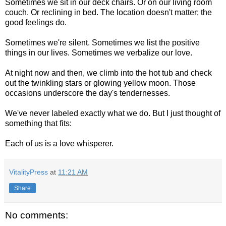
Sometimes we sit in our deck chairs. Or on our living room
couch. Or reclining in bed. The location doesn't matter; the
good feelings do.
Sometimes we're silent. Sometimes we list the positive
things in our lives. Sometimes we verbalize our love.
At night now and then, we climb into the hot tub and check
out the twinkling stars or glowing yellow moon. Those
occasions underscore the day's tendernesses.
We've never labeled exactly what we do. But I just thought of
something that fits:
Each of us is a love whisperer.
VitalityPress
at
11:21 AM
Share
No comments: