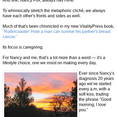
And she, Nancy Fox, always has mine.
To whimsically stretch the metaphoric cliché, we always
have each other's fronts and sides as well.
Much of that's been chronicled in my new VitalityPress book,
"Rollercoaster: How a man can survive his partner's breast
cancer."
Its focus is caregiving.
For Nancy and me, that's a lot more than a word — it's a
lifestyle choice, one we insist on making every day.
Ever since Nancy's
diagnosis 20 years
ago we've started
every a.m. with a
soft kiss, trading
the phrase "Good
morning, I love
you."