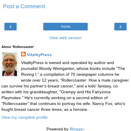
Post a Comment
‹
›
Home
View web version
About 'Rollercoaster'
VitalityPress
VitalityPress is owned and operated by author and
journalist Woody Weingarten, whose books include "The
Roving I," a compilation of 70 newspaper columns he
wrote over 12 years; "Rollercoaster: How a male caregiver
can survive his partner's breast cancer," and a kids' fantasy, co-
written with his granddaughter, "Grampy and His Fairyzona
Playmates." He's currently working on a second edition of
"Rollercoaster" that continues to portray his wife, Nancy Fox, who's
fought breast cancer three times, as a heroine.
View my complete profile
Powered by
Blogger
.