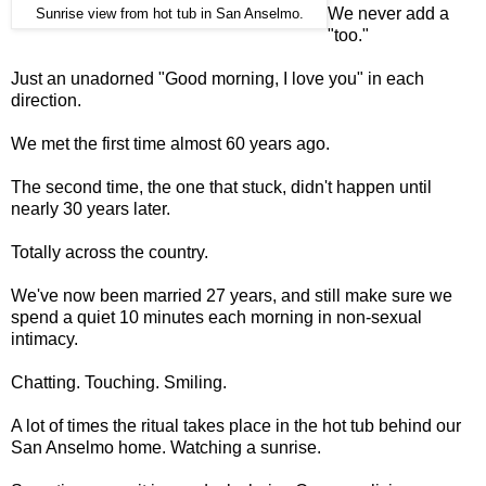
We never add a
Sunrise view from hot tub in San Anselmo.
"too."
Just an unadorned "Good morning, I love you" in each
direction.
We met the first time almost 60 years ago.
The second time, the one that stuck, didn't happen until
nearly 30 years later.
Totally across the country.
We've now been married 27 years, and still make sure we
spend a quiet 10 minutes each morning in non-sexual
intimacy.
Chatting. Touching. Smiling.
A lot of times the ritual takes place in the hot tub behind our
San Anselmo home. Watching a sunrise.