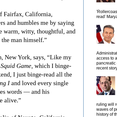
'Rollercoas
 Fairfax, California,
read' Marya
ters and humbles me by saying
 warm, witty, thoughtful, and
 the man himself.”
Administra
n, New York, says, “Like my
access to 
pancreatic 
 Squid Game
, which I binge-
recent story
nd, I just binge-read all the
ng I
and loved every single
es words — and his
 alive.”
ruling will 
waves of pr
history of t