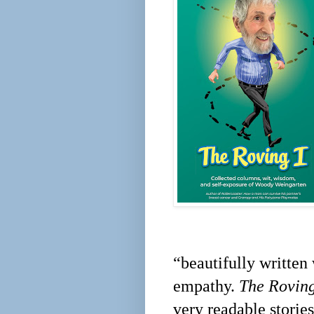
“beautifully written
empathy.
The Roving
very readable storie