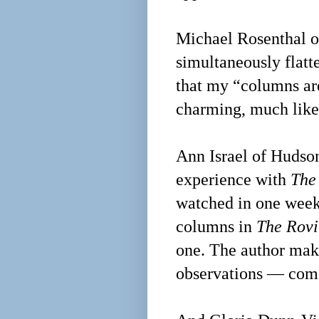
Michael Rosenthal of
simultaneously flat
that my “columns are
charming, much like
Ann Israel of Hudso
experience with
The
watched in one weeke
columns in
The Rovi
one. The author mak
observations — come