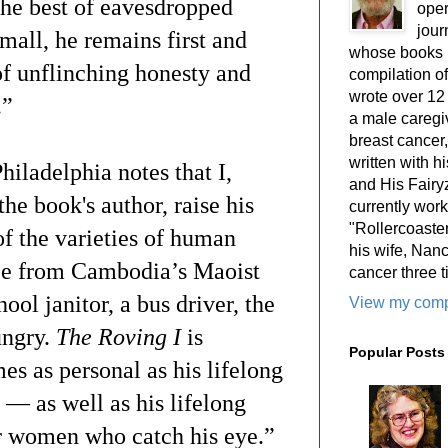
 the best of eavesdropped
oper
jour
mall, he remains first and
whose books i
of unflinching honesty and
compilation 
wrote over 12
e.”
a male caregiv
breast cancer,
written with 
iladelphia notes that I,
and His Fairy
e book's author, raise his
currently work
"Rollercoaster
of the varieties of human
his wife, Nan
ee from Cambodia’s Maoist
cancer three t
ol janitor, a bus driver, the
View my compl
ungry.
The Roving I
is
Popular Posts
s as personal as his lifelong
 — as well as his lifelong
er women who catch his eye.”