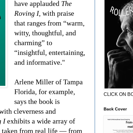
have applauded
The
Roving I
, with praise
that ranges from “warm,
witty, thoughtful, and
charming” to
“insightful, entertaining,
and informative."
Arlene Miller of Tampa
Florida, for example,
CLICK ON B
says the book is
Back Cover
 with cleverness and
 I
exhibits a wide array of
s taken from real life — from