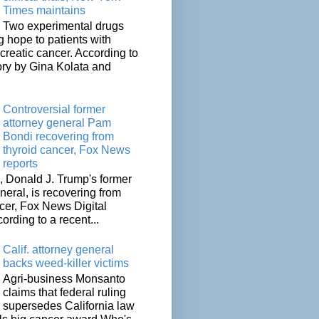
Times maintains
Two experimental drugs
g hope to patients with
creatic cancer. According to
ory by Gina Kolata and
.
Controversial former
attorney general Pam
Bondi recovering from
thyroid cancer, Fox News
reports
 Donald J. Trump's former
neral, is recovering from
cer, Fox News Digital
cording to a recent...
Calif. attorney general
backs weed-killer victims
Agri-business Monsanto
claims that federal ruling
supersedes California law