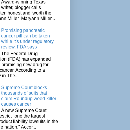
Award-winning Texas
writer, blogger calls
ter' honest and 'worth the
nn Miller Maryann Miller...
Promising pancreatic
cancer pill can be taken
while it's under regulatory
review, FDA says
The Federal Drug
tion (FDA) has expanded
a promising new drug for
cancer. According to a
 in The...
Supreme Court blocks
thousands of suits that
claim Roundup weed-killer
causes cancer
A new Supreme Court
restrict "one the largest
oduct liability lawsuits in the
he nation." Accor...