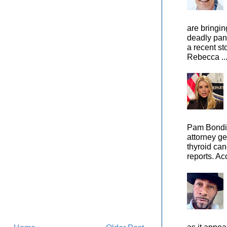
are bringin
deadly pan
a recent st
Rebecca ..
Pam Bondi,
attorney ge
thyroid can
reports. Ac