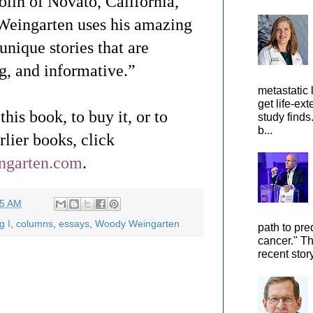
lin of Novato, California,
Weingarten uses his amazing
 unique stories that are
ng, and informative.”
metastatic 
get life-ex
his book, to buy it, or to
study finds
b...
lier books, click
ingarten.com
.
55 AM
g I
,
columns
,
essays
,
Woody Weingarten
path to pre
cancer." Th
recent stor