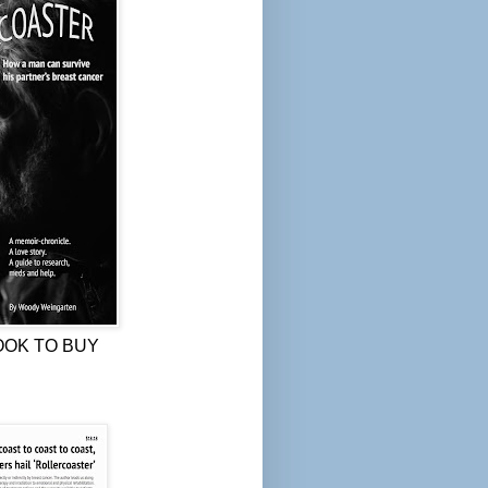
OOK TO BUY