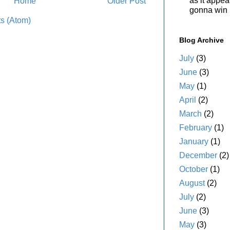
as it appe
Home
Older Post
gonna win i
s (Atom)
Blog Archive
July
(3)
June
(3)
May
(1)
April
(2)
March
(2)
February
(1)
January
(1)
December
(2)
October
(1)
August
(2)
July
(2)
June
(3)
May
(3)