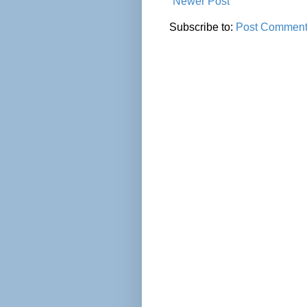
Newer Post
Subscribe to:
Post Comment