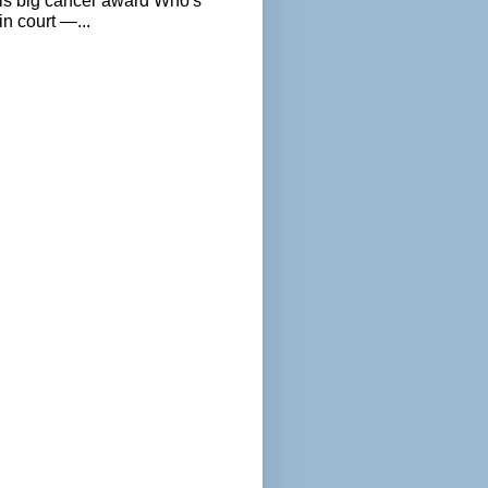
als big cancer award Who's
n court —...