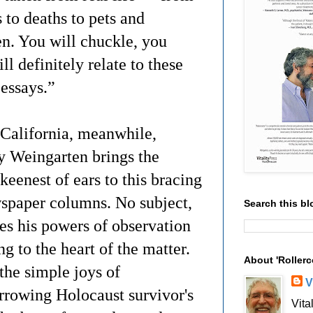
s to deaths to pets and
n. You will chuckle, you
ll definitely relate to these
 essays.”
 California, meanwhile,
y Weingarten brings the
keenest of ears to this bracing
wspaper columns. No subject,
Search this bl
pes his powers of observation
ng to the heart of the matter.
About 'Rollerc
the simple joys of
V
rrowing Holocaust survivor's
Vita