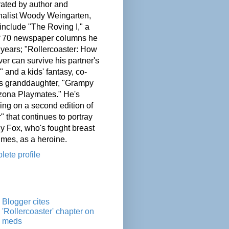
ated by author and
nalist Woody Weingarten,
nclude "The Roving I," a
of 70 newspaper columns he
 years; "Rollercoaster: How
er can survive his partner's
" and a kids' fantasy, co-
his granddaughter, "Grampy
zona Playmates." He's
ing on a second edition of
" that continues to portray
cy Fox, who's fought breast
imes, as a heroine.
ete profile
Blogger cites
'Rollercoaster' chapter on
meds