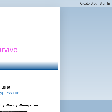
urvive
 us at
typress.com
.
r' by Woody Weingarten