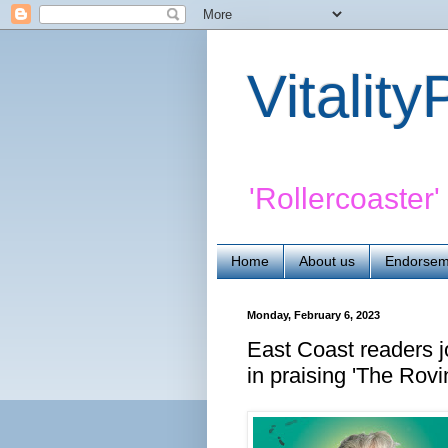
Vitalit
'Rollercoaster
Home
About us
Endorsem
Monday, February 6, 2023
East Coast readers j
in praising 'The Rovi