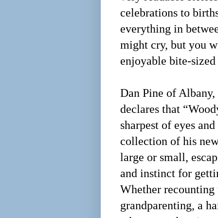
celebrations to birth
everything in betwee
might cry, but you wi
enjoyable bite-sized
Dan Pine of Albany,
declares that “Wood
sharpest of eyes and 
collection of his ne
large or small, esca
and instinct for getti
Whether recounting 
grandparenting, a ha