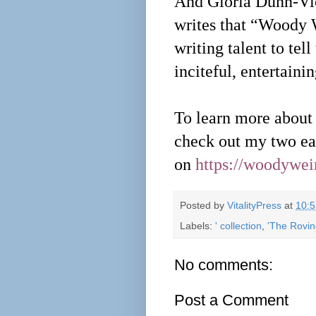
And Gloria Dunn-Vio
writes that “Woody 
writing talent to tell
inciteful, entertaini
To learn more about t
check out my two ear
on
https://woodywe
Posted by
VitalityPress
at
10:
Labels:
' collection
,
'The Rovin
No comments:
Post a Comment