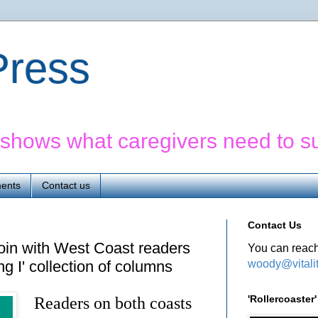
yPress
' shows what caregivers need to s
ents
Contact us
Contact Us
oin with West Coast readers
You can reach
woody@vitali
ng I' collection of columns
'Rollercoaste
Readers on both coasts