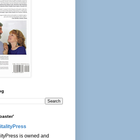
og
oaster'
italityPress
lityPress is owned and