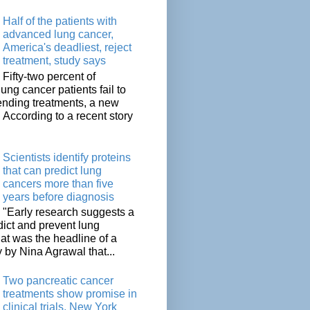
Half of the patients with
advanced lung cancer,
America's deadliest, reject
treatment, study says
Fifty-two percent of
lung cancer patients fail to
tending treatments, a new
. According to a recent story
Scientists identify proteins
that can predict lung
cancers more than five
years before diagnosis
"Early research suggests a
dict and prevent lung
at was the headline of a
y by Nina Agrawal that...
Two pancreatic cancer
treatments show promise in
clinical trials, New York