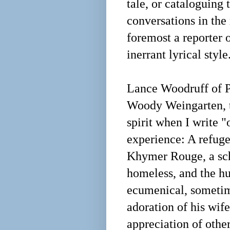
tale, or cataloguing
conversations in the 
foremost a reporter 
inerrant lyrical styl
Lance Woodruff of Ph
Woody Weingarten, th
spirit when I write "
experience: A refug
Khymer Rouge, a scho
homeless, and the h
ecumenical, sometime
adoration of his wife
appreciation of oth