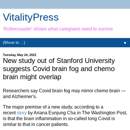
VitalityPress
'Rollercoaster' shows what caregivers need to survive
▼
Tuesday, May 24, 2022
New study out of Stanford University
suggests Covid brain fog and chemo
brain might overlap
Researchers say Covid brain fog may mirror chemo brain —
and Alzheimer's.
The major premise of a new study, according to a
recent
story
by Ariana Eunjung Cha in The Washington Post,
is that the brain inflammation in so-called long Covid is
similar to that in cancer patients.