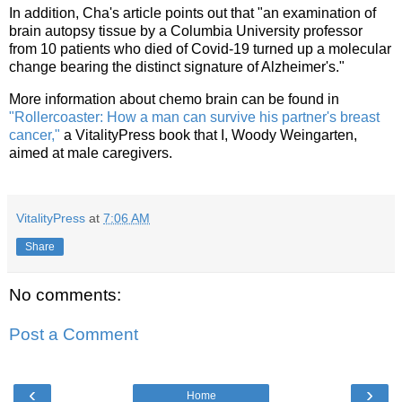
In addition, Cha's article points out that "an examination of
brain autopsy tissue by a Columbia University professor
from 10 patients who died of Covid-19 turned up a molecular
change bearing the distinct signature of Alzheimer's."
More information about chemo brain can be found in
"Rollercoaster: How a man can survive his partner's breast
cancer,"
a VitalityPress book that I, Woody Weingarten,
aimed at male caregivers.
VitalityPress
at
7:06 AM
Share
No comments:
Post a Comment
‹
›
Home