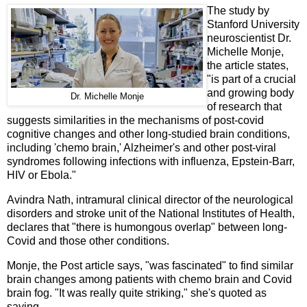
The study by
Stanford University
neuroscientist Dr.
Michelle Monje,
the article states,
"is part of a crucial
and growing body
Dr. Michelle Monje
of research that
suggests similarities in the mechanisms of post-covid
cognitive changes and other long-studied brain conditions,
including 'chemo brain,' Alzheimer's and other post-viral
syndromes following infections with influenza, Epstein-Barr,
HIV or Ebola."
Avindra Nath, intramural clinical director of the neurological
disorders and stroke unit of the National Institutes of Health,
declares that "there is humongous overlap" between long-
Covid and those other conditions.
Monje, the Post article says, "was fascinated" to find similar
brain changes among patients with chemo brain and Covid
brain fog. "It was really quite striking," she's quoted as
saying.