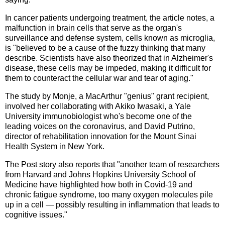
In cancer patients undergoing treatment, the article notes, a
malfunction in brain cells that serve as the organ's
surveillance and defense system, cells known as microglia,
is "believed to be a cause of the fuzzy thinking that many
describe. Scientists have also theorized that in Alzheimer's
disease, these cells may be impeded, making it difficult for
them to counteract the cellular war and tear of aging."
The study by Monje, a MacArthur "genius" grant recipient,
involved her collaborating with Akiko Iwasaki, a Yale
University immunobiologist who's become one of the
leading voices on the coronavirus, and David Putrino,
director of rehabilitation innovation for the Mount Sinai
Health System in New York.
The Post story also reports that "another team of researchers
from Harvard and Johns Hopkins University School of
Medicine have highlighted how both in Covid-19 and
chronic fatigue syndrome, too many oxygen molecules pile
up in a cell — possibly resulting in inflammation that leads to
cognitive issues."